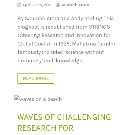
April 20th, 2021
Saurabh Arora
By Saurabh Arora and Andy Stirling This
blogpost is republished from STRINGS
(Steering Research and Innovation for
Global Goals). In 1925, Mahatma Gandhi
famously included ‘science without
humanity’ and ‘knowledge…
READ MORE
WAVES OF CHALLENGING
RESEARCH FOR