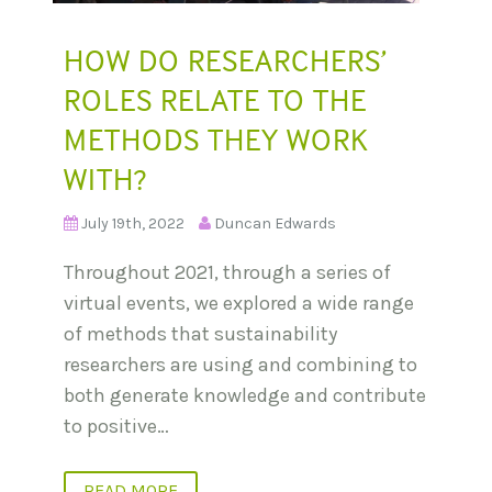
HOW DO RESEARCHERS’
ROLES RELATE TO THE
METHODS THEY WORK
WITH?
July 19th, 2022
Duncan Edwards
Throughout 2021, through a series of
virtual events, we explored a wide range
of methods that sustainability
researchers are using and combining to
both generate knowledge and contribute
to positive…
READ MORE