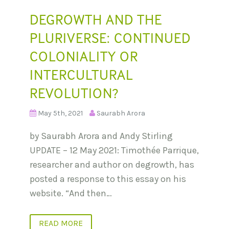
DEGROWTH AND THE
PLURIVERSE: CONTINUED
COLONIALITY OR
INTERCULTURAL
REVOLUTION?
May 5th, 2021
Saurabh Arora
by Saurabh Arora and Andy Stirling
UPDATE – 12 May 2021: Timothée Parrique,
researcher and author on degrowth, has
posted a response to this essay on his
website. “And then…
READ MORE