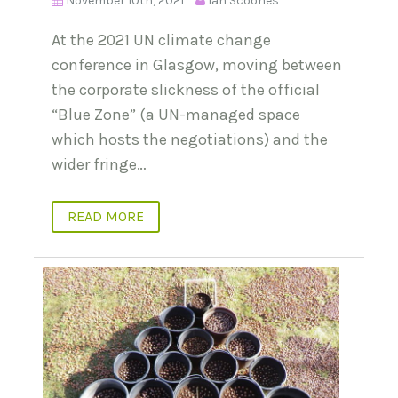
November 10th, 2021
Ian Scoones
At the 2021 UN climate change
conference in Glasgow, moving between
the corporate slickness of the official
“Blue Zone” (a UN-managed space
which hosts the negotiations) and the
wider fringe…
READ MORE