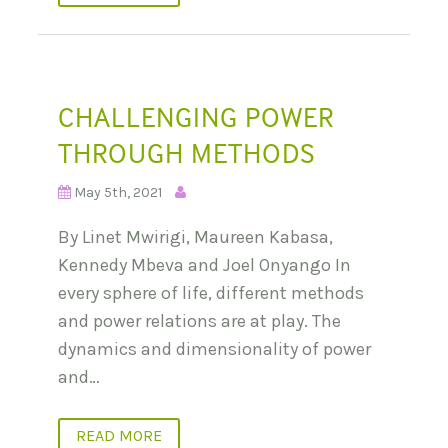
CHALLENGING POWER
THROUGH METHODS
May 5th, 2021
By Linet Mwirigi, Maureen Kabasa,
Kennedy Mbeva and Joel Onyango In
every sphere of life, different methods
and power relations are at play. The
dynamics and dimensionality of power
and…
READ MORE