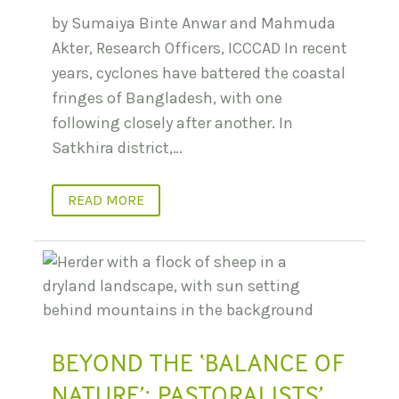
by Sumaiya Binte Anwar and Mahmuda
Akter, Research Officers, ICCCAD In recent
years, cyclones have battered the coastal
fringes of Bangladesh, with one
following closely after another. In
Satkhira district,…
READ MORE
BEYOND THE ‘BALANCE OF
NATURE’: PASTORALISTS’