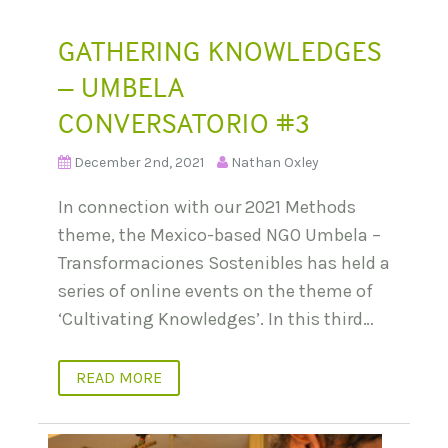
GATHERING KNOWLEDGES
– UMBELA
CONVERSATORIO #3
December 2nd, 2021
Nathan Oxley
In connection with our 2021 Methods
theme, the Mexico-based NGO Umbela –
Transformaciones Sostenibles has held a
series of online events on the theme of
‘Cultivating Knowledges’. In this third…
READ MORE