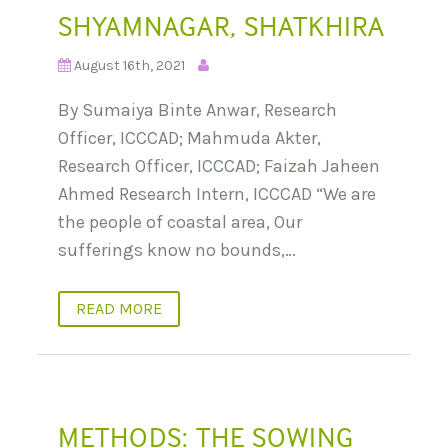
SHYAMNAGAR, SHATKHIRA
August 16th, 2021
By Sumaiya Binte Anwar, Research
Officer, ICCCAD; Mahmuda Akter,
Research Officer, ICCCAD; Faizah Jaheen
Ahmed Research Intern, ICCCAD “We are
the people of coastal area, Our
sufferings know no bounds,…
READ MORE
METHODS: THE SOWING