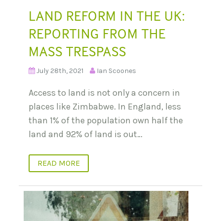
LAND REFORM IN THE UK:
REPORTING FROM THE
MASS TRESPASS
July 28th, 2021
Ian Scoones
Access to land is not only a concern in
places like Zimbabwe. In England, less
than 1% of the population own half the
land and 92% of land is out…
READ MORE