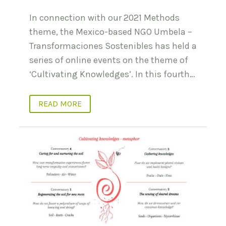
In connection with our 2021 Methods
theme, the Mexico-based NGO Umbela –
Transformaciones Sostenibles has held a
series of online events on the theme of
‘Cultivating Knowledges’. In this fourth…
READ MORE