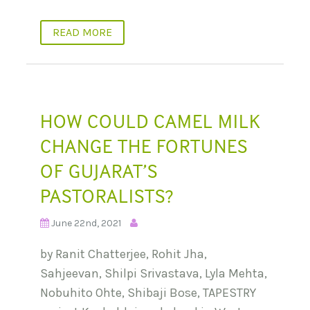
READ MORE
HOW COULD CAMEL MILK
CHANGE THE FORTUNES
OF GUJARAT’S
PASTORALISTS?
June 22nd, 2021
by Ranit Chatterjee, Rohit Jha,
Sahjeevan, Shilpi Srivastava, Lyla Mehta,
Nobuhito Ohte, Shibaji Bose, TAPESTRY