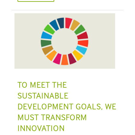
TO MEET THE
SUSTAINABLE
DEVELOPMENT GOALS, WE
MUST TRANSFORM
INNOVATION