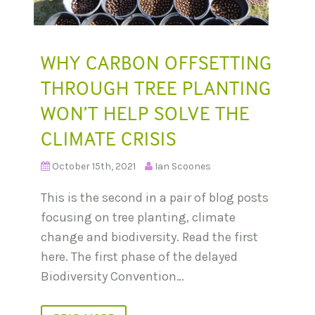
WHY CARBON OFFSETTING
THROUGH TREE PLANTING
WON’T HELP SOLVE THE
CLIMATE CRISIS
October 15th, 2021
Ian Scoones
This is the second in a pair of blog posts
focusing on tree planting, climate
change and biodiversity. Read the first
here. The first phase of the delayed
Biodiversity Convention…