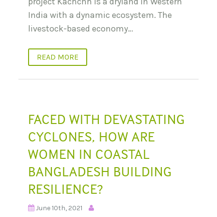
project Kachchh is a dryland in Western
India with a dynamic ecosystem. The
livestock-based economy…
READ MORE
FACED WITH DEVASTATING
CYCLONES, HOW ARE
WOMEN IN COASTAL
BANGLADESH BUILDING
RESILIENCE?
June 10th, 2021