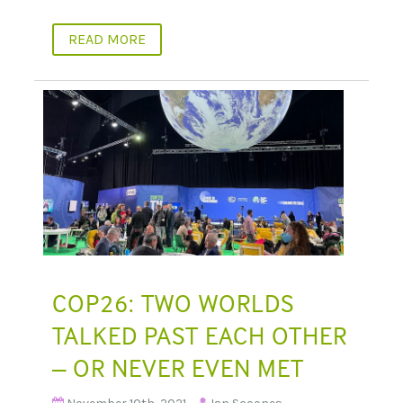
READ MORE
COP26: TWO WORLDS
TALKED PAST EACH OTHER
– OR NEVER EVEN MET