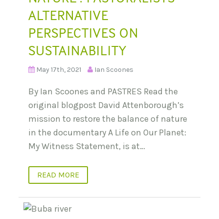
ALTERNATIVE
PERSPECTIVES ON
SUSTAINABILITY
May 17th, 2021
Ian Scoones
By Ian Scoones and PASTRES Read the
original blogpost David Attenborough’s
mission to restore the balance of nature
in the documentary A Life on Our Planet:
My Witness Statement, is at…
READ MORE