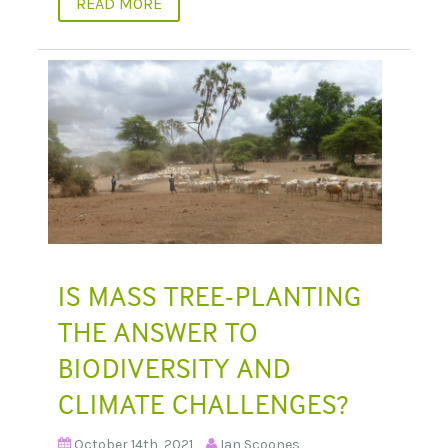
READ MORE
IS MASS TREE-PLANTING
THE ANSWER TO
BIODIVERSITY AND
CLIMATE CHALLENGES?
October 14th, 2021
Ian Scoones