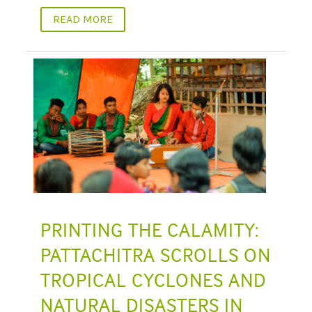
READ MORE
PRINTING THE CALAMITY:
PATTACHITRA SCROLLS ON
TROPICAL CYCLONES AND
NATURAL DISASTERS IN