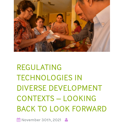
REGULATING
TECHNOLOGIES IN
DIVERSE DEVELOPMENT
CONTEXTS – LOOKING
BACK TO LOOK FORWARD
November 30th, 2021