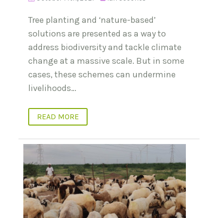
Tree planting and ‘nature-based’
solutions are presented as a way to
address biodiversity and tackle climate
change at a massive scale. But in some
cases, these schemes can undermine
livelihoods…
READ MORE