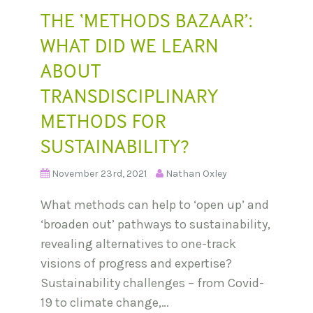
THE ‘METHODS BAZAAR’:
WHAT DID WE LEARN
ABOUT
TRANSDISCIPLINARY
METHODS FOR
SUSTAINABILITY?
November 23rd, 2021
Nathan Oxley
What methods can help to ‘open up’ and
‘broaden out’ pathways to sustainability,
revealing alternatives to one-track
visions of progress and expertise?
Sustainability challenges – from Covid-
19 to climate change,…