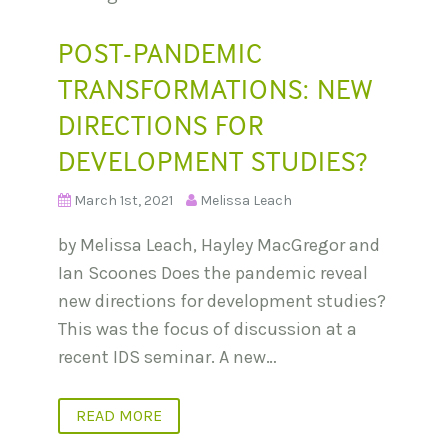
POST-PANDEMIC
TRANSFORMATIONS: NEW
DIRECTIONS FOR
DEVELOPMENT STUDIES?
March 1st, 2021
Melissa Leach
by Melissa Leach, Hayley MacGregor and
Ian Scoones Does the pandemic reveal
new directions for development studies?
This was the focus of discussion at a
recent IDS seminar. A new…
READ MORE