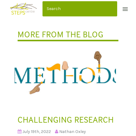
S
k
i
p
MORE FROM THE BLOG
t
o
c
o
n
t
e
n
t
CHALLENGING RESEARCH
July 19th, 2022
Nathan Oxley