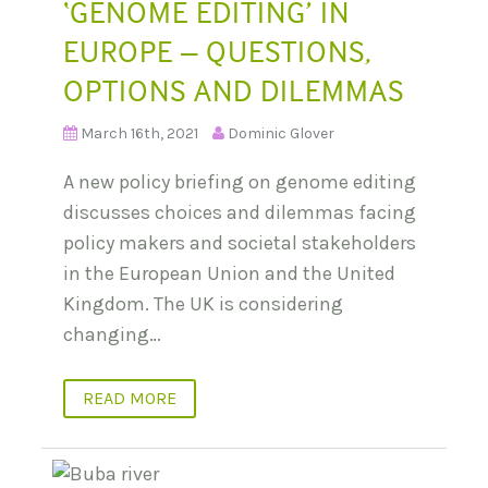
‘GENOME EDITING’ IN
EUROPE – QUESTIONS,
OPTIONS AND DILEMMAS
March 16th, 2021
Dominic Glover
A new policy briefing on genome editing
discusses choices and dilemmas facing
policy makers and societal stakeholders
in the European Union and the United
Kingdom. The UK is considering
changing…
READ MORE