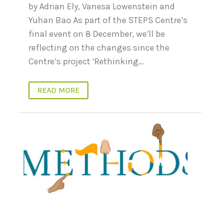
by Adrian Ely, Vanesa Lowenstein and
Yuhan Bao As part of the STEPS Centre’s
final event on 8 December, we’ll be
reflecting on the changes since the
Centre’s project ‘Rethinking…
READ MORE