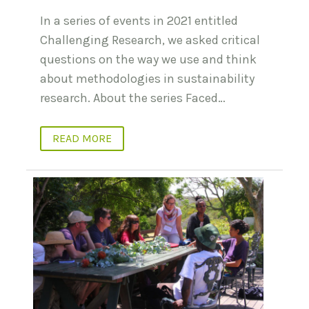
In a series of events in 2021 entitled
Challenging Research, we asked critical
questions on the way we use and think
about methodologies in sustainability
research. About the series Faced…
READ MORE