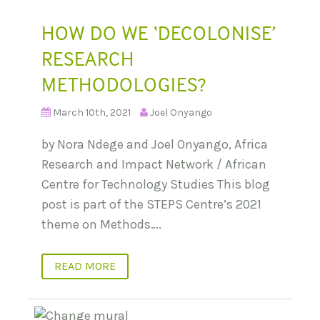
HOW DO WE ‘DECOLONISE’
RESEARCH
METHODOLOGIES?
March 10th, 2021
Joel Onyango
by Nora Ndege and Joel Onyango, Africa
Research and Impact Network / African
Centre for Technology Studies This blog
post is part of the STEPS Centre’s 2021
theme on Methods….
READ MORE