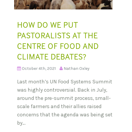
HOW DO WE PUT
PASTORALISTS AT THE
CENTRE OF FOOD AND
CLIMATE DEBATES?
October 4th, 2021
Nathan Oxley
Last month’s UN Food Systems Summit
was highly controversial. Back in July,
around the pre-summit process, small-
scale farmers and their allies raised
concerns that the agenda was being set
by…