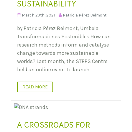
SUSTAINABILITY
March 29th, 2021
Patricia Pérez Belmont
by Patricia Pérez Belmont, Umbela
Transformaciones Sostenibles How can
research methods inform and catalyse
change towards more sustainable
worlds? Last month, the STEPS Centre
held an online event to launch…
READ MORE
A CROSSROADS FOR