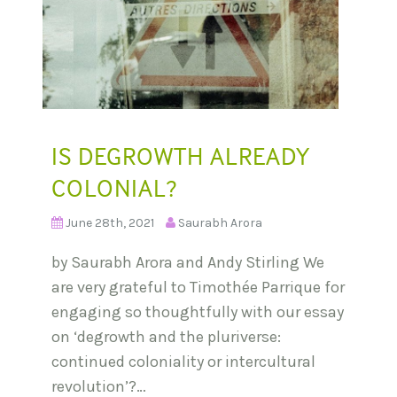
IS DEGROWTH ALREADY
COLONIAL?
June 28th, 2021
Saurabh Arora
by Saurabh Arora and Andy Stirling We
are very grateful to Timothée Parrique for
engaging so thoughtfully with our essay
on ‘degrowth and the pluriverse:
continued coloniality or intercultural
revolution’?…