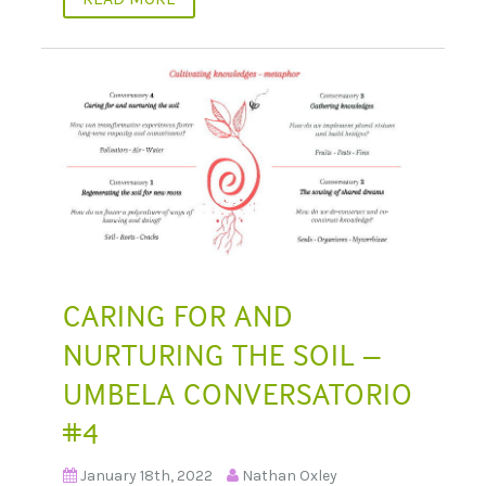
CARING FOR AND
NURTURING THE SOIL –
UMBELA CONVERSATORIO
#4
January 18th, 2022
Nathan Oxley