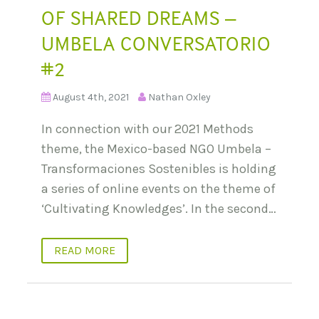
OF SHARED DREAMS –
UMBELA CONVERSATORIO
#2
August 4th, 2021
Nathan Oxley
In connection with our 2021 Methods
theme, the Mexico-based NGO Umbela –
Transformaciones Sostenibles is holding
a series of online events on the theme of
‘Cultivating Knowledges’. In the second…
READ MORE