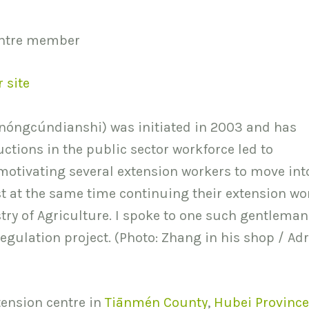
entre member
r site
nóngcúndianshi) was initiated in 2003 and has
ctions in the public sector workforce led to
motivating several extension workers to move int
lst at the same time continuing their extension wo
try of Agriculture. I spoke to one such gentleman
egulation project. (Photo: Zhang in his shop / Ad
tension centre in
Tiānmén County
,
Hubei Province