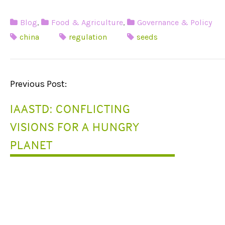
Blog
,
Food & Agriculture
,
Governance & Policy
china
regulation
seeds
P
Previous Post:
O
IAASTD: CONFLICTING
S
VISIONS FOR A HUNGRY
T
PLANET
N
A
V
I