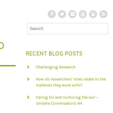
F
T
F
Y
S
R
a
w
l
o
l
S
c
i
i
u
i
S
e
t
c
T
d
b
t
k
u
e
D
o
e
r
b
S
RECENT BLOG POSTS
o
r
e
h
k
a
Challenging Research
r
e
How do researchers’ roles relate to the
methods they work with?
Caring for and nurturing the soil –
Umbela Conversatorio #4