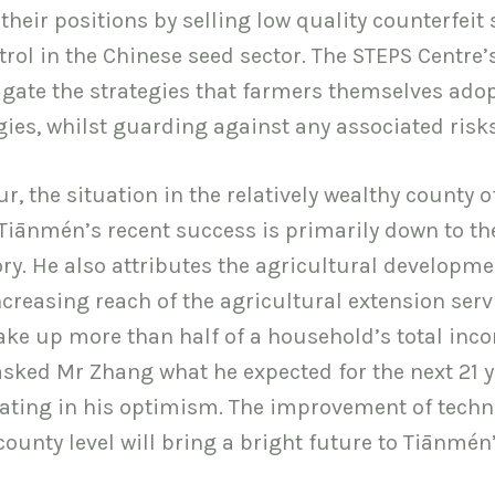
heir positions by selling low quality counterfeit
ol in the Chinese seed sector. The STEPS Centre’
igate the strategies that farmers themselves adop
gies, whilst guarding against any associated risks
r, the situation in the relatively wealthy county o
Tiānmén’s recent success is primarily down to th
ory. He also attributes the agricultural developme
creasing reach of the agricultural extension serv
ke up more than half of a household’s total inc
sked Mr Zhang what he expected for the next 21 y
tating in his optimism. The improvement of tech
county level will bring a bright future to Tiānmén