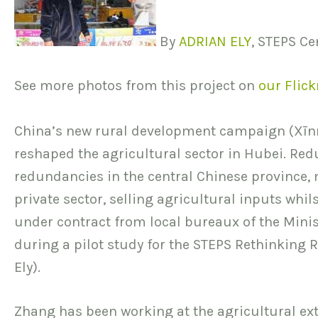
By
ADRIAN ELY
, STEPS C
See more photos from this project on
our Flick
China’s new rural development campaign (Xīn
reshaped the agricultural sector in Hubei. Redu
redundancies in the central Chinese province, 
private sector, selling agricultural inputs whi
under contract from local bureaux of the Minis
during a pilot study for the STEPS Rethinking R
Ely).
Zhang has been working at the agricultural ex