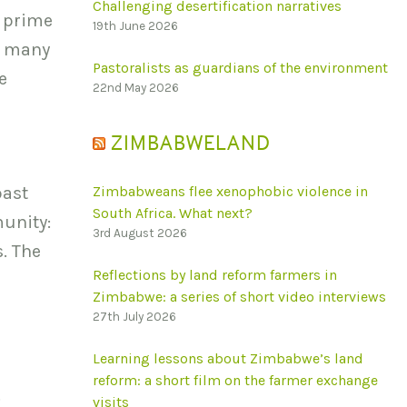
Challenging desertification narratives
a prime
19th June 2026
e many
Pastoralists as guardians of the environment
e
22nd May 2026
ZIMBABWELAND
past
Zimbabweans flee xenophobic violence in
South Africa. What next?
unity:
3rd August 2026
s. The
Reflections by land reform farmers in
Zimbabwe: a series of short video interviews
27th July 2026
Learning lessons about Zimbabwe’s land
reform: a short film on the farmer exchange
.
visits