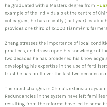
he graduated with a Masters degree from
Huaz
example of the individuals at the centre of Ch
colleagues, he has recently (last year) establi
provides one third of 12,000 Tiānmén’s farmers
Zhang stresses the importance of local condit
practices, and draws upon his knowledge of the
two decades he has broadened his knowledge ac
developing his expertise in the use of fertiliser
trust he has built over the last two decades is
The rapid changes in China’s extension system
Redundancies in the system have left families
resulting from the reforms have led to some b