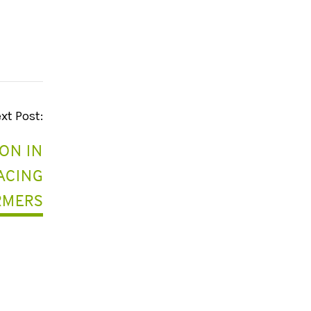
xt Post:
ON IN
FACING
RMERS