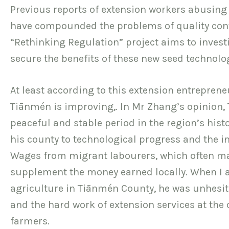
Previous reports of extension workers abusing t
have compounded the problems of quality contr
“Rethinking Regulation” project aims to invest
secure the benefits of these new seed technolo
At least according to this extension entrepreneu
Tiānmén is improving,. In Mr Zhang’s opinion, 
peaceful and stable period in the region’s hist
his county to technological progress and the in
Wages from migrant labourers, which often ma
supplement the money earned locally. When I a
agriculture in Tiānmén County, he was unhesi
and the hard work of extension services at the 
farmers.