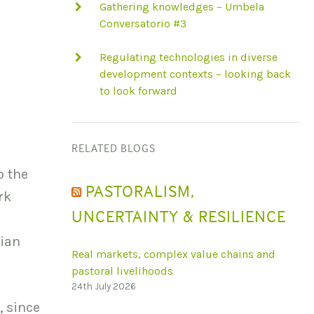
Gathering knowledges – Umbela
Conversatorio #3
Regulating technologies in diverse
development contexts – looking back
to look forward
RELATED BLOGS
o the
PASTORALISM,
rk
UNCERTAINTY & RESILIENCE
rian
Real markets, complex value chains and
pastoral livelihoods
24th July 2026
, since