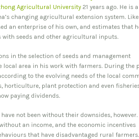
hong Agricultural University
21 years ago. He is 
ina’s changing agricultural extension system. Lik
shed an enterprise of his own, and estimates that h
 with seeds and other agricultural inputs.
ions in the selection of seeds and management
 local area in his work with farmers. During the 
cording to the evolving needs of the local comm
s, horticulture, plant protection and even fisherie
 now paying dividends.
 have not been without their downsides, however.
 without an income, and the economic incentives
ehaviours that have disadvantaged rural farmers