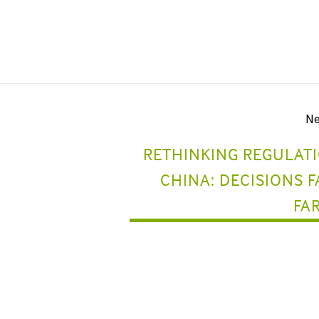
Ne
RETHINKING REGULATI
CHINA: DECISIONS 
FA