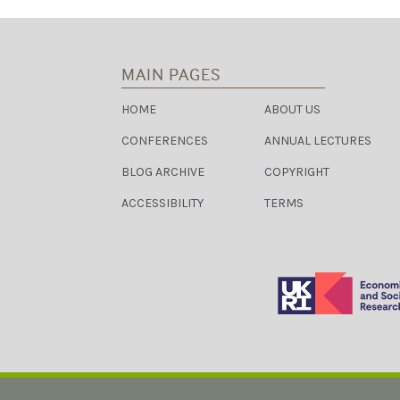
G
A
T
MAIN PAGES
I
HOME
ABOUT US
O
CONFERENCES
ANNUAL LECTURES
N
BLOG ARCHIVE
COPYRIGHT
ACCESSIBILITY
TERMS