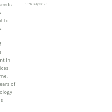
 seeds
13th July 2026
s
t to
.
f
e
nt in
ices.
ome,
ears of
nology
’s