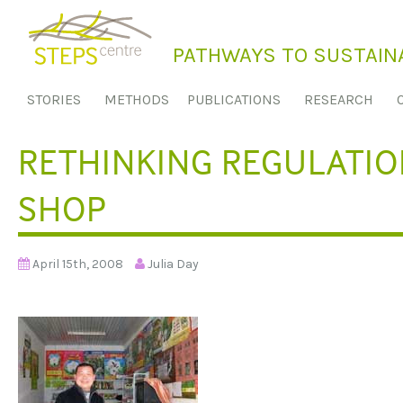
S
k
PATHWAYS TO SUSTAINA
i
p
STORIES
METHODS
PUBLICATIONS
RESEARCH
t
o
RETHINKING REGULATION
c
o
SHOP
n
t
e
April 15th, 2008
Julia Day
n
t