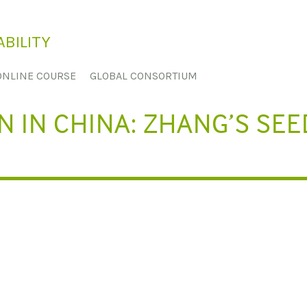
BILITY
ONLINE COURSE
GLOBAL CONSORTIUM
 IN CHINA: ZHANG’S SEE