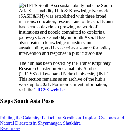
The South
Asia Sustainability Hub & Knowledge Network
(SASH&KN) was established with three broad
missions: education, research and outreach. Its aim
has been to develop a growing network of
institutions and people committed to exploring
pathways to sustainability in South Asia. It has
also created a knowledge repository on
sustainability, and has acted as a source for policy
intervention and response in public discourse.
The hub has been hosted by the Transdisciplinary
Research Cluster on Sustainability Studies
(TRCSS) at Jawaharlal Nehru University (JNU).
This section remains as an archive of the hub’s
work up to 2021. For more current information,
visit the
TRCSS website
.
Steps South Asia Posts
Printing the Calamity: Pattachitra Scrolls on Tropical Cyclones and
Natural Disasters in Shyamnagar, Shatkhira
Read more