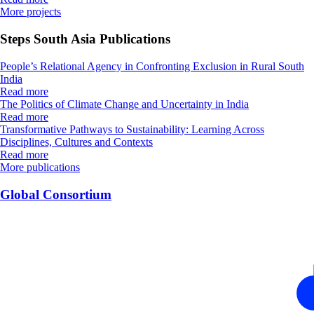
More projects
Steps South Asia Publications
People’s Relational Agency in Confronting Exclusion in Rural South
India
Read more
The Politics of Climate Change and Uncertainty in India
Read more
Transformative Pathways to Sustainability: Learning Across
Disciplines, Cultures and Contexts
Read more
More publications
Global Consortium