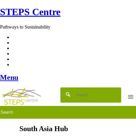
Skip
STEPS Centre
to
content
Pathways to Sustainability
Facebook
Twitter
Flickr
YouTube
SlideShare
RSS
Menu
South Asia Hub