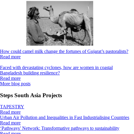
How could camel milk change the fortunes of Gujarat’s pastoralists?
Read more
Faced with devastating cyclones, how are women in coastal
Bangladesh building resilience?
Read more
More blog posts
Steps South Asia Projects
TAPESTRY
Read more
Urban Air Pollution and Inequalities in Fast Industrialising Countries
Read more
‘Pathways’ Network: Transformative pathways to sustainability
Read more