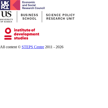
All content ©
STEPS Centre
2011 - 2026