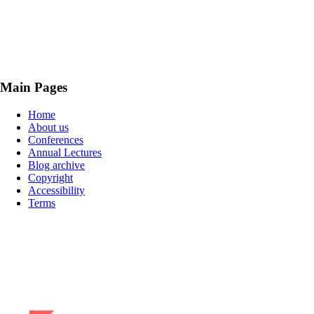
Main Pages
Home
About us
Conferences
Annual Lectures
Blog archive
Copyright
Accessibility
Terms