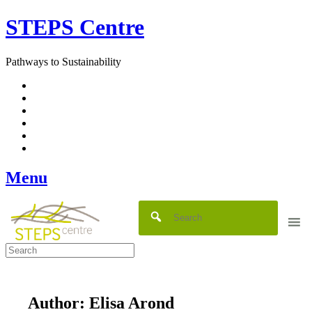
Skip
STEPS Centre
to
content
Pathways to Sustainability
Facebook
Twitter
Flickr
YouTube
SlideShare
RSS
Menu
Author:
Elisa Arond