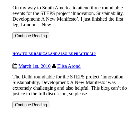
REVOLUTION
On my way to South America to attend three roundtable
events for the STEPS project ‘Innovation, Sustainability,
Development: A New Manifesto’. I just finished the first
leg, London – New…
“ARE
Continue Reading
YOU
A
REVOLUTIONARY?”
HOW TO BE RADICAL AND ALSO BE PRACTICAL?
March 1st, 2010
Elisa Arond
The Delhi roundtable for the STEPS project ‘Innovation,
Sustainability, Development: A New Manifesto’ was
extremely challenging and also helpful. This blog can’t do
justice to the full discussion, so please…
HOW
Continue Reading
TO
BE
RADICAL
AND
ALSO
BE
PRACTICAL?