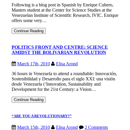
Following is a blog post in Spanish by Enrique Cubero,
Masters student at the Center for Science Studies at the
Venezuelan Institute of Scientific Research, IVIC. Enrique
offers some very…
LA
Continue Reading
CIENCIA
Y
LA
POLITICS FRONT AND CENTRE: SCIENCE
TECNOLOGIA
AMIDST THE BOLIVARIAN REVOLUTION
EN
VENEZUELA:
REFLEXIONES
March 17th, 2010
Elisa Arond
SOBRE
UN
36 hours in Venezuela to attend a roundtable: Innovación,
NUEVO
MANIFIESTO
Sostenibilidad y Desarrollo para el siglo XXI: una visión
desde Venezuela (‘Innovation, Sustainability and
Development for the 21st Century: a Vision…
POLITICS
Continue Reading
FRONT
AND
CENTRE:
“ARE YOU A REVOLUTIONARY?”
SCIENCE
AMIDST
THE
March 15th, 2010
Elisa Arond
2 Comments
BOLIVARIAN