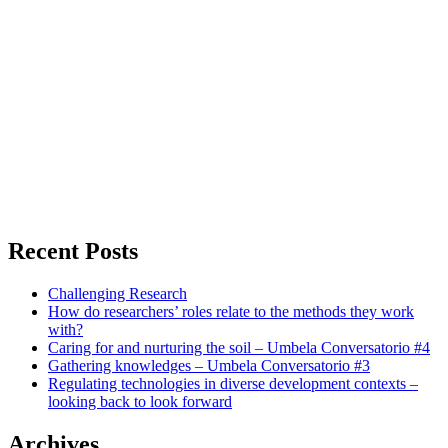
Recent Posts
Challenging Research
How do researchers’ roles relate to the methods they work
with?
Caring for and nurturing the soil – Umbela Conversatorio #4
Gathering knowledges – Umbela Conversatorio #3
Regulating technologies in diverse development contexts –
looking back to look forward
Archives