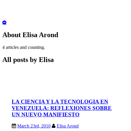
Hide
Author
Bio
About Elisa Arond
4 articles and counting.
All posts by Elisa
LA CIENCIA Y LA TECNOLOGIA EN
VENEZUELA: REFLEXIONES SOBRE
UN NUEVO MANIFIESTO
March 23rd, 2010
Elisa Arond