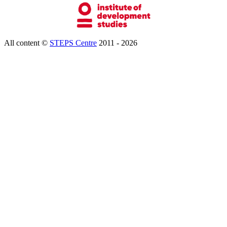
All content ©
STEPS Centre
2011 - 2026