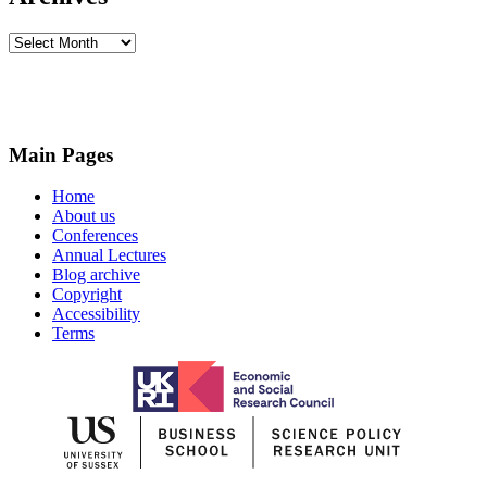
Archives
Main Pages
Home
About us
Conferences
Annual Lectures
Blog archive
Copyright
Accessibility
Terms