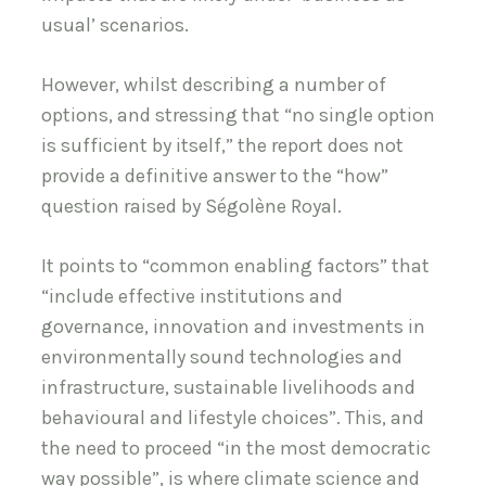
usual’ scenarios.
However, whilst describing a number of
options, and stressing that “no single option
is sufficient by itself,” the report does not
provide a definitive answer to the “how”
question raised by Ségolène Royal.
It points to “common enabling factors” that
“include effective institutions and
governance, innovation and investments in
environmentally sound technologies and
infrastructure, sustainable livelihoods and
behavioural and lifestyle choices”. This, and
the need to proceed “in the most democratic
way possible”, is where climate science and