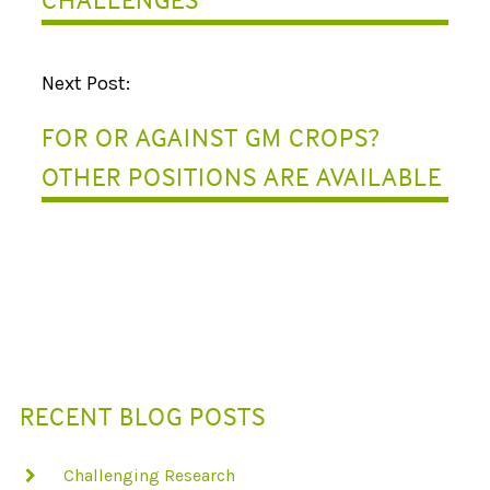
V
I
Next Post:
G
FOR OR AGAINST GM CROPS?
A
OTHER POSITIONS ARE AVAILABLE
T
I
O
N
RECENT BLOG POSTS
Challenging Research