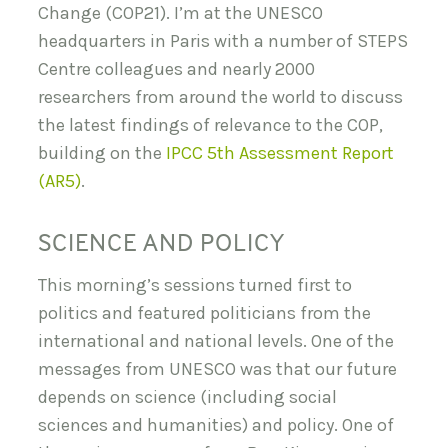
Change (COP21). I’m at the UNESCO
headquarters in Paris with a number of STEPS
Centre colleagues and nearly 2000
researchers from around the world to discuss
the latest findings of relevance to the COP,
building on the
IPCC 5th Assessment Report
(AR5)
.
SCIENCE AND POLICY
This morning’s sessions turned first to
politics and featured politicians from the
international and national levels. One of the
messages from UNESCO was that our future
depends on science (including social
sciences and humanities) and policy. One of