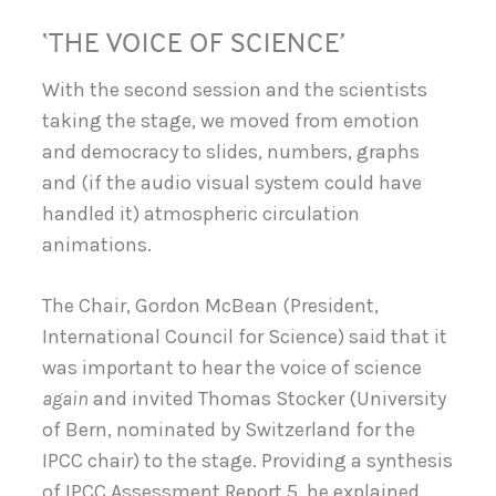
‘THE VOICE OF SCIENCE’
With the second session and the scientists
taking the stage, we moved from emotion
and democracy to slides, numbers, graphs
and (if the audio visual system could have
handled it) atmospheric circulation
animations.
The Chair, Gordon McBean (President,
International Council for Science) said that it
was important to hear the voice of science
again
and invited Thomas Stocker (University
of Bern, nominated by Switzerland for the
IPCC chair) to the stage. Providing a synthesis
of IPCC Assessment Report 5, he explained