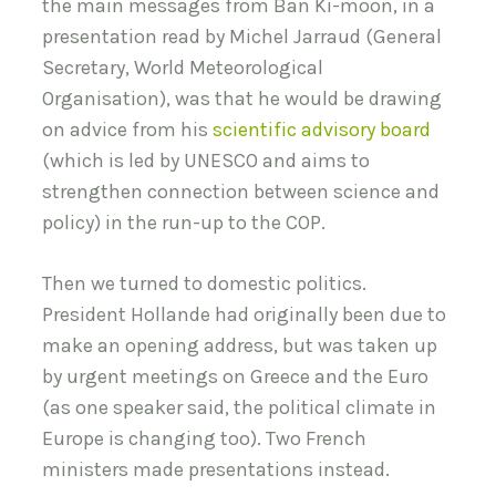
the main messages from Ban Ki-moon, in a
presentation read by Michel Jarraud (General
Secretary, World Meteorological
Organisation), was that he would be drawing
on advice from his
scientific advisory board
(which is led by UNESCO and aims to
strengthen connection between science and
policy) in the run-up to the COP.
Then we turned to domestic politics.
President Hollande had originally been due to
make an opening address, but was taken up
by urgent meetings on Greece and the Euro
(as one speaker said, the political climate in
Europe is changing too). Two French
ministers made presentations instead.