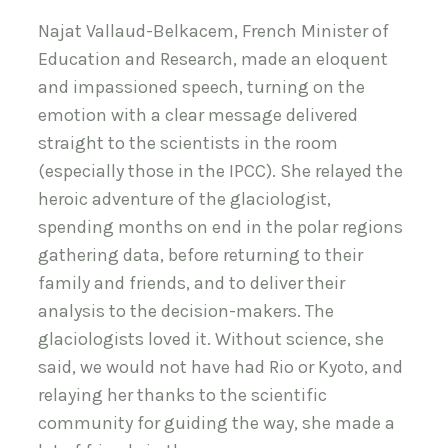
Najat Vallaud-Belkacem, French Minister of
Education and Research, made an eloquent
and impassioned speech, turning on the
emotion with a clear message delivered
straight to the scientists in the room
(especially those in the IPCC). She relayed the
heroic adventure of the glaciologist,
spending months on end in the polar regions
gathering data, before returning to their
family and friends, and to deliver their
analysis to the decision-makers. The
glaciologists loved it. Without science, she
said, we would not have had Rio or Kyoto, and
relaying her thanks to the scientific
community for guiding the way, she made a