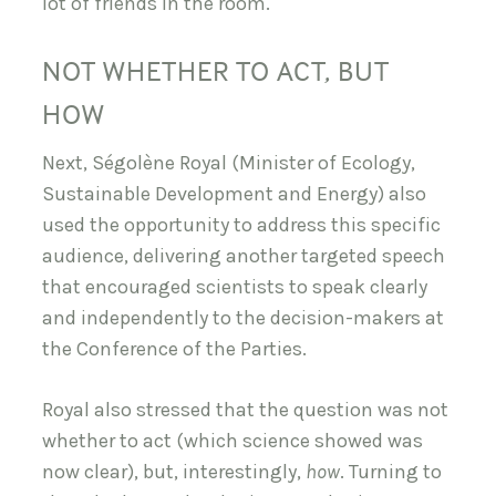
lot of friends in the room.
NOT WHETHER TO ACT, BUT
HOW
Next, Ségolène Royal (Minister of Ecology,
Sustainable Development and Energy) also
used the opportunity to address this specific
audience, delivering another targeted speech
that encouraged scientists to speak clearly
and independently to the decision-makers at
the Conference of the Parties.
Royal also stressed that the question was not
whether to act (which science showed was
now clear), but, interestingly,
how
. Turning to