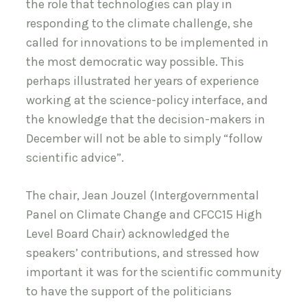
the role that technologies can play in
responding to the climate challenge, she
called for innovations to be implemented in
the most democratic way possible. This
perhaps illustrated her years of experience
working at the science-policy interface, and
the knowledge that the decision-makers in
December will not be able to simply “follow
scientific advice”.
The chair, Jean Jouzel (Intergovernmental
Panel on Climate Change and CFCC15 High
Level Board Chair) acknowledged the
speakers’ contributions, and stressed how
important it was for the scientific community
to have the support of the politicians