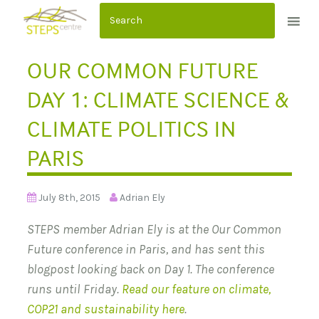
S
k
i
OUR COMMON FUTURE
p
t
DAY 1: CLIMATE SCIENCE &
o
CLIMATE POLITICS IN
c
o
PARIS
n
t
July 8th, 2015
Adrian Ely
e
n
STEPS member Adrian Ely is at the Our Common
t
Future conference in Paris, and has sent this
blogpost looking back on Day 1. The conference
runs until Friday.
Read our feature on climate,
COP21 and sustainability here
.