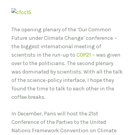
The opening plenary of the ‘Our Common
Future under Climate Change’ conference –
the biggest international meeting of
scientists in the run-up to
COP21
– was given
over to the politicians. The second plenary
was dominated by scientists. With all the talk
of the science-policy interface, I hope they
found the time to talk to each other in the
coffee breaks.
In December, Paris will host the 21st
Conference of the Parties to the United
Nations Framework Convention on Climate