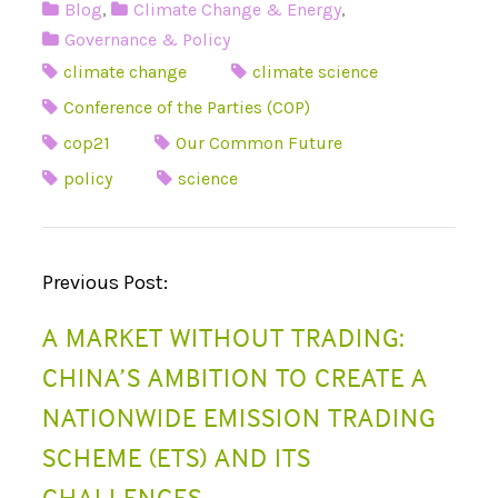
Blog
,
Climate Change & Energy
,
Governance & Policy
climate change
climate science
Conference of the Parties (COP)
cop21
Our Common Future
policy
science
P
Previous Post:
O
A MARKET WITHOUT TRADING:
S
CHINA’S AMBITION TO CREATE A
T
NATIONWIDE EMISSION TRADING
N
SCHEME (ETS) AND ITS
A
CHALLENGES