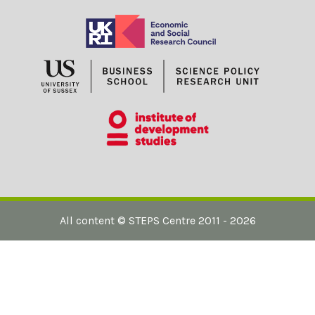
All content ©
STEPS Centre
2011 - 2026