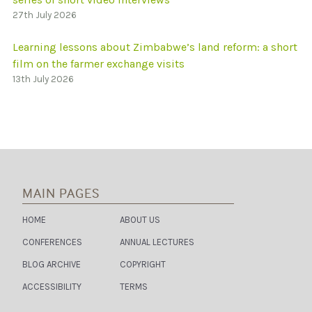
27th July 2026
Learning lessons about Zimbabwe’s land reform: a short
film on the farmer exchange visits
13th July 2026
MAIN PAGES
HOME
ABOUT US
CONFERENCES
ANNUAL LECTURES
BLOG ARCHIVE
COPYRIGHT
ACCESSIBILITY
TERMS