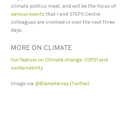
climate politics meet, and will be the focus of
various events
that I and STEPS Centre
colleagues are involved in over the next three
days.
MORE ON CLIMATE
Our feature on Climate change, COP21 and
sustainability
Image via
@BlaneHarvey (Twitter)