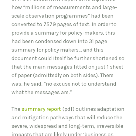
how “millions of measurements and large-
scale observation programmes” had been
converted to 7579 pages of text. In order to
provide a summary for policy-makers, this
had been condensed down into 31 page
summary for policy makers… and this
document could itself be further shortened so
that the main messages fitted on just 1 sheet
of paper (admittedly on both sides). There
was, he said, “no excuse not to understand
what the messages are.”
The
summary report
(pdf) outlines adaptation
and mitigation pathways that will reduce the
severe, widespread and long-term, irreversible
impacts that are likely under ‘business as