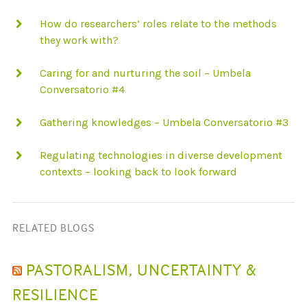
How do researchers’ roles relate to the methods
they work with?
Caring for and nurturing the soil – Umbela
Conversatorio #4
Gathering knowledges – Umbela Conversatorio #3
Regulating technologies in diverse development
contexts – looking back to look forward
RELATED BLOGS
PASTORALISM, UNCERTAINTY &
RESILIENCE