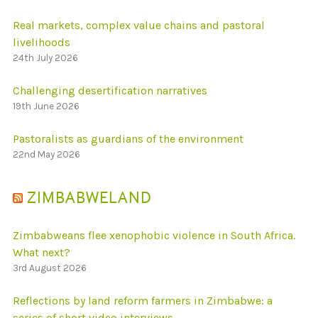
Real markets, complex value chains and pastoral
livelihoods
24th July 2026
Challenging desertification narratives
19th June 2026
Pastoralists as guardians of the environment
22nd May 2026
ZIMBABWELAND
Zimbabweans flee xenophobic violence in South Africa.
What next?
3rd August 2026
Reflections by land reform farmers in Zimbabwe: a
series of short video interviews