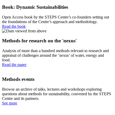
Book: Dynamic Sustainabilities
Open Access book by the STEPS Centre’s co-founders setting out
the foundations of the Centre’s approach and methodology.
Read the book
Methods for research on the 'nexus'
Analysis of more than a hundred methods relevant to research and
appraisal of challenges around the ‘nexus’ of water, energy and
food.
Read the paper
Methods events
Browse an archive of talks, lectures and workshops exploring
questions about methods for sustainability, convened by the STEPS
Centre and its partners.
See more