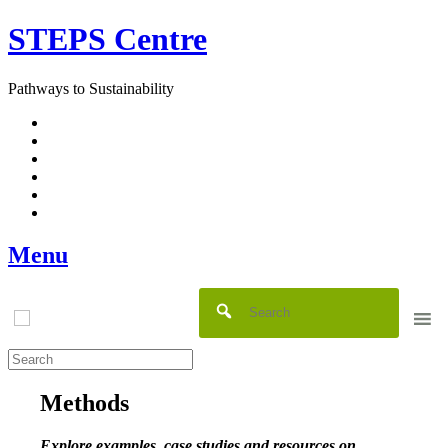
Skip
STEPS Centre
to
content
Pathways to Sustainability
Facebook
Twitter
Flickr
YouTube
SlideShare
RSS
Menu
Methods
Explore examples, case studies and resources on