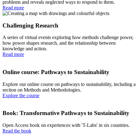
problems and reveals neglected ways to respond to them.
Read more
Challenging Research
A series of virtual events exploring how methods challenge power,
how power shapes research, and the relationship between
knowledge and action.
Read more
Online course: Pathways to Sustainability
Explore our online course on pathways to sustainability, including a
section on Methods and Methodologies.
Explore the course
Book: Transformative Pathways to Sustainability
Open Access book on experiences with 'T-Labs' in six countries.
Read the book