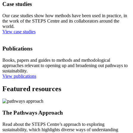
Case studies
Our case studies show how methods have been used in practice, in
the work of the STEPS Centre and its collaborators around the
world.
View case studies
Publications
Books, papers and guides to methods and methodological
approaches relevant to opening up and broadening out pathways to
sustainability.
View publications
Featured resources
The Pathways Approach
Read about the STEPS Centre’s approach to exploring
sustainability, which highlights diverse ways of understanding