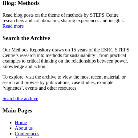
Blog: Methods
Read blog posts on the theme of methods by STEPS Centre
researchers and collaborators, sharing experiences and insights.
Read more
Search the Archive
Our Methods Repository draws on 15 years of the ESRC STEPS
Centre’s research into methods for sustainability - from practical
examples to critical thinking on the relationships between power,
knowledge and action.
To explore, visit the archive to view the most recent material, or
search and browse by publications, case studies, example
‘vignettes’, events and other resources.
Search the archive
Main Pages
Home
About us
Conferences