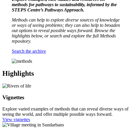
methods for pathways to sustainability, informed by the
STEPS Centre’s Pathways Approach.
Methods can help to explore diverse sources of knowledge
or ways of seeing problems; they can also help to broaden
out options to reveal possible ways forward.
Browse the
highlights below, or search and explore the full Methods
repository.
Search the archive
Highlights
Vignettes
Explore varied examples of methods that can reveal diverse ways of
seeing the world, and offer multiple possible ways forward.
View vignettes