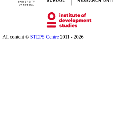
All content ©
STEPS Centre
2011 - 2026