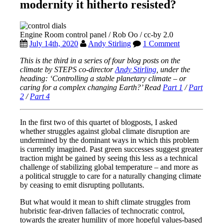
modernity it hitherto resisted?
Engine Room control panel / Rob Oo / cc-by 2.0
July 14th, 2020
Andy Stirling
1 Comment
This is the third in a series of four blog posts on the
climate by STEPS co-director
Andy Stirling
, under the
heading: ‘Controlling a stable planetary climate – or
caring for a complex changing Earth?’ Read
Part 1
/
Part
2
/
Part 4
In the first two of this quartet of blogposts, I asked
whether struggles against global climate disruption are
undermined by the dominant ways in which this problem
is currently imagined. Past green successes suggest greater
traction might be gained by seeing this less as a technical
challenge of stabilizing global temperature – and more as
a political struggle to care for a naturally changing climate
by ceasing to emit disrupting pollutants.
But what would it mean to shift climate struggles from
hubristic fear-driven fallacies of technocratic control,
towards the greater humility of more hopeful values-based