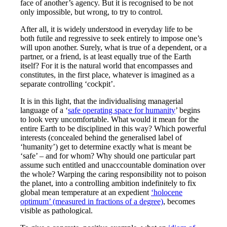
face of another’s agency. But it is recognised to be not
only impossible, but wrong, to try to control.
After all, it is widely understood in everyday life to be
both futile and regressive to seek entirely to impose one’s
will upon another. Surely, what is true of a dependent, or a
partner, or a friend, is at least equally true of the Earth
itself? For it is the natural world that encompasses and
constitutes, in the first place, whatever is imagined as a
separate controlling ‘cockpit’.
It is in this light, that the individualising managerial
language of a ‘
safe operating space for humanity
’ begins
to look very uncomfortable. What would it mean for the
entire Earth to be disciplined in this way? Which powerful
interests (concealed behind the generalised label of
‘humanity’) get to determine exactly what is meant be
‘safe’ – and for whom? Why should one particular part
assume such entitled and unacccountable domination over
the whole? Warping the caring responsibility not to poison
the planet, into a controlling ambition indefinitely to fix
global mean temperature at an expedient
‘holocene
optimum’ (measured in fractions of a degree)
, becomes
visible as pathological.