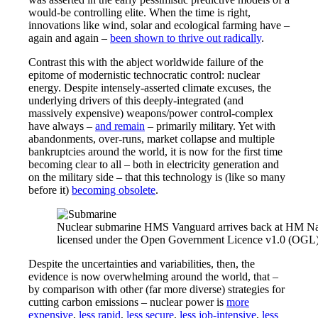
would-be controlling elite. When the time is right,
innovations like wind, solar and ecological farming have –
again and again –
been shown to thrive out radically
.
Contrast this with the abject worldwide failure of the
epitome of modernistic technocratic control: nuclear
energy. Despite intensely-asserted climate excuses, the
underlying drivers of this deeply-integrated (and
massively expensive) weapons/power control-complex
have always –
and remain
– primarily military. Yet with
abandonments, over-runs, market collapse and multiple
bankruptcies around the world, it is now for the first time
becoming clear to all – both in electricity generation and
on the military side – that this technology is (like so many
before it)
becoming obsolete
.
Nuclear submarine HMS Vanguard arrives back at HM Nava
licensed under the Open Government Licence v1.0 (OGL)
Despite the uncertainties and variabilities, then, the
evidence is now overwhelming around the world, that –
by comparison with other (far more diverse) strategies for
cutting carbon emissions – nuclear power is
more
expensive
,
less rapid
,
less secure
,
less job-intensive
,
less