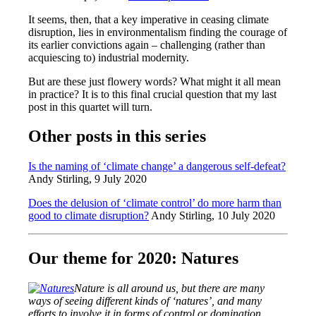
It seems, then, that a key imperative in ceasing climate
disruption, lies in environmentalism finding the courage of
its earlier convictions again – challenging (rather than
acquiescing to) industrial modernity.
But are these just flowery words? What might it all mean
in practice? It is to this final crucial question that my last
post in this quartet will turn.
Other posts in this series
Is the naming of ‘climate change’ a dangerous self-defeat?
Andy Stirling, 9 July 2020
Does the delusion of ‘climate control’ do more harm than
good to climate disruption?
Andy Stirling, 10 July 2020
Our theme for 2020: Natures
Nature is all around us, but there are many
ways of seeing different kinds of ‘natures’, and many
efforts to involve it in forms of control or domination.