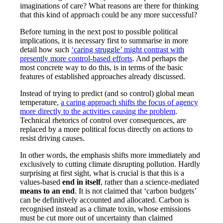
imaginations of care? What reasons are there for thinking
that this kind of approach could be any more successful?
Before turning in the next post to possible political
implications, it is necessary first to summarise in more
detail how such
‘caring struggle’ might contrast with
presently more control-based efforts
. And perhaps the
most concrete way to do this, is in terms of the basic
features of established approaches already discussed.
Instead of trying to predict (and so control) global mean
temperature,
a caring approach shifts the focus of agency
more directly to the activities causing the problem
.
Technical rhetorics of control over consequences, are
replaced by a more political focus directly on actions to
resist driving causes.
In other words, the emphasis shifts more immediately and
exclusively to cutting climate disrupting pollution. Hardly
surprising at first sight, what is crucial is that this is a
values-based
end in itself
, rather than a science-mediated
means to an end
. It is not claimed that ‘carbon budgets’
can be definitively accounted and allocated. Carbon is
recognised instead as a climate toxin, whose emissions
must be cut more out of uncertainty than claimed