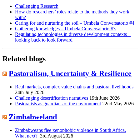
Challenging Research
How do researchers’ roles relate to the methods they work
with?
Caring for and nurturing the soil – Umbela Conversatorio #4
Gathering knowledges – Umbela Conversatorio #3
Regulating technologies in diverse development contexts –
looking back to look forward
Related blogs
Pastoralism, Uncertainty & Resilience
Real markets, complex value chains and pastoral livelihoods
24th July 2026
Challenging desertification narratives
19th June 2026
Pastoralists as guardians of the environment
22nd May 2026
Zimbabweland
Zimbabweans flee xenophobic violence in South Africa.
What next?
3rd August 2026