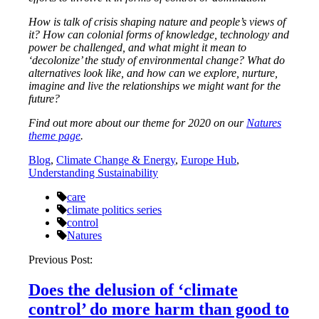
How is talk of crisis shaping nature and people’s views of
it? How can colonial forms of knowledge, technology and
power be challenged, and what might it mean to
‘decolonize’ the study of environmental change? What do
alternatives look like, and how can we explore, nurture,
imagine and live the relationships we might want for the
future?
Find out more about our theme for 2020 on our
Natures
theme page
.
Blog
,
Climate Change & Energy
,
Europe Hub
,
Understanding Sustainability
care
climate politics series
control
Natures
Post
Previous Post:
navigation
Does the delusion of ‘climate
control’ do more harm than good to