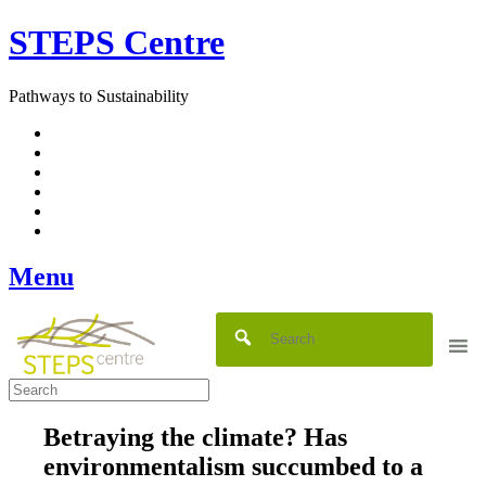
Skip
STEPS Centre
to
content
Pathways to Sustainability
Facebook
Twitter
Flickr
YouTube
SlideShare
RSS
Menu
Betraying the climate? Has
environmentalism succumbed to a