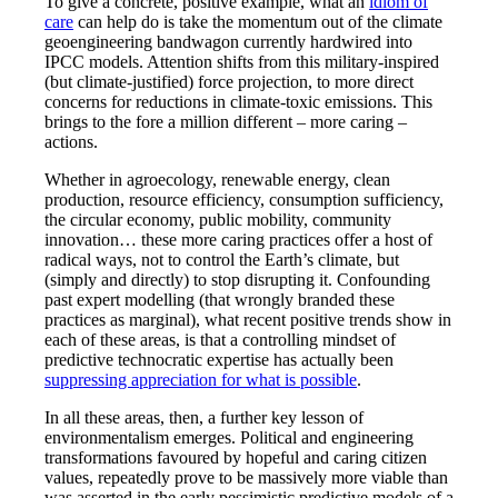
To give a concrete, positive example, what an
idiom of
care
can help do is take the momentum out of the climate
geoengineering bandwagon currently hardwired into
IPCC models. Attention shifts from this military-inspired
(but climate-justified) force projection, to more direct
concerns for reductions in climate-toxic emissions. This
brings to the fore a million different – more caring –
actions.
Whether in agroecology, renewable energy, clean
production, resource efficiency, consumption sufficiency,
the circular economy, public mobility, community
innovation… these more caring practices offer a host of
radical ways, not to control the Earth’s climate, but
(simply and directly) to stop disrupting it. Confounding
past expert modelling (that wrongly branded these
practices as marginal), what recent positive trends show in
each of these areas, is that a controlling mindset of
predictive technocratic expertise has actually been
suppressing appreciation for what is possible
.
In all these areas, then, a further key lesson of
environmentalism emerges. Political and engineering
transformations favoured by hopeful and caring citizen
values, repeatedly prove to be massively more viable than
was asserted in the early pessimistic predictive models of a