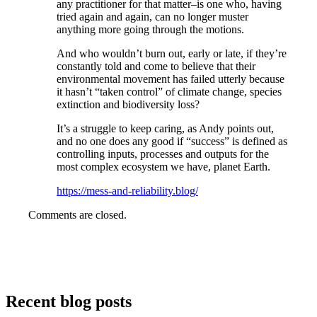
any practitioner for that matter–is one who, having
tried again and again, can no longer muster
anything more going through the motions.
And who wouldn’t burn out, early or late, if they’re
constantly told and come to believe that their
environmental movement has failed utterly because
it hasn’t “taken control” of climate change, species
extinction and biodiversity loss?
It’s a struggle to keep caring, as Andy points out,
and no one does any good if “success” is defined as
controlling inputs, processes and outputs for the
most complex ecosystem we have, planet Earth.
https://mess-and-reliability.blog/
Comments are closed.
Recent blog posts