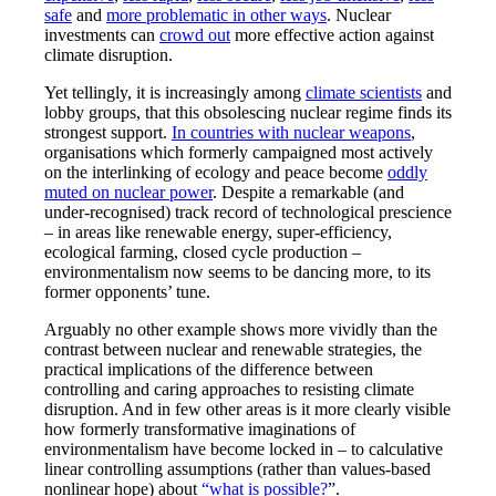
safe
and
more problematic in other ways
. Nuclear
investments can
crowd out
more effective action against
climate disruption.
Yet tellingly, it is increasingly among
climate scientists
and
lobby groups, that this obsolescing nuclear regime finds its
strongest support.
In countries with nuclear weapons
,
organisations which formerly campaigned most actively
on the interlinking of ecology and peace become
oddly
muted on nuclear power
. Despite a remarkable (and
under-recognised) track record of technological prescience
– in areas like renewable energy, super-efficiency,
ecological farming, closed cycle production –
environmentalism now seems to be dancing more, to its
former opponents’ tune.
Arguably no other example shows more vividly than the
contrast between nuclear and renewable strategies, the
practical implications of the difference between
controlling and caring approaches to resisting climate
disruption. And in few other areas is it more clearly visible
how formerly transformative imaginations of
environmentalism have become locked in – to calculative
linear controlling assumptions (rather than values-based
nonlinear hope) about
“what is possible?
”.