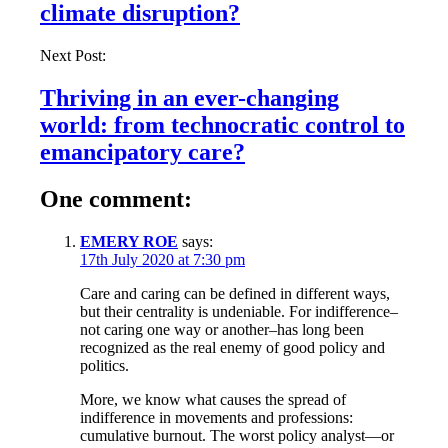
climate disruption?
Next Post:
Thriving in an ever-changing
world: from technocratic control to
emancipatory care?
One comment:
EMERY ROE
says:
17th July 2020 at 7:30 pm
Care and caring can be defined in different ways,
but their centrality is undeniable. For indifference–
not caring one way or another–has long been
recognized as the real enemy of good policy and
politics.
More, we know what causes the spread of
indifference in movements and professions:
cumulative burnout. The worst policy analyst—or