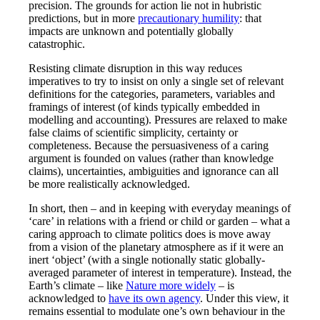
precision. The grounds for action lie not in hubristic
predictions, but in more
precautionary humility
: that
impacts are unknown and potentially globally
catastrophic.
Resisting climate disruption in this way reduces
imperatives to try to insist on only a single set of relevant
definitions for the categories, parameters, variables and
framings of interest (of kinds typically embedded in
modelling and accounting). Pressures are relaxed to make
false claims of scientific simplicity, certainty or
completeness. Because the persuasiveness of a caring
argument is founded on values (rather than knowledge
claims), uncertainties, ambiguities and ignorance can all
be more realistically acknowledged.
In short, then – and in keeping with everyday meanings of
‘care’ in relations with a friend or child or garden – what a
caring approach to climate politics does is move away
from a vision of the planetary atmosphere as if it were an
inert ‘object’ (with a single notionally static globally-
averaged parameter of interest in temperature). Instead, the
Earth’s climate – like
Nature more widely
– is
acknowledged to
have its own agency
. Under this view, it
remains essential to modulate one’s own behaviour in the