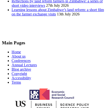
Reflections by land reform farmers in Zimbabwe: a series of
short video interviews
27th July 2026
Learning lessons about Zimbabwe’s land reform: a short film
on the farmer exchange visits
13th July 2026
Main Pages
Home
About us
Conferences
Annual Lectures
Blog archive
Copyright
Accessibility
Terms