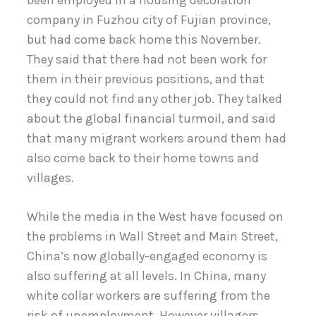
been employed in a housing decoration
company in Fuzhou city of Fujian province,
but had come back home this November.
They said that there had not been work for
them in their previous positions, and that
they could not find any other job. They talked
about the global financial turmoil, and said
that many migrant workers around them had
also come back to their home towns and
villages.
While the media in the West have focused on
the problems in Wall Street and Main Street,
China’s now globally-engaged economy is
also suffering at all levels. In China, many
white collar workers are suffering from the
risk of unemployment. However villagers,