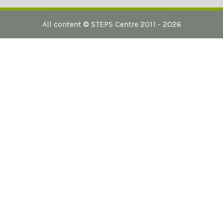
All content ©
STEPS Centre
2011 - 2026