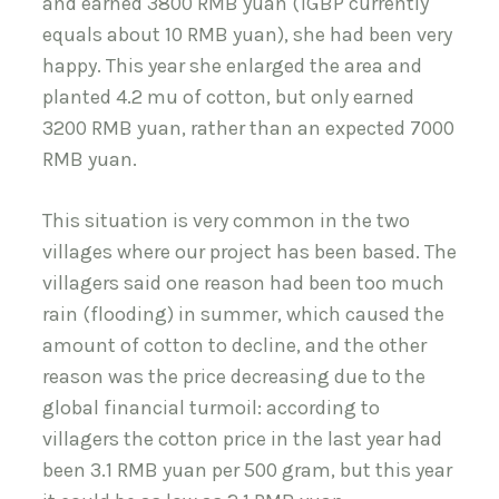
and earned 3800 RMB yuan (1GBP currently
equals about 10 RMB yuan), she had been very
happy. This year she enlarged the area and
planted 4.2 mu of cotton, but only earned
3200 RMB yuan, rather than an expected 7000
RMB yuan.
This situation is very common in the two
villages where our project has been based. The
villagers said one reason had been too much
rain (flooding) in summer, which caused the
amount of cotton to decline, and the other
reason was the price decreasing due to the
global financial turmoil: according to
villagers the cotton price in the last year had
been 3.1 RMB yuan per 500 gram, but this year