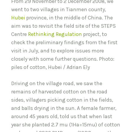
From 29 November to 2 December 2008, we
went to two villages in Tianmen county,
Hubei
province, in the middle of China. The
aim was to revisit the field site of the STEPS
Centre
Rethinking Regulation
project, to
check the preliminary findings from the first
visit in July, and to explore issues more
closely with some further questions. Photo:
piles of cotton, Hubei / Adrian Ely
Driving on the village road, we saw the
remains of harvested cotton on the road
sides, villagers picking cotton in the fields,
and balls drying in the sun. A female farmer,
around 45 years old, told us that when last
year she planted 2.7 mu (1Ha=15mu) of cotton