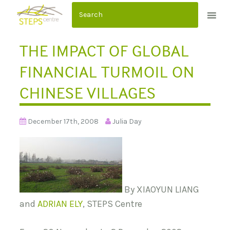
S
k
i
THE IMPACT OF GLOBAL
p
t
FINANCIAL TURMOIL ON
o
CHINESE VILLAGES
c
o
n
December 17th, 2008
Julia Day
t
e
n
t
By XIAOYUN LIANG
and
ADRIAN ELY
, STEPS Centre