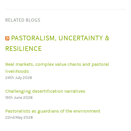
RELATED BLOGS
PASTORALISM, UNCERTAINTY &
RESILIENCE
Real markets, complex value chains and pastoral
livelihoods
24th July 2026
Challenging desertification narratives
19th June 2026
Pastoralists as guardians of the environment
22nd May 2026