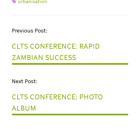
urbanisation
P
Previous Post:
O
CLTS CONFERENCE: RAPID
S
ZAMBIAN SUCCESS
T
N
Next Post:
A
CLTS CONFERENCE: PHOTO
V
ALBUM
I
G
A