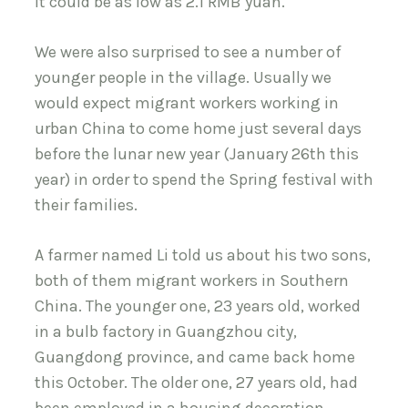
it could be as low as 2.1 RMB yuan.
We were also surprised to see a number of
younger people in the village. Usually we
would expect migrant workers working in
urban China to come home just several days
before the lunar new year (January 26th this
year) in order to spend the Spring festival with
their families.
A farmer named Li told us about his two sons,
both of them migrant workers in Southern
China. The younger one, 23 years old, worked
in a bulb factory in Guangzhou city,
Guangdong province, and came back home
this October. The older one, 27 years old, had