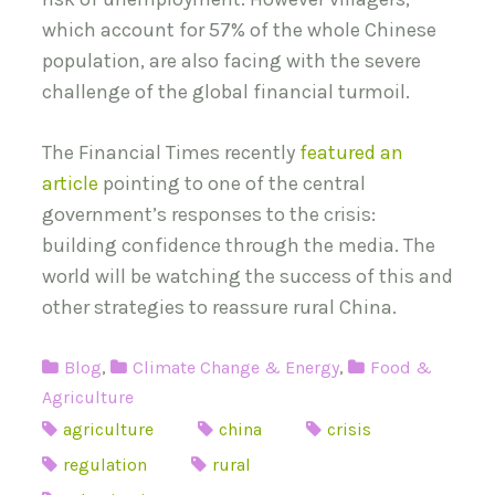
which account for 57% of the whole Chinese
population, are also facing with the severe
challenge of the global financial turmoil.
The Financial Times recently
featured an
article
pointing to one of the central
government’s responses to the crisis:
building confidence through the media. The
world will be watching the success of this and
other strategies to reassure rural China.
Blog
,
Climate Change & Energy
,
Food &
Agriculture
agriculture
china
crisis
regulation
rural