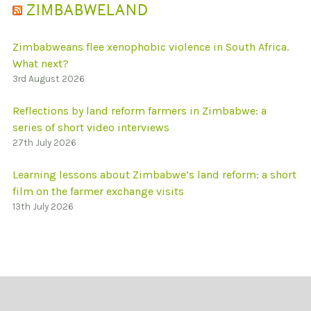
ZIMBABWELAND
Zimbabweans flee xenophobic violence in South Africa.
What next?
3rd August 2026
Reflections by land reform farmers in Zimbabwe: a
series of short video interviews
27th July 2026
Learning lessons about Zimbabwe’s land reform: a short
film on the farmer exchange visits
13th July 2026