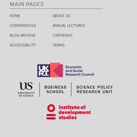
MAIN PAGES
HOME
ABOUT US
CONFERENCES
ANNUAL LECTURES
BLOG ARCHIVE
COPYRIGHT
ACCESSIBILITY
TERMS