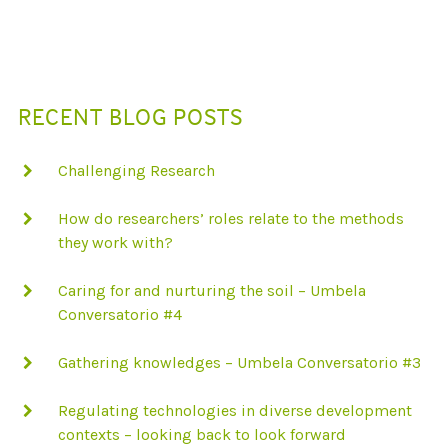
T
I
O
RECENT BLOG POSTS
N
Challenging Research
How do researchers’ roles relate to the methods
they work with?
Caring for and nurturing the soil – Umbela
Conversatorio #4
Gathering knowledges – Umbela Conversatorio #3
Regulating technologies in diverse development
contexts – looking back to look forward