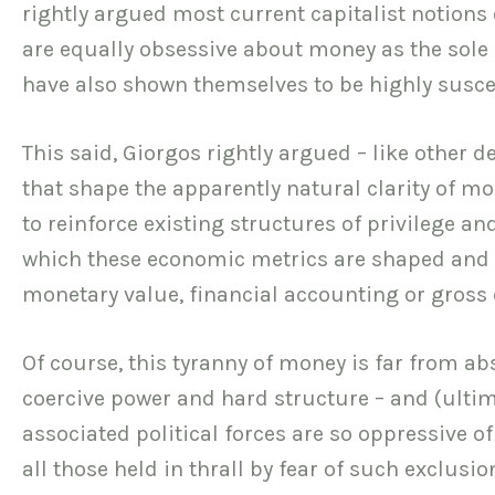
rightly argued most current capitalist notions 
are equally obsessive about money as the sole 
have also shown themselves to be highly suscep
This said, Giorgos rightly argued – like other d
that shape the apparently natural clarity of mo
to reinforce existing structures of privilege 
which these economic metrics are shaped and 
monetary value, financial accounting or gross
Of course, this tyranny of money is far from ab
coercive power and hard structure – and (ultima
associated political forces are so oppressive 
all those held in thrall by fear of such exclusi