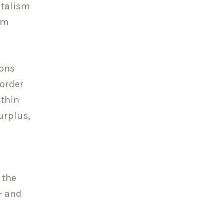
italism
sm
ions
 order
ithin
urplus,
 the
– and