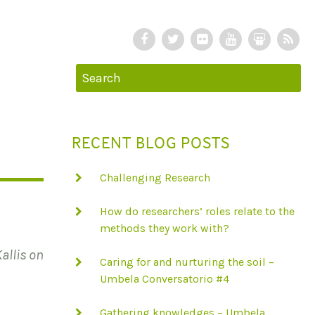
F
T
F
Y
S
R
a
w
l
o
l
S
c
i
i
u
i
S
e
t
c
T
d
b
t
k
u
e
o
e
r
b
S
RECENT BLOG POSTS
o
r
e
h
k
a
Challenging Research
r
e
How do researchers’ roles relate to the
methods they work with?
allis on
Caring for and nurturing the soil –
Umbela Conversatorio #4
Gathering knowledges – Umbela