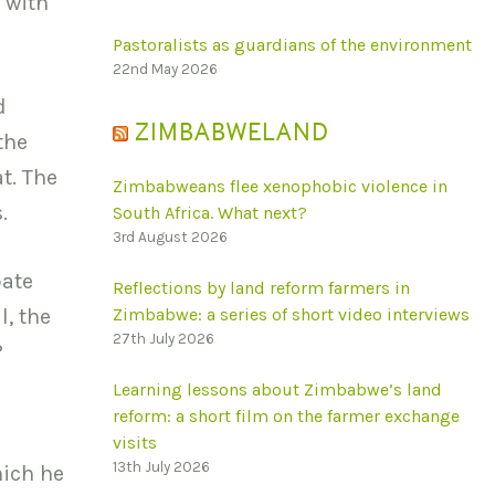
 with
Pastoralists as guardians of the environment
22nd May 2026
d
ZIMBABWELAND
the
t. The
Zimbabweans flee xenophobic violence in
.
South Africa. What next?
3rd August 2026
bate
Reflections by land reform farmers in
l, the
Zimbabwe: a series of short video interviews
27th July 2026
?
Learning lessons about Zimbabwe’s land
reform: a short film on the farmer exchange
visits
13th July 2026
hich he