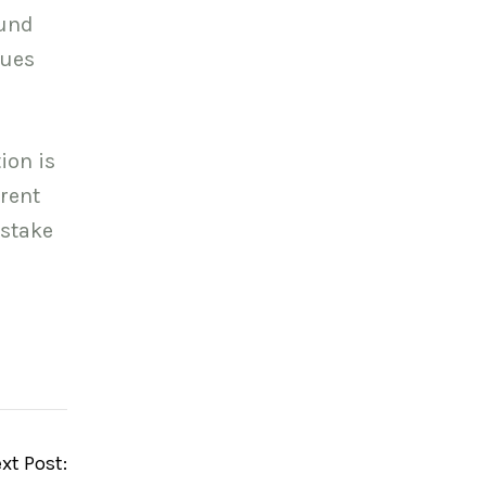
ound
sues
ion is
erent
 stake
xt Post: