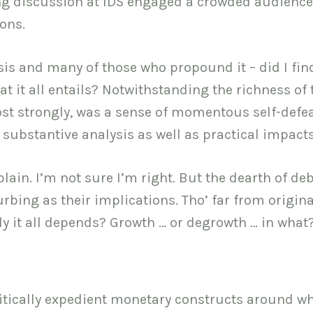
ing discussion at IDS engaged a crowded audience
ons.
sis and many of those who propound it – did I fin
 it all entails? Notwithstanding the richness of 
st strongly, was a sense of momentous self-defea
n substantive analysis as well as practical impacts
plain. I’m not sure I’m right. But the dearth of de
rbing as their implications. Tho’ far from origina
ly it all depends? Growth … or degrowth … in what
itically expedient monetary constructs around w