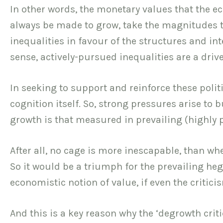
In other words, the monetary values that the
always be made to grow, take the magnitudes the
inequalities in favour of the structures and in
sense, actively-pursued inequalities are a driv
In seeking to support and reinforce these polit
cognition itself. So, strong pressures arise to
growth is that measured in prevailing (highly p
After all, no cage is more inescapable, than wh
So it would be a triumph for the prevailing h
economistic notion of value, if even the criti
And this is a key reason why the ‘degrowth cri