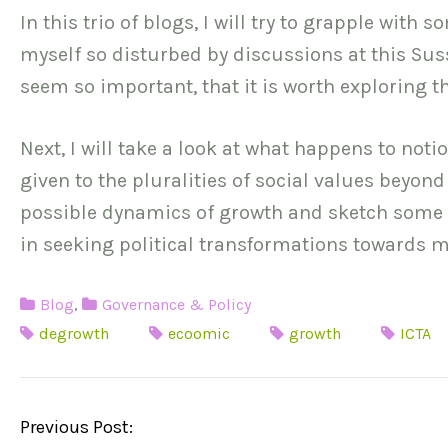
In this trio of blogs, I will try to grapple with
myself so disturbed by discussions at this Sus
seem so important, that it is worth exploring the
Next, I will take a look at what happens to not
given to the pluralities of social values beyond
possible dynamics of growth and sketch some pr
in seeking political transformations towards m
Blog
,
Governance & Policy
degrowth
ecoomic
growth
ICTA
P
Previous Post: