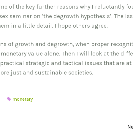
 some of the key further reasons why I reluctantly f
sex seminar on ‘the degrowth hypothesis’. The is
m in a little detail. I hope others agree.
ions of growth and degrowth, when proper recognit
 monetary value alone. Then I will look at the diff
actical strategic and tactical issues that are at
ore just and sustainable societies.
monetary
Ne