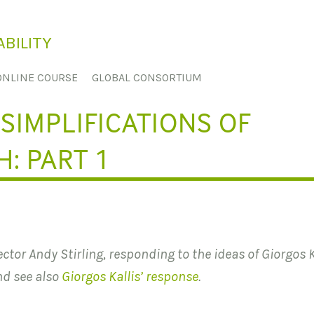
BILITY
ONLINE COURSE
GLOBAL CONSORTIUM
SIMPLIFICATIONS OF
: PART 1
rector Andy Stirling, responding to the ideas of Giorgos K
nd see also
Giorgos Kallis’ response
.