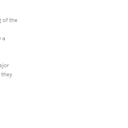
 of the
y a
ajor
 they