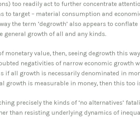
ons) too readily act to further concentrate attenti
ims to target – material consumption and economi
way the term ‘degrowth’ also appears to conflate
e general growth of all and any kinds.
f monetary value, then, seeing degrowth this way
ndoubted negativities of narrow economic growth w
s as if all growth is necessarily denominated in mo
tal growth is measurable in money, then this too i
ing precisely the kinds of ‘no alternatives’ fata
her than resisting underlying dynamics of inequal