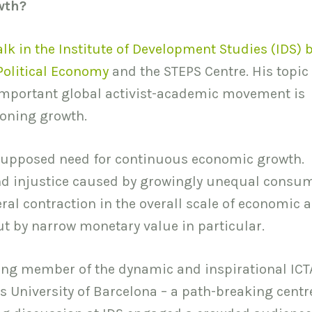
wth?
alk in the Institute of Development Studies (IDS) 
 Political Economy
and the STEPS Centre. His topic
important global activist-academic movement is
eoning growth.
e supposed need for continuous economic growth.
nd injustice caused by growingly unequal consum
al contraction in the overall scale of economic ac
ut by narrow monetary value in particular.
ing member of the dynamic and inspirational ICT
University of Barcelona – a path-breaking centre