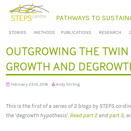
S
k
PATHWAYS TO SUSTAINA
i
p
STORIES
METHODS
PUBLICATIONS
RESEARCH
t
o
OUTGROWING THE TWIN 
c
o
GROWTH AND DEGROWTH
n
t
e
February 23rd, 2016
Andy Stirling
n
t
This is the first of a series of 3 blogs by STEPS co-di
the ‘degrowth hypothesis’.
Read part 2
and
part 3
, a