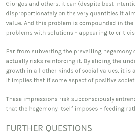
Giorgos and others, it can (despite best intenti
disproportionately on the very quantities it a
value. And this problem is compounded in the 
problems with solutions – appearing to criticis
Far from subverting the prevailing hegemony o
actually risks reinforcing it. By eliding the u
growth in all other kinds of social values, it i
it implies that if some aspect of positive socie
These impressions risk subconsciously entrench
that the hegemony itself imposes – feeding rat
FURTHER QUESTIONS