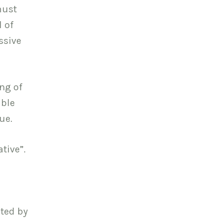
must
 of
ssive
ng of
able
ue.
tive”.
nted by