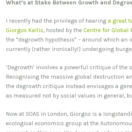
What’s at Stake Between Growth and Degro
I recently had the privilege of hearing
a great t
Giorgos Kallis
, hosted by the
Centre for Global
the “degrowth hypothesis” – around which an 
currently (rather ironically!) undergoing burg
‘Degrowth’ involves a powerful critique of th
Recognising the massive global destruction a
the degrowth critique instead envisages a gener
as measured not by social values in general, b
Now at SOAS in London, Giorgos is a longstand
ecological economics group at the Autonomous 