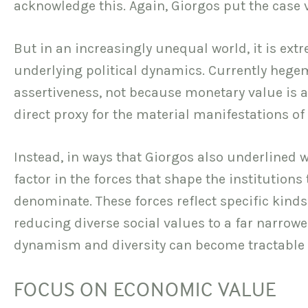
acknowledge this. Again, Giorgos put the case 
But in an increasingly unequal world, it is ext
underlying political dynamics. Currently hege
assertiveness, not because monetary value is a
direct proxy for the material manifestations of
Instead, in ways that Giorgos also underlined we
factor in the forces that shape the institution
denominate. These forces reflect specific kinds
reducing diverse social values to a far narrower
dynamism and diversity can become tractable t
FOCUS ON ECONOMIC VALUE