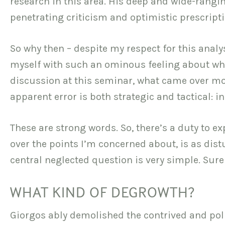
research in this area. His deep and wide-rang
penetrating criticism and optimistic prescripti
So why then – despite my respect for this analy
myself with such an ominous feeling about what
discussion at this seminar, what came over mo
apparent error is both strategic and tactical: i
These are strong words. So, there’s a duty to ex
over the points I’m concerned about, is as distu
central neglected question is very simple. Sure
WHAT KIND OF DEGROWTH?
Giorgos ably demolished the contrived and pol