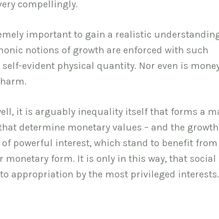
very compellingly.
remely important to gain a realistic understanding
monic notions of growth are enforced with such
 self-evident physical quantity. Nor even is mone
 harm.
ll, it is arguably inequality itself that forms a m
s that determine monetary values – and the growth
 of powerful interest, which stand to benefit from
 monetary form. It is only in this way, that social
o appropriation by the most privileged interests.