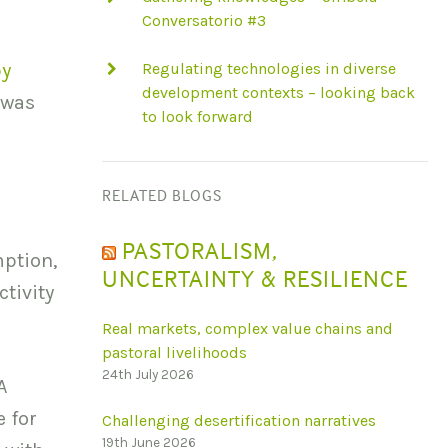
Conversatorio #3
by
Regulating technologies in diverse
development contexts – looking back
 was
to look forward
RELATED BLOGS
PASTORALISM,
ption,
UNCERTAINTY & RESILIENCE
tivity
Real markets, complex value chains and
pastoral livelihoods
24th July 2026
A
 for
Challenging desertification narratives
19th June 2026