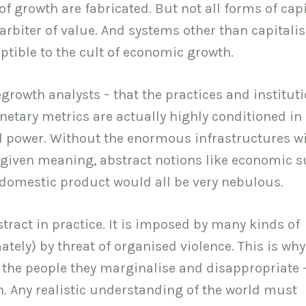
of growth are fabricated. But not all forms of cap
arbiter of value. And systems other than capitali
tible to the cult of economic growth.
egrowth analysts – that the practices and institut
netary metrics are actually highly conditioned in
and power. Without the enormous infrastructures w
given meaning, abstract notions like economic s
 domestic product would all be very nebulous.
stract in practice. It is imposed by many kinds of
tely) by threat of organised violence. This is why
of the people they marginalise and disappropriate 
on. Any realistic understanding of the world must