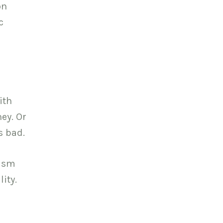
on
c
ith
ney. Or
s bad.
lism
ity.