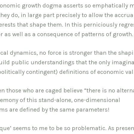
 economic growth dogma asserts so emphatically 
y do, in large part precisely to allow the accrual
terests that shape them. In this perniciously regre
er as well as a consequence of patterns of growth.
ical dynamics, no force is stronger than the shapi
 build public understandings that the only imagin
olitically contingent) definitions of economic val
en those who are caged believe “there is no alterna
egemony of this stand-alone, one-dimensional
cisms are defined by the same parameters!
tique’ seems to me to be so problematic. As prese