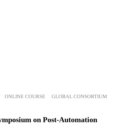
ONLINE COURSE
GLOBAL CONSORTIUM
 Symposium on Post-Automation