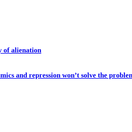
 of alienation
omics and repression won’t solve the proble