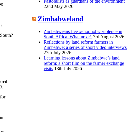
Pastoralists as guardians of the environment
be
22nd May 2026
Zimbabweland
s,
Zimbabweans flee xenophobic violence in
 South?
South Africa. What next?
3rd August 2026
Reflections by land reform farmers in
Zimbabwe: a series of short video interviews
27th July 2026
Learning lessons about Zimbabwe’s land
reform: a short film on the farmer exchange
visits
13th July 2026
Word
9
.
for
in