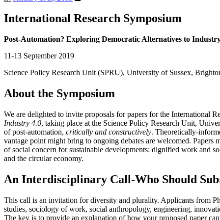
International Research Symposium
Post-Automation? Exploring Democratic Alternatives to Industry
11-13 September 2019
Science Policy Research Unit (SPRU), University of Sussex, Bright
About the Symposium
We are delighted to invite proposals for papers for the Internationa
Industry 4.0
, taking place at the Science Policy Research Unit, Univ
of post-automation,
critically and constructively
. Theoretically-infor
vantage point might bring to ongoing debates are welcomed. Papers ma
of social concern for sustainable developments: dignified work and soc
and the circular economy.
An Interdisciplinary Call-Who Should Sub
This call is an invitation for diversity and plurality. Applicants fro
studies, sociology of work, social anthropology, engineering, innovatio
The key is to provide an explanation of how your proposed paper can c