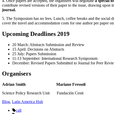
4. Once papers are accepted, the organisers will negotiate
a special i
contribute revised versions of their paper to the issue, drawing upon 
journal.
5. The Symposium has no fees. Lunch, coffee breaks and the social din
cover the travel and accommodation costs for one author per paper on
Upcoming Deadlines 2019
20 March: Abstracts Submission and Review
15 April: Decisions on Abstracts
25 July: Papers Submission
11-13 September: International Research Symposium
December: Revised Papers Submitted to Journal for Peer Revi
Organisers
Adrian Smith Mariano Fressoli
Science Policy Research Unit Fundación Cenit
Blog
,
Latin America Hub
call