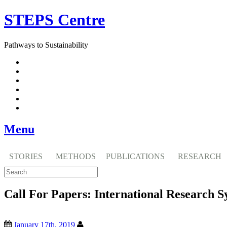
Skip
STEPS Centre
to
content
Pathways to Sustainability
Facebook
Twitter
Flickr
YouTube
SlideShare
RSS
Menu
STORIES
METHODS
PUBLICATIONS
RESEARCH
Call For Papers: International Research
January 17th, 2019