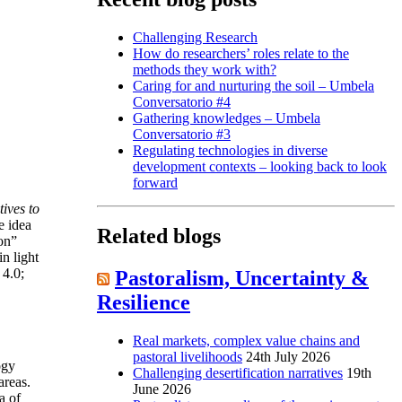
Challenging Research
How do researchers’ roles relate to the
methods they work with?
Caring for and nurturing the soil – Umbela
Conversatorio #4
Gathering knowledges – Umbela
Conversatorio #3
Regulating technologies in diverse
development contexts – looking back to look
forward
ives to
e idea
Related blogs
on”
n light
 4.0;
Pastoralism, Uncertainty &
Resilience
Real markets, complex value chains and
pastoral livelihoods
24th July 2026
ogy
Challenging desertification narratives
19th
areas.
June 2026
a of