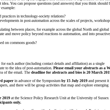
 idea. You can propose questions (and answers) that you think should 
r example:
 practices in technology-society relations?
 developments in post-automation across the scales of projects, workshop
culating between places, for example across the global North and global
ate and move policy beyond reactions to automation, and into proactive
ased on commons goods?
 each author (including contact details and affiliation) as a single
ute to the idea of post-automation.
Please email your abstracts as a 
rea of the email. The
deadline for abstracts and bios is 20 March 201
rd paper
in advance of the Symposium
by 15 July 2019
and present it 
apers, and there will be group activities that map and explore emerging
r 2019
at the Science Policy Research Unit at the University of Sussex 
cipants only.