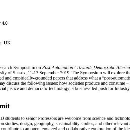
 4.0
on, UK
l Research Symposium on
Post-Automation? Towards Democratic Alternat
ersity of Sussex, 11-13 September 2019. The Symposium will explore th
med and empirically-grounded papers that address what a “post-automati
y discuss the following issues: how societies produce and consume – i
ial justice and democratic technology; a business-led push for Industry
mit
m PhD students to senior Professors are welcome from science and technol
n studies, design, geography, sustainability studies, and other relevant 
ontribute to an open, engaged and collaborative exploration of the ide