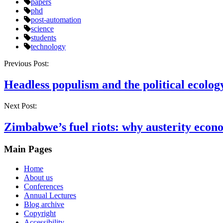
papers
phd
post-automation
science
students
technology
Post
Previous Post:
navigation
Headless populism and the political ecology
Next Post:
Zimbabwe’s fuel riots: why austerity econ
Main Pages
Home
About us
Conferences
Annual Lectures
Blog archive
Copyright
Accessibility