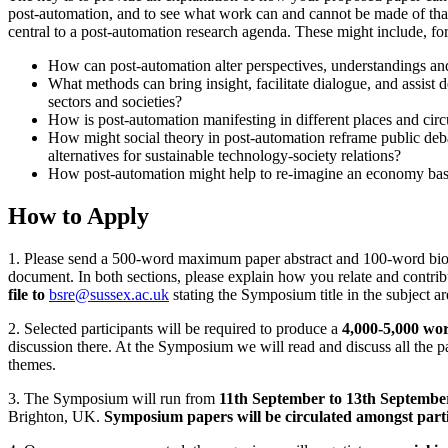
post-automation, and to see what work can and cannot be made of that
central to a post-automation research agenda. These might include, fo
How can post-automation alter perspectives, understandings and
What methods can bring insight, facilitate dialogue, and assist
sectors and societies?
How is post-automation manifesting in different places and cir
How might social theory in post-automation reframe public deb
alternatives for sustainable technology-society relations?
How post-automation might help to re-imagine an economy b
How to Apply
1. Please send a 500-word maximum paper abstract and 100-word bio for
document. In both sections, please explain how you relate and contrib
file to
bsre@sussex.ac.uk
stating the Symposium title in the subject a
2. Selected participants will be required to produce a
4,000-5,000 wo
discussion there. At the Symposium we will read and discuss all the p
themes.
3. The Symposium will run from
11th September to 13th Septembe
Brighton, UK.
Symposium papers will be circulated amongst parti