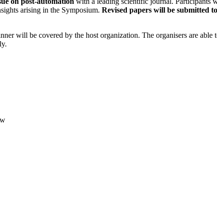
ssue on post-automation
with a leading scientific journal. Participants w
insights arising in the Symposium.
Revised papers will be submitted to
ner will be covered by the host organization. The organisers are able 
ly.
ew