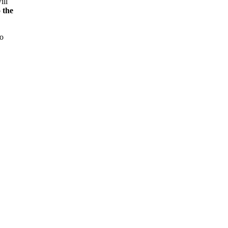
ill
 the
to