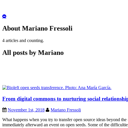
Hide
Author
Bio
About Mariano Fressoli
4 articles and counting.
All posts by Mariano
From digital commons to nurturing social relationship
November 1st, 2018
Mariano Fressoli
What happens when you try to transfer open source ideas beyond the
immediately afterward an event on open seeds. Some of the difficulties