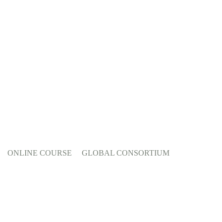
ONLINE COURSE
GLOBAL CONSORTIUM