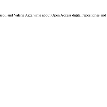
li and Valeria Arza write about Open Access digital repositories and 