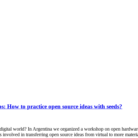
s: How to practice open source ideas with seeds?
 digital world? In Argentina we organized a workshop on open hardwar
 involved in transferring open source ideas from virtual to more materi