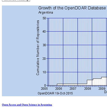
social
networks
to
robot
scarecrows:
Agroecology
meets
Open
Source
technologies
Open Access and Open Science in Argentina