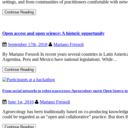
settings, and from communities of practitioners comfortable with networ
From
Continue Reading
digital
commons
to
nurturing
Open access and open science: A historic opportunity
social
relationships:
How
September 17th, 2018
Mariano Fressoli
to
practice
By Mariano Fressoli In recent years several countries in Latin Ameri
open
source
Argentina, Peru and Mexico have national legislations. While…
ideas
with
Open
Continue Reading
seeds?
access
and
open
science:
A
From social networks to robot scarecrows: Agroecology meets Open Source te
historic
opportunity
June 1st, 2016
Mariano Fressoli
Agroecology has been traditionally based on co-producing knowledge w
could be regarded as an “open and collaborative” practice. But does 
From
Continue Reading