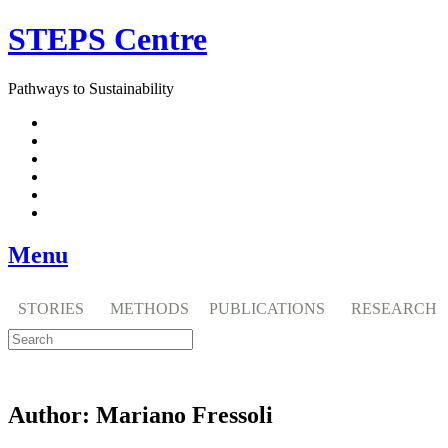
Skip
STEPS Centre
to
content
Pathways to Sustainability
Facebook
Twitter
Flickr
YouTube
SlideShare
RSS
Menu
STORIES
METHODS
PUBLICATIONS
RESEARCH
Author:
Mariano Fressoli