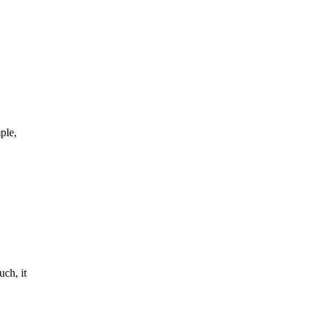
ple,
ch, it