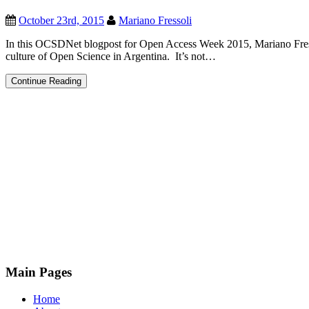
October 23rd, 2015
Mariano Fressoli
In this OCSDNet blogpost for Open Access Week 2015, Mariano Fresso
culture of Open Science in Argentina. It’s not…
Open
Continue Reading
Access
and
Open
Science
in
Argentina
Main Pages
Home