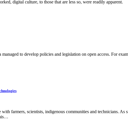
ked, digital culture, to those that are less so, were readily apparent.
ca managed to develop policies and legislation on open access. For exam
chnologies
ith farmers, scientists, indigenous communities and technicians. As su
this…