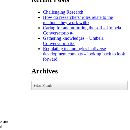
Challenging Research
How do researchers’ roles relate to the
methods they work with?
Caring for and nurturing the soil – Umbela
Conversatorio #4
Gathering knowledges – Umbela
Conversatorio #3
Regulating technologies in diverse
development contexts – looking back to look
forward
Archives
Archives
Select Month
e and
al