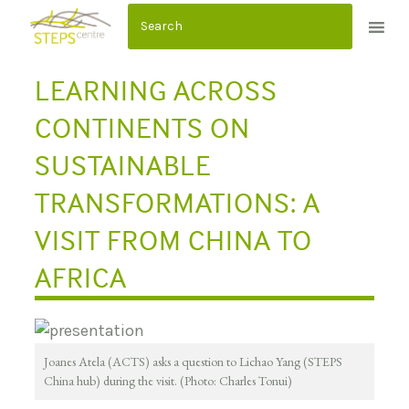
S
k
i
LEARNING ACROSS
p
t
CONTINENTS ON
o
SUSTAINABLE
c
o
TRANSFORMATIONS: A
n
VISIT FROM CHINA TO
t
e
AFRICA
n
t
Joanes Atela (ACTS) asks a question to Lichao Yang (STEPS
China hub) during the visit. (Photo: Charles Tonui)