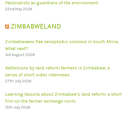
Pastoralists as guardians of the environment
22nd May 2026
ZIMBABWELAND
Zimbabweans flee xenophobic violence in South Africa.
What next?
3rd August 2026
Reflections by land reform farmers in Zimbabwe: a
series of short video interviews
27th July 2026
Learning lessons about Zimbabwe’s land reform: a short
film on the farmer exchange visits
13th July 2026