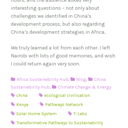
hours, and the audience asked very
interesting questions – not only about
challenges we identified in China’s
development process, but also regarding
China’s development strategies in Africa.
We truly learned a lot from each other. I left
Nairobi with lots of good memories, and wish
I could return again very soon.
Africa Sustainability Hub
,
Blog
,
China
Sustainability Hub
,
Climate Change & Energy
china
ecological civilisation
Kenya
Pathways Network
Solar Home System
T-Labs
Transformative Pathways to Sustainability