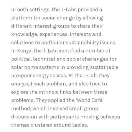
In both settings, the T-Labs provided a
platform for social change by allowing
different interest groups to share their
knowledge, experiences, interests and
solutions to particular sustainability issues.
In Kenya, the T-Lab identified a number of
political, technical and social challenges for
solar home systems in providing sustainable,
pro-poor energy access. At the T-Lab, they
analyzed each problem, and also tried to
explore the intrinsic links between these
problems. They applied the ‘World Café’
method, which involved small group
discussion with participants moving between
themes clustered around tables.