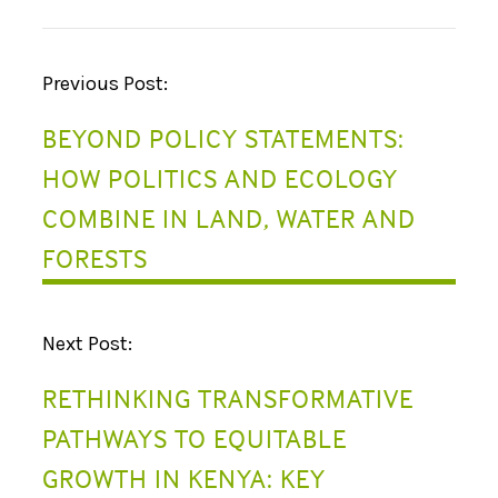
P
Previous Post:
O
BEYOND POLICY STATEMENTS:
S
HOW POLITICS AND ECOLOGY
T
COMBINE IN LAND, WATER AND
N
FORESTS
A
V
Next Post:
I
RETHINKING TRANSFORMATIVE
G
PATHWAYS TO EQUITABLE
A
GROWTH IN KENYA: KEY
T