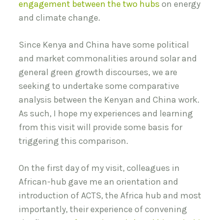
engagement between the two hubs
on energy
and climate change.
Since Kenya and China have some political
and market commonalities around solar and
general green growth discourses, we are
seeking to undertake some comparative
analysis between the Kenyan and China work.
As such, I hope my experiences and learning
from this visit will provide some basis for
triggering this comparison.
On the first day of my visit, colleagues in
African-hub gave me an orientation and
introduction of ACTS, the Africa hub and most
importantly, their experience of convening