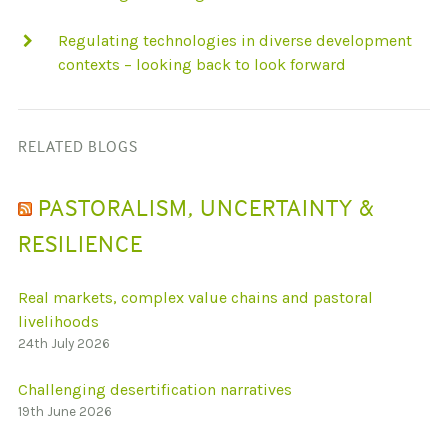
Regulating technologies in diverse development
contexts – looking back to look forward
RELATED BLOGS
PASTORALISM, UNCERTAINTY &
RESILIENCE
Real markets, complex value chains and pastoral
livelihoods
24th July 2026
Challenging desertification narratives
19th June 2026