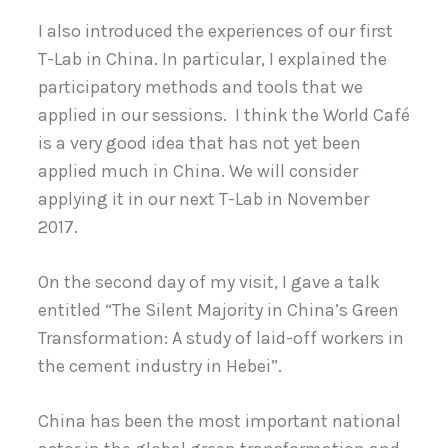
I also introduced the experiences of our first
T-Lab in China. In particular, I explained the
participatory methods and tools that we
applied in our sessions. I think the World Café
is a very good idea that has not yet been
applied much in China. We will consider
applying it in our next T-Lab in November
2017.
On the second day of my visit, I gave a talk
entitled “The Silent Majority in China’s Green
Transformation: A study of laid-off workers in
the cement industry in Hebei”.
China has been the most important national