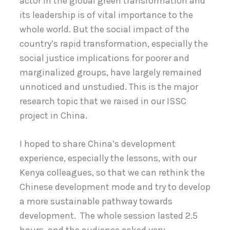
actor in the global green transformation and
its leadership is of vital importance to the
whole world. But the social impact of the
country’s rapid transformation, especially the
social justice implications for poorer and
marginalized groups, have largely remained
unnoticed and unstudied. This is the major
research topic that we raised in our ISSC
project in China.
I hoped to share China’s development
experience, especially the lessons, with our
Kenya colleagues, so that we can rethink the
Chinese development mode and try to develop
a more sustainable pathway towards
development. The whole session lasted 2.5