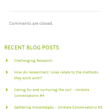
Comments are closed.
RECENT BLOG POSTS
Challenging Research
How do researchers’ roles relate to the methods
they work with?
Caring for and nurturing the soil – Umbela
Conversatorio #4
Gathering knowledges – Umbela Conversatorio #3