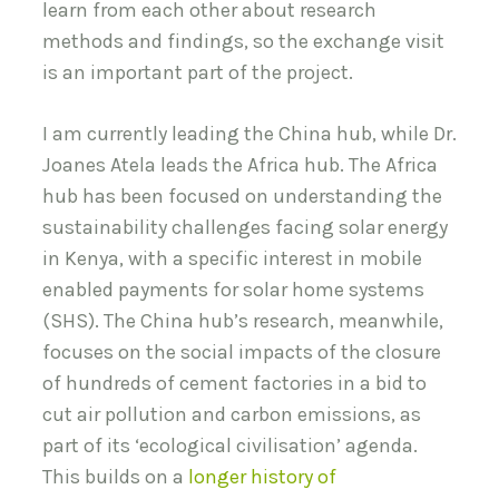
learn from each other about research
methods and findings, so the exchange visit
is an important part of the project.
I am currently leading the China hub, while Dr.
Joanes Atela leads the Africa hub. The Africa
hub has been focused on understanding the
sustainability challenges facing solar energy
in Kenya, with a specific interest in mobile
enabled payments for solar home systems
(SHS). The China hub’s research, meanwhile,
focuses on the social impacts of the closure
of hundreds of cement factories in a bid to
cut air pollution and carbon emissions, as
part of its ‘ecological civilisation’ agenda.
This builds on a
longer history of