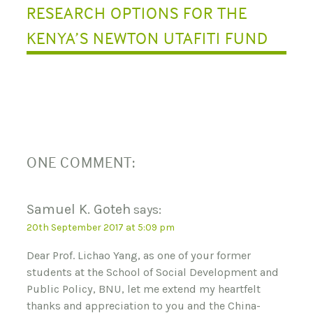
RESEARCH OPTIONS FOR THE
I
KENYA’S NEWTON UTAFITI FUND
O
N
ONE COMMENT:
Samuel K. Goteh
says:
20th September 2017 at 5:09 pm
Dear Prof. Lichao Yang, as one of your former
students at the School of Social Development and
Public Policy, BNU, let me extend my heartfelt
thanks and appreciation to you and the China-