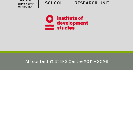
All content ©
STEPS Centre
2011 - 2026