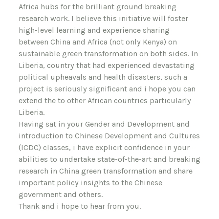
Africa hubs for the brilliant ground breaking
research work. I believe this initiative will foster
high-level learning and experience sharing
between China and Africa (not only Kenya) on
sustainable green transformation on both sides. In
Liberia, country that had experienced devastating
political upheavals and health disasters, such a
project is seriously significant and i hope you can
extend the to other African countries particularly
Liberia.
Having sat in your Gender and Development and
introduction to Chinese Development and Cultures
(ICDC) classes, i have explicit confidence in your
abilities to undertake state-of-the-art and breaking
research in China green transformation and share
important policy insights to the Chinese
government and others.
Thank and i hope to hear from you.