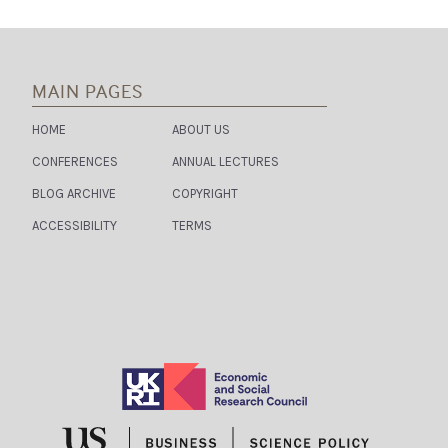
MAIN PAGES
HOME
ABOUT US
CONFERENCES
ANNUAL LECTURES
BLOG ARCHIVE
COPYRIGHT
ACCESSIBILITY
TERMS