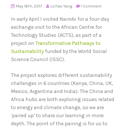
May 18th, 2017
Lichao Yang
1 Comment
In early April I visited Nairobi for a four-day
exchange visit to the African Centre for
Technology Studies (ACTS), as part of a
project on
Transformative Pathways to
Sustainability
funded by the World Social
Science Council (ISSC).
The project explores different sustainability
challenges in 6 countries (Kenya, China, UK,
Mexico, Argentina and India). The China and
Africa hubs are both exploring issues related
to energy and climate change, so we are
‘paired up’ to share our learning in more
depth. The point of the pairing is for us to