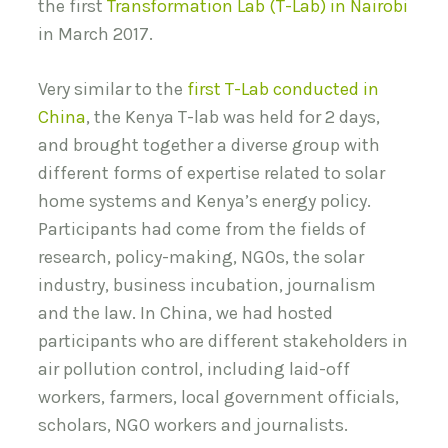
the first
Transformation Lab (T-Lab) in Nairobi
in March 2017.
Very similar to the
first T-Lab conducted in
China
, the Kenya T-lab was held for 2 days,
and brought together a diverse group with
different forms of expertise related to solar
home systems and Kenya’s energy policy.
Participants had come from the fields of
research, policy-making, NGOs, the solar
industry, business incubation, journalism
and the law. In China, we had hosted
participants who are different stakeholders in
air pollution control, including laid-off
workers, farmers, local government officials,
scholars, NGO workers and journalists.