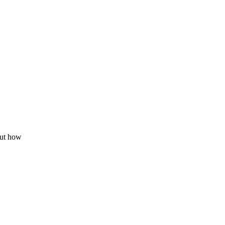
out how