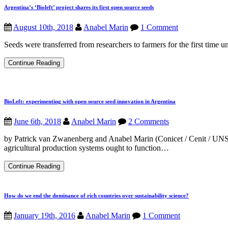
social
Argentina’s ‘Bioleft’ project shares its first open source seeds
relationships:
How
August 10th, 2018
Anabel Marin
1 Comment
to
practice
Seeds were transferred from researchers to farmers for the first time un
open
source
ideas
Argentina’s
Continue Reading
with
‘Bioleft’
seeds?
project
shares
its
first
BioLeft: experimenting with open source seed innovation in Argentina
open
source
June 6th, 2018
Anabel Marin
2 Comments
seeds
by Patrick van Zwanenberg and Anabel Marin (Conicet / Cenit / UNSAM
agricultural production systems ought to function…
BioLeft:
Continue Reading
experimenting
with
open
How do we end the dominance of rich countries over sustainability science?
source
seed
innovation
January 19th, 2016
Anabel Marin
1 Comment
in
Argentina