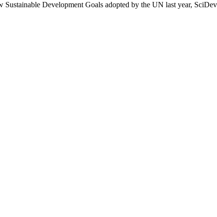
w Sustainable Development Goals adopted by the UN last year, SciDev