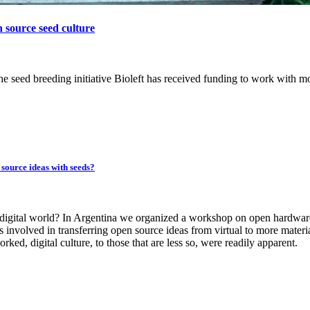
n source seed culture
eed breeding initiative Bioleft has received funding to work with m
source ideas with seeds?
 digital world? In Argentina we organized a workshop on open hardwar
 involved in transferring open source ideas from virtual to more materi
ked, digital culture, to those that are less so, were readily apparent.