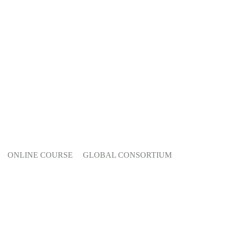
ONLINE COURSE
GLOBAL CONSORTIUM