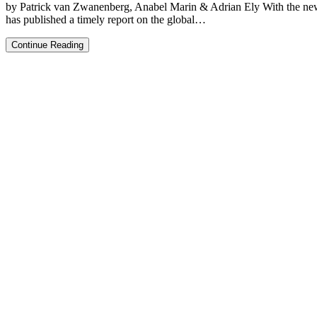
by Patrick van Zwanenberg, Anabel Marin & Adrian Ely With the ne
has published a timely report on the global…
How
Continue Reading
do
we
end
the
dominance
of
rich
countries
over
sustainability
science?