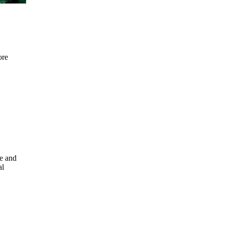
ore
e and
al