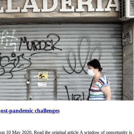
post-pandemic challenges
2 on 10 May 2020. Read the original article A window of opportunity is