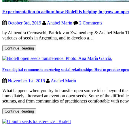
Experimentation to action: how Bioleft is helping to grow an ope
October 3rd, 2019
Anabel Marin
2 Comments
by Almendra Cremaschi, Patrick van Zwanenberg & Anabel Marin The s
varieties of seeds in Argentina, and to develop a…
Experimentation
Continue Reading
to
action:
how
Bioleft
is
From digital commons to nurturing social relationships: How to practice open 
helping
to
November 1st, 2018
Anabel Marin
grow
an
What happens when you try to transfer open source ideas beyond the
open
source
immediately afterward an event on open seeds. Some of the difficulties
seed
settings, and from communities of practitioners comfortable with networ
culture
From
Continue Reading
digital
commons
to
nurturing