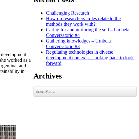
Challenging Research
How do researchers’ roles relate to the
methods they work with?
Caring for and nurturing the soil – Umbela
Conversatorio #4
Gathering knowledges – Umbela
Conversatorio #3
Regulating technologies in diverse
in development
development contexts – looking back to look
she worked as a
forward
rgentina, and
ainability in
Archives
Archives
Select Month