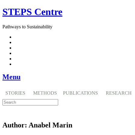
Skip
STEPS Centre
to
content
Pathways to Sustainability
Facebook
Twitter
Flickr
YouTube
SlideShare
RSS
Menu
STORIES
METHODS
PUBLICATIONS
RESEARCH
Author:
Anabel Marin