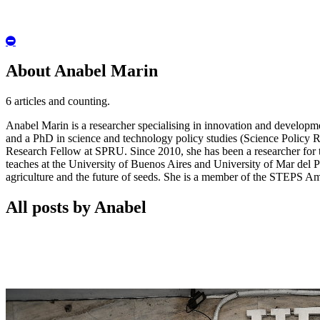
Hide
Author
Bio
About Anabel Marin
6 articles and counting.
Anabel Marin is a researcher specialising in innovation and developme
and a PhD in science and technology policy studies (Science Policy
Research Fellow at SPRU. Since 2010, she has been a researcher for
teaches at the University of Buenos Aires and University of Mar del Pl
agriculture and the future of seeds. She is a member of the STEPS Am
All posts by Anabel