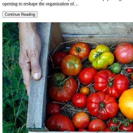
opening to reshape the organization of…
Coronavirus,
Continue Reading
crisis
and
the
real
Argentine
economy:
post-
pandemic
challenges