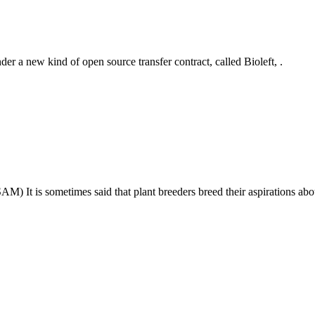
der a new kind of open source transfer contract, called Bioleft, .
) It is sometimes said that plant breeders breed their aspirations ab