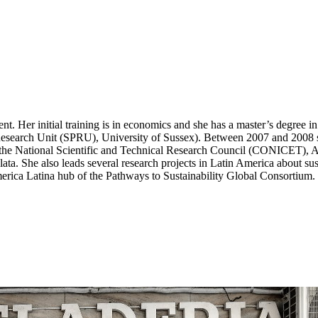
nt. Her initial training is in economics and she has a master’s degree 
 Research Unit (SPRU), University of Sussex). Between 2007 and 2008 
 the National Scientific and Technical Research Council (CONICET), A
ata. She also leads several research projects in Latin America about sust
erica Latina hub of the Pathways to Sustainability Global Consortium.