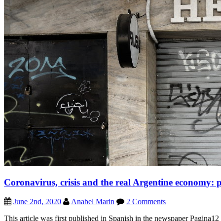
Coronavirus, crisis and the real Argentine economy: 
June 2nd, 2020
Anabel Marin
2 Comments
This article was first published in Spanish in the newspaper Pagina1