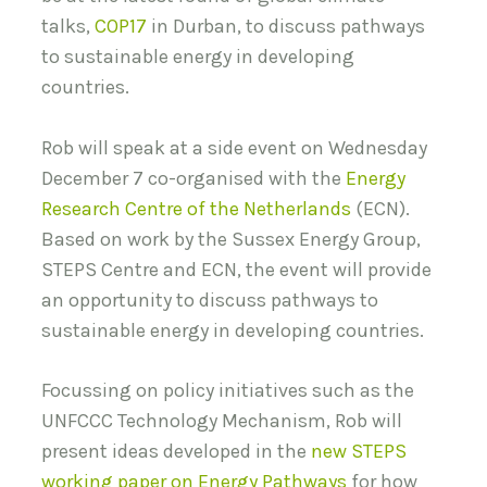
talks,
COP17
in Durban, to discuss pathways
to sustainable energy in developing
countries.
Rob will speak at a side event on Wednesday
December 7 co-organised with the
Energy
Research Centre of the Netherlands
(ECN).
Based on work by the Sussex Energy Group,
STEPS Centre and ECN, the event will provide
an opportunity to discuss pathways to
sustainable energy in developing countries.
Focussing on policy initiatives such as the
UNFCCC Technology Mechanism, Rob will
present ideas developed in the
new STEPS
working paper on Energy Pathways
for how