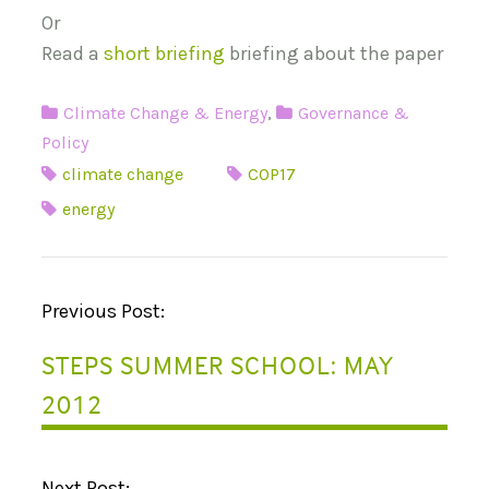
Or
Read a
short briefing
briefing about the paper
Climate Change & Energy
,
Governance &
Policy
climate change
COP17
energy
P
Previous Post:
O
STEPS SUMMER SCHOOL: MAY
S
2012
T
N
Next Post: