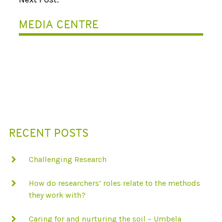
A
MEDIA CENTRE
V
I
G
A
T
I
RECENT POSTS
O
N
Challenging Research
How do researchers’ roles relate to the methods
they work with?
Caring for and nurturing the soil – Umbela