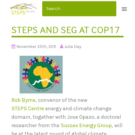
S
k
i
STEPS AND SEG AT COP17
p
t
o
November 25th, 2011
Julia Day
c
o
n
t
e
n
Rob Byrne
, convenor of the new
t
STEPS Centre
energy and climate change
domain, together with Jose Opazo, a doctoral
researcher from the
Sussex Energy Group
, will
be at the latest round of global climate