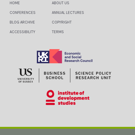
HOME
ABOUT US
CONFERENCES
ANNUAL LECTURES
BLOG ARCHIVE
COPYRIGHT
ACCESSIBILITY
TERMS