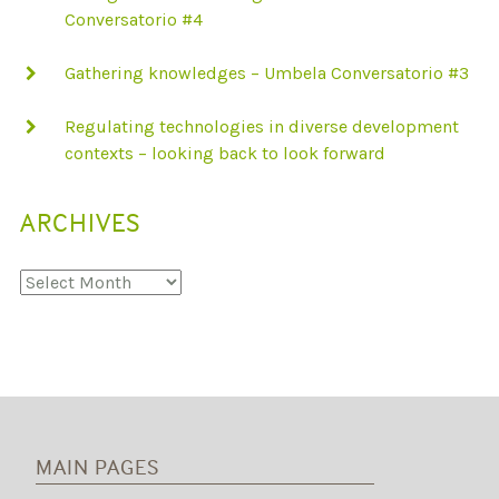
Conversatorio #4
Gathering knowledges – Umbela Conversatorio #3
Regulating technologies in diverse development
contexts – looking back to look forward
ARCHIVES
Archives
MAIN PAGES