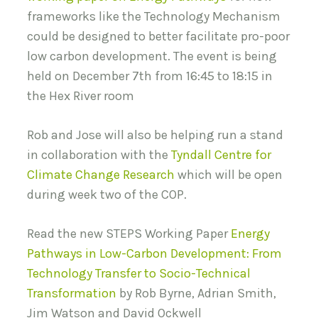
frameworks like the Technology Mechanism
could be designed to better facilitate pro-poor
low carbon development. The event is being
held on December 7th from 16:45 to 18:15 in
the Hex River room
Rob and Jose will also be helping run a stand
in collaboration with the
Tyndall Centre for
Climate Change Research
which will be open
during week two of the COP.
Read the new STEPS Working Paper
Energy
Pathways in Low-Carbon Development: From
Technology Transfer to Socio-Technical
Transformation
by Rob Byrne, Adrian Smith,
Jim Watson and David Ockwell