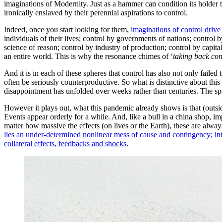
imaginations of Modernity. Just as a hammer can condition its holder 
ironically enslaved by their perennial aspirations to control.
Indeed, once you start looking for them,
imaginations of control drive
individuals of their lives; control by governments of nations; control b
science of reason; control by industry of production; control by capital
an entire world. This is why the resonance chimes of ‘
taking back con
And it is in each of these spheres that control has also not only failed
often be seriously counterproductive. So what is distinctive about this g
disappointment has unfolded over weeks rather than centuries. The spec
However it plays out, what this pandemic already shows is that (outsi
Events appear orderly for a while. And, like a bull in a china shop, im
matter how massive the effects (on lives or the Earth), these are alway
lies an under-determined nonlinear mess of cause and contingency; inte
collateral effects, feedbacks and shocks
.