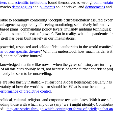
isers
and
scientific institutions
found themselves so wrong;
commentato
; macho
demagogues
and
plutocrats
so indecisive; and
democracies
and
lable to seemingly controlling ‘cockpits’: dispassionately assured expert
ical agencies; apparently all-seeing monitoring; seductively informative
-based plans; commanding policy levers; invisibly nudging techniques;
rs’ in the same old ‘seats of power’. But in reality, what the pandemic al
itself has been built largely in our imaginations.
owerful, respected and self-confident authorities in the world manifes
ter of one specific disease
? With this understood, how much harder is it
d, entire collective futures?
knowledged at a time like now – when the gyres of history are turning
f all this bites doubly hard, not because of some further confident pro
already be seen to be unravelling.
re later hastily installed – at least one global hegemonic casualty has
rtainty of how the world is – or should be. What is now becoming
performance of predictive control
.
itical, cultural, religious and corporate tectonic plates. With it are su
ncluding those with which any of us (any ‘we’) might identify. Comfortin
led’:
they are stories through which contingent forms of privilege that ar