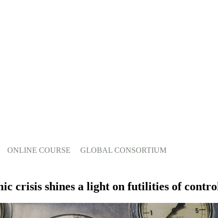
ONLINE COURSE
GLOBAL CONSORTIUM
crisis shines a light on futilities of contro