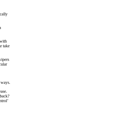
cally
a
 with
r take
wipers
cular
r ways.
ease.
 back?
trol’