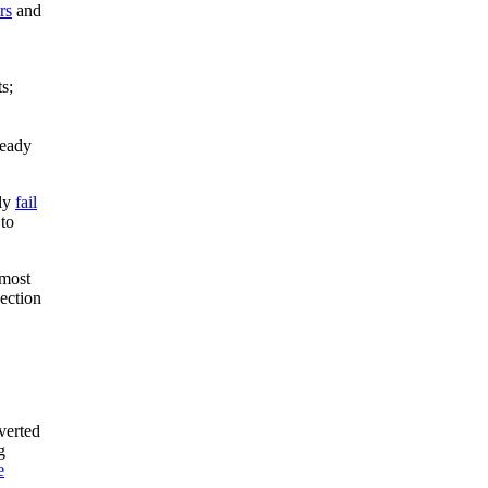
rs
and
s;
ready
tly
fail
 to
 most
jection
bverted
g
e