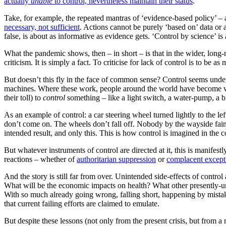
actually
unable
to control, nevertheless maintain their status
.
Take, for example, the repeated mantras of ‘evidence-based policy’ – 
necessary, not sufficient
. Actions cannot be purely ‘based on’ data or a
false, is about as informative as evidence gets. ‘Control by science’ is
What the pandemic shows, then – in short – is that in the wider, long-
criticism. It is simply a fact. To criticise for lack of control is to be as
But doesn’t this fly in the face of common sense? Control seems undenia
machines. Where these work, people around the world have become very
their toll) to
control
something – like a light switch, a water-pump, a b
As an example of control: a car steering wheel turned lightly to the le
don’t come on. The wheels don’t fall off. Nobody by the wayside faint
intended result, and only this. This is how control is imagined in the
But whatever instruments of control are directed at it, this is manifestl
reactions – whether of
authoritarian suppression
or
complacent except
And the story is still far from over. Unintended side-effects of control
What will be the economic impacts on health? What other presently-u
With so much already going wrong, falling short, happening by mistake
that current failing efforts are claimed to emulate.
But despite these lessons (not only from the present crisis, but from a m