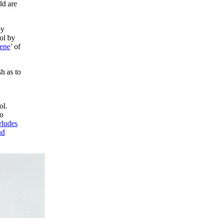
ld are
by
rol by
ene
’ of
sh as to
ol.
no
rludes
nd