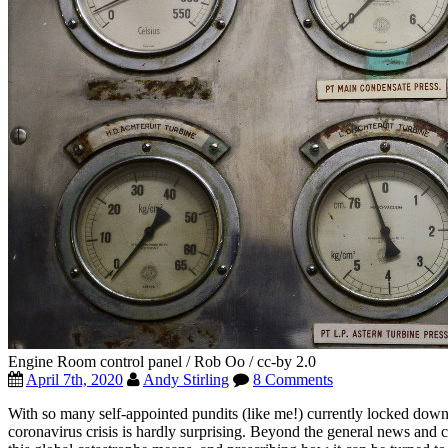
Engine Room control panel / Rob Oo / cc-by 2.0
April 7th, 2020
Andy Stirling
8 Comments
With so many self-appointed pundits (like me!) currently locked down
coronavirus crisis is hardly surprising. Beyond the general news and 