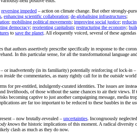
 variously-held positive ends.
r
reversing impeded
– action on climate change. But other strongly-pur
s
,
enhancing scientific collaboration
;
de-globalising infrastructures
;
ation
;
mobilising political movements
;
improving social justice
;
reducin
ating democracy
;
reorienting capitalism
;
restructuring the economy
;
buil
tures
to
save the planet
. All eloquently voiced, several of these agendas
s that authors assertively prescribe specifically in response to the coro
and. In this particular sense, for all the transformational language an
 – or inadvertently (in its familiarity) potentially reinforcing of lock-in –
ion
inside
the commentaries, as many rightly call for in the
outside
world
orms for pre-entitled, indulgently-curated identities. The issues are inste
d livelihoods, of those without the same chances to air their views. If t
 risks becoming captive to just another campaigning message, media tro
plications are far too important to be reduced to these baubles in the us
-present – now brutally-revealed –
uncertainties
. Incongruously neglected
ody knows
the historic implications of this moment. A radical diversity 
l likely clash as much as they do now.