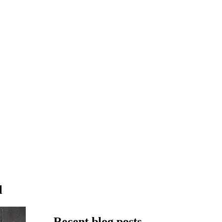
l
Recent blog posts