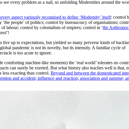
to see every problem as a nail, so unfolding Modernities around the wor
 every aspect variously recognised to define ‘Modernity’ itself
: control 
y ‘the people’ of politics; control by bureaucracy of organisations; cont
 of labour; control by colonialism of empires; control in ‘
the Anthropoc
trol
’!
 to live up to expectations, but yielded so many perverse kinds of backla
lobal pandemic is not its novelty, but its intensity. A familiar cycle of
tacle is too acute to ignore.
de comforting machine-like moments) the ‘real world’ tolerates no contr
pacts can surely be exerted. But what history also teaches well is that, 
s less exacting than control.
Beyond and between the domesticated inte
ntion and accident; influence and reaction; association and surprise; a