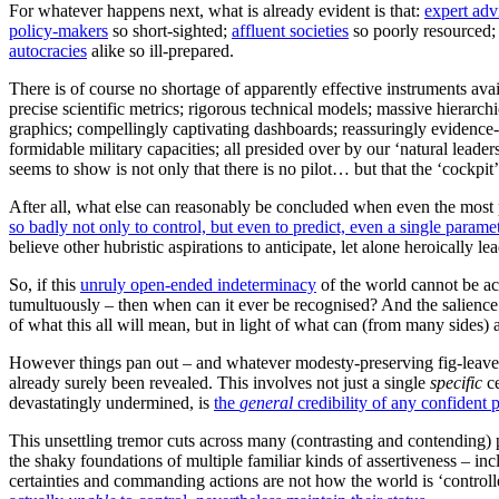
For whatever happens next, what is already evident is that:
expert adv
policy-makers
so short-sighted;
affluent societies
so poorly resourced
autocracies
alike so ill-prepared.
There is of course no shortage of apparently effective instruments avai
precise scientific metrics; rigorous technical models; massive hierarch
graphics; compellingly captivating dashboards; reassuringly evidence
formidable military capacities; all presided over by our ‘natural leade
seems to show is not only that there is no pilot… but that the ‘cockpit’ 
After all, what else can reasonably be concluded when even the most p
so badly not only to control, but even to predict, even a single parame
believe other hubristic aspirations to anticipate, let alone heroically lea
So, if this
unruly open-ended indeterminacy
of the world cannot be ac
tumultuously – then when can it ever be recognised? And the salience o
of what this all will mean, but in light of what can (from many sides) 
However things pan out – and whatever modesty-preserving fig-leaves a
already surely been revealed. This involves not just a single
specific
ce
devastatingly undermined, is
the
general
credibility of any confident 
This unsettling tremor cuts across many (contrasting and contending) pol
the shaky foundations of multiple familiar kinds of assertiveness – i
certainties and commanding actions are not how the world is ‘control