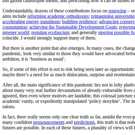
this global catastrophe means, and prescribing how it can be turned to
Understandably, dozens of these contributions focus on
renewing
– o
aims include
reforming academic orthodoxies
;
reimagining universitie
accelerating energy transitions
;
building resilience
;
advancing conserv
consumption
;
achieving the Sustainable Development Goals
;
rejuven
greener world
;
resisting ecofascism
; and generally
steering possible fu
coincide. I would strongly support many of them.
But there is another point that also emerges. In many cases, the change
pandemic, look very similar to those they would have advocated beforeh
ambition, it is ‘business as usual’.
So, if some of this effort is not to risk being seen later as opportunistic
maybe there’s a need for as much dislocation, surprise and reorientat
After all, the main significance of this pandemic lies not in lofty platf
about many very real further devastations of already-vulnerable lives an
ignored, then even where motives are laudable, this colossal juncture
academic vanity, or expediently manipulated ‘policy storyline’. The im
salons.
In fact, there really seems only one clear truth so far, amidst the ever
many confident
pronouncements
and
predictions
, this truth is that
nob
futures are possible. In each of these futures, a plurality of views wil