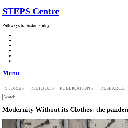
Skip
STEPS Centre
to
content
Pathways to Sustainability
Facebook
Twitter
Flickr
YouTube
SlideShare
RSS
Menu
STORIES
METHODS
PUBLICATIONS
RESEARCH
Modernity Without its Clothes: the pandemic 