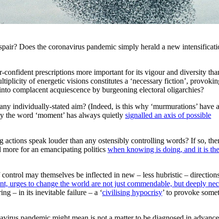
espair? Does the coronavirus pandemic simply herald a new intensificati
-confident prescriptions more important for its vigour and diversity tha
tiplicity of energetic visions constitutes a ‘necessary fiction’, provokin
ed into complacent acquiescence by burgeoning electoral oligarchies?
any individually-stated aim? (Indeed, is this why ‘murmurations’ have 
 why the word ‘moment’ has always quietly
signalled an axis of possible
 actions speak louder than any ostensibly controlling words? If so, th
d more for an emancipating politics
when knowing is doing, and it is th
of control may themselves be inflected in new – less hubristic – direction
ent, urges to change the world are not just commendable, but deeply nec
ing – in its inevitable failure – a ‘
civilising hypocrisy
’ to provoke some
avirus pandemic might mean is not a matter to be diagnosed in advance,