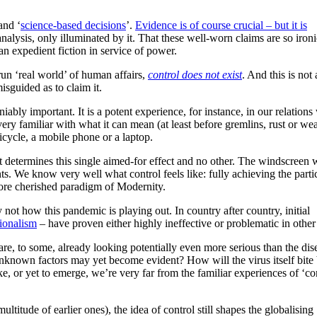
and ‘
science-based decisions
’.
Evidence is of course crucial – but it is
nalysis, only illuminated by it. That these well-worn claims are so ironi
 an expedient fiction in service of power.
run ‘real world’ of human affairs,
control does not exist
. And this is not 
 misguided as to claim it.
bly important. It is a potent experience, for instance, in our relations
 familiar with what it can mean (at least before gremlins, rust or wea
icycle, a mobile phone or a laptop.
ft determines this single aimed-for effect and no other. The windscreen 
s. We know very well what control feels like: fully achieving the parti
 core cherished paradigm of Modernity.
y not how this pandemic is playing out. In country after country, initial
ionalism
– have proven either highly ineffective or problematic in othe
 are, to some, already looking potentially even more serious than the dis
nknown factors may yet become evident? How will the virus itself bite
, or yet to emerge, we’re very far from the familiar experiences of ‘con
ultitude of earlier ones), the idea of control still shapes the globalising