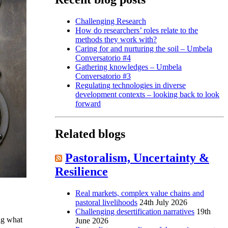
Challenging Research
How do researchers’ roles relate to the
methods they work with?
Caring for and nurturing the soil – Umbela
Conversatorio #4
Gathering knowledges – Umbela
Conversatorio #3
Regulating technologies in diverse
development contexts – looking back to look
forward
Related blogs
Pastoralism, Uncertainty &
Resilience
Real markets, complex value chains and
pastoral livelihoods
24th July 2026
Challenging desertification narratives
19th
ng what
June 2026