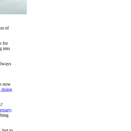
on of
n for
g into
always
en now
e doing
s?
essary
.
thing
 but to