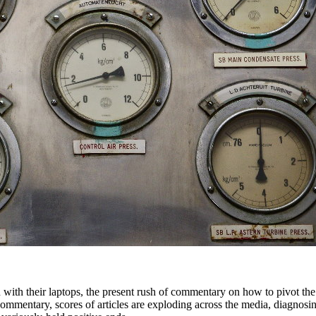
 with their laptops, the present rush of commentary on how to pivot the
commentary, scores of articles are exploding across the media, diagnosi