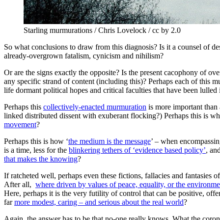
Starling murmurations / Chris Lovelock / cc by 2.0
So what conclusions to draw from this diagnosis? Is it a counsel of d
already-overgrown fatalism, cynicism and nihilism?
Or are the signs exactly the opposite? Is the present cacophony of over
any specific strand of content (including this)? Perhaps each of this mul
life dormant political hopes and critical faculties that have been lull
Perhaps this
collectively-enacted murmuration
is more important than 
linked distributed dissent with exuberant flocking?) Perhaps this is
movement
?
Perhaps this is how ‘
the medium is the message
’ – when encompassing
is a time, less for the
blinkering tethers of ‘evidence based policy’
, an
that makes the knowing
?
If ratcheted well, perhaps even these fictions, fallacies and fantasies 
After all,
where driven by values of peace, equality, or the environm
Here, perhaps it is the very futility of control that can be positive, offer
far
more modest, caring – and serious about the real world
?
Again, the answer has to be that no-one really knows. What the coron