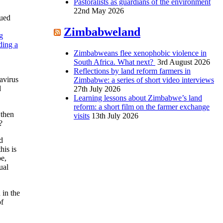
Pastoralists as guardians of the environment
22nd May 2026
sued
Zimbabweland
g
ding a
Zimbabweans flee xenophobic violence in
South Africa. What next?
3rd August 2026
Reflections by land reform farmers in
navirus
Zimbabwe: a series of short video interviews
d
27th July 2026
Learning lessons about Zimbabwe’s land
reform: a short film on the farmer exchange
 then
visits
13th July 2026
?
ad
his is
pe,
ual
 in the
of