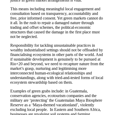
justice in green market arrangements is vital.”
This means including meaningful local engagement and
consultation based on transparency, accountability and
free, prior informed consent. Yet green markets cannot do
it all. In the rush to repair a damaged nature through
trading and offset schemes, the political-economic
structures that caused the damage in the first place must
not be neglected.
Responsibility for tackling unsustainable practices in
wealthy industrialised settings should not be offloaded by
financialising ecosystems in other parts of the world. And
if sustainable development is genuinely to be pursued at
Rio+20 and beyond, we need to recapture nature from the
market’s grasp, nurturing and legitimising more
interconnected human-ecological relationships and
understandings, along with tried-and-tested forms of local
ecosystem stewardship based on them.
Examples of green grabs include: in Guatemala,
conservation agencies, ecotourism companies and the
military are ‘protecting’ the Guatemalan Maya Biosphere
Reserve as a ‘Maya-themed vacationland’, violently
excluding local people. In Eastern and Southern Africa,
businesses are revaluing soil systems and farming