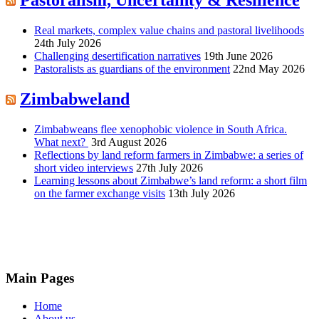
Pastoralism, Uncertainty & Resilience
Real markets, complex value chains and pastoral livelihoods
24th July 2026
Challenging desertification narratives
19th June 2026
Pastoralists as guardians of the environment
22nd May 2026
Zimbabweland
Zimbabweans flee xenophobic violence in South Africa.
What next?
3rd August 2026
Reflections by land reform farmers in Zimbabwe: a series of
short video interviews
27th July 2026
Learning lessons about Zimbabwe’s land reform: a short film
on the farmer exchange visits
13th July 2026
Main Pages
Home
About us