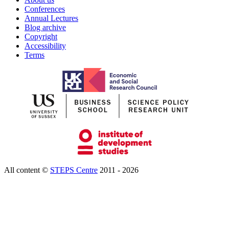
Conferences
Annual Lectures
Blog archive
Copyright
Accessibility
Terms
All content ©
STEPS Centre
2011 - 2026