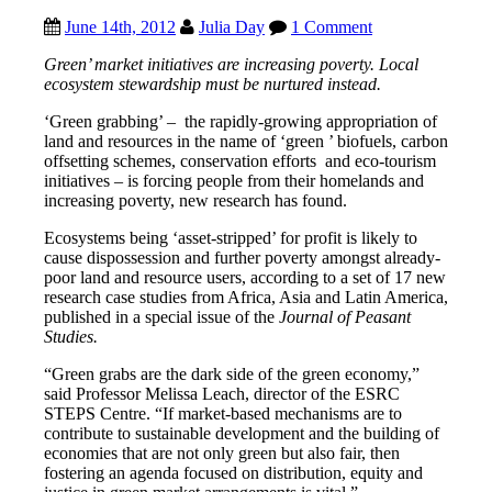
June 14th, 2012
Julia Day
1 Comment
Green’ market initiatives are
increasing poverty.
Local
ecosystem stewardship must be nurtured instead.
‘Green grabbing’ – the rapidly-growing appropriation of
land and resources in the name of ‘green ’ biofuels, carbon
offsetting schemes, conservation efforts and eco-tourism
initiatives – is forcing people from their homelands and
increasing poverty, new research has found.
Ecosystems being ‘asset-stripped’ for profit is likely to
cause dispossession and further poverty amongst already-
poor land and resource users, according to a set of 17 new
research case studies from Africa, Asia and Latin America,
published in a special issue of the
Journal of Peasant
Studies.
“Green grabs are the dark side of the green economy,”
said Professor Melissa Leach, director of the ESRC
STEPS Centre. “If market-based mechanisms are to
contribute to sustainable development and the building of
economies that are not only green but also fair, then
fostering an agenda focused on distribution, equity and