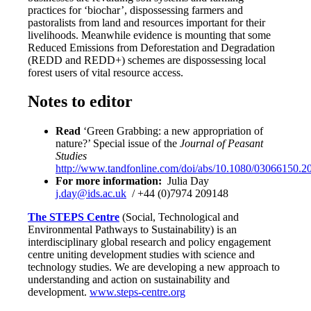
practices for ‘biochar’, dispossessing farmers and
pastoralists from land and resources important for their
livelihoods. Meanwhile evidence is mounting that some
Reduced Emissions from Deforestation and Degradation
(REDD and REDD+) schemes are dispossessing local
forest users of vital resource access.
Notes to editor
Read
‘Green Grabbing: a new appropriation of
nature?’ Special issue of the
Journal of Peasant
Studies
http://www.tandfonline.com/doi/abs/10.1080/03066150.
For more information:
Julia Day
j.day@ids.ac.uk
/ +44 (0)7974 209148
The STEPS Centre
(Social, Technological and
Environmental Pathways to Sustainability) is an
interdisciplinary global research and policy engagement
centre uniting development studies with science and
technology studies. We are developing a new approach to
understanding and action on sustainability and
development.
www.steps-centre.org