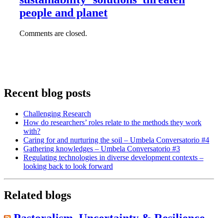
people and planet
Comments are closed.
Recent blog posts
Challenging Research
How do researchers’ roles relate to the methods they work
with?
Caring for and nurturing the soil – Umbela Conversatorio #4
Gathering knowledges – Umbela Conversatorio #3
Regulating technologies in diverse development contexts –
looking back to look forward
Related blogs