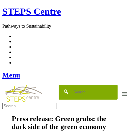
Skip
STEPS Centre
to
content
Pathways to Sustainability
Facebook
Twitter
Flickr
YouTube
SlideShare
RSS
Menu
Press release: Green grabs: the
dark side of the green economy