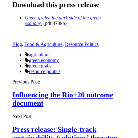
Download this press release
Green grabs: the dark side of the green
economy
(pdf 473kb)
Blog
,
Food & Agriculture
,
Resource Politics
agriculture
green economy
green grabs
resource politics
Post
Previous Post:
navigation
Influencing the Rio+20 outcome
document
Next Post:
Press release: Single-track
sustainability ‘solutions’ threaten