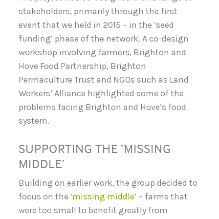
stakeholders, primarily through the first
event that we held in 2015 – in the ‘seed
funding’ phase of the network. A co-design
workshop involving farmers, Brighton and
Hove Food Partnership, Brighton
Permaculture Trust and NGOs such as Land
Workers’ Alliance highlighted some of the
problems facing Brighton and Hove’s food
system.
SUPPORTING THE ‘MISSING
MIDDLE’
Building on earlier work, the group decided to
focus on the
‘missing middle’
– farms that
were too small to benefit greatly from