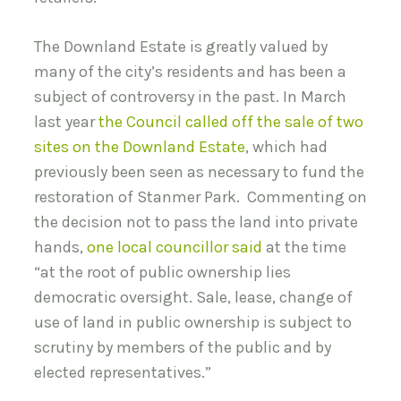
The Downland Estate is greatly valued by
many of the city’s residents and has been a
subject of controversy in the past. In March
last year
the Council called off the sale of two
sites on the Downland Estate
, which had
previously been seen as necessary to fund the
restoration of Stanmer Park. Commenting on
the decision not to pass the land into private
hands,
one local councillor said
at the time
“at the root of public ownership lies
democratic oversight. Sale, lease, change of
use of land in public ownership is subject to
scrutiny by members of the public and by
elected representatives.”