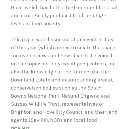
Hove, which has both a high demand for local
and ecologically produced food, and high
levels of food poverty.
This paper was discussed at an event in July
of this year (which aimed to create the space
for diverse views and new ideas to be voiced
on the topic: not only expert perspectives, but
also the knowledge of the farmers (on the
Downland Estate and in surrounding areas),
conservation bodies such as the South
Downs National Park, Natural England and
Sussex Wildlife Trust, representatives of
Brighton and Hove City Council and their land
agents (Savills), NGOs and local food
retailers.