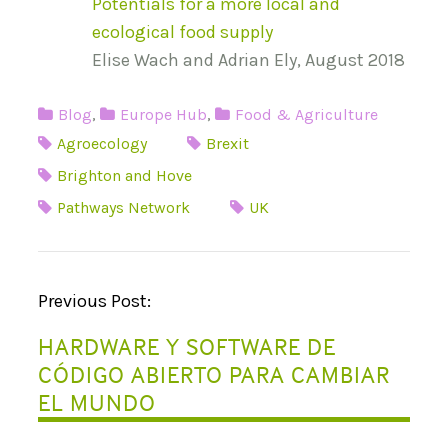
Potentials for a more local and
ecological food supply
Elise Wach and Adrian Ely, August 2018
Blog
,
Europe Hub
,
Food & Agriculture
Agroecology
Brexit
Brighton and Hove
Pathways Network
UK
P
Previous Post:
O
HARDWARE Y SOFTWARE DE
S
CÓDIGO ABIERTO PARA CAMBIAR
T
EL MUNDO
N
A