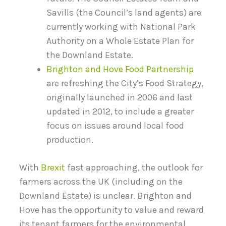
Savills (the Council’s land agents) are
currently working with National Park
Authority on a Whole Estate Plan for
the Downland Estate.
Brighton and Hove Food Partnership
are refreshing the City’s Food Strategy,
originally launched in 2006 and last
updated in 2012, to include a greater
focus on issues around local food
production.
With
Brexit
fast approaching, the outlook for
farmers across the UK (including on the
Downland Estate) is unclear. Brighton and
Hove has the opportunity to value and reward
its tenant farmers for the environmental