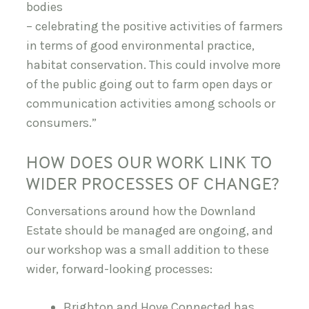
bodies
– celebrating the positive activities of farmers
in terms of good environmental practice,
habitat conservation. This could involve more
of the public going out to farm open days or
communication activities among schools or
consumers.”
HOW DOES OUR WORK LINK TO
WIDER PROCESSES OF CHANGE?
Conversations around how the Downland
Estate should be managed are ongoing, and
our workshop was a small addition to these
wider, forward-looking processes:
Brighton and Hove Connected has