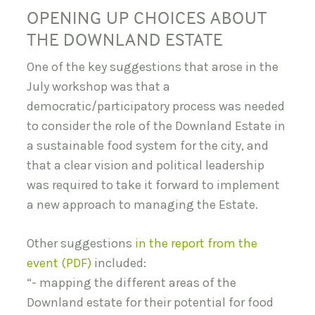
OPENING UP CHOICES ABOUT
THE DOWNLAND ESTATE
One of the key suggestions that arose in the
July workshop was that a
democratic/participatory process was needed
to consider the role of the Downland Estate in
a sustainable food system for the city, and
that a clear vision and political leadership
was required to take it forward to implement
a new approach to managing the Estate.
Other suggestions
in the report from the
event (PDF)
included:
“- mapping the different areas of the
Downland estate for their potential for food