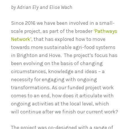
by Adrian Ely and Elise Wach
Since 2016 we have been involved in a small-
scale project, as part of the broader
‘Pathways
Network’
, that has explored how to move
towards more sustainable agri-food systems
in Brighton and Hove. The project’s focus has
been evolving on the basis of changing
circumstances, knowledge and ideas – a
necessity for engaging with ongoing
transformations. As our funded project work
comes to an end, how does it articulate with
ongoing activities at the local level, which
will continue after we finish our current work?
The project was co-designed with a range of