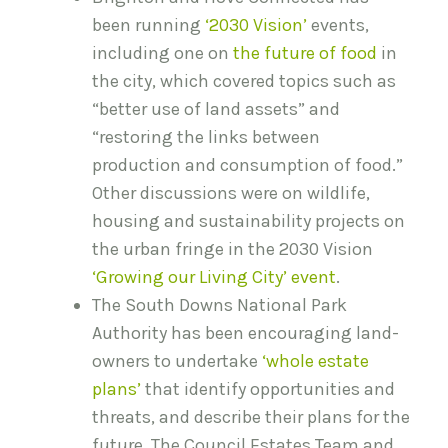
been running
‘2030 Vision’
events,
including one on
the future of food
in
the city, which covered topics such as
“better use of land assets” and
“restoring the links between
production and consumption of food.”
Other discussions were on wildlife,
housing and sustainability projects on
the urban fringe in the 2030 Vision
‘Growing our Living City’ event
.
The South Downs National Park
Authority has been encouraging land-
owners to undertake
‘whole estate
plans’
that identify opportunities and
threats, and describe their plans for the
future. The Council Estates Team and