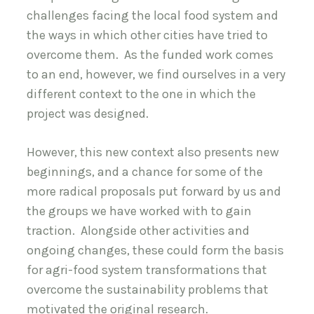
challenges facing the local food system and
the ways in which other cities have tried to
overcome them. As the funded work comes
to an end, however, we find ourselves in a very
different context to the one in which the
project was designed.
However, this new context also presents new
beginnings, and a chance for some of the
more radical proposals put forward by us and
the groups we have worked with to gain
traction. Alongside other activities and
ongoing changes, these could form the basis
for agri-food system transformations that
overcome the sustainability problems that
motivated the original research.