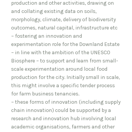
production and other activities, drawing on
and collating existing data on soils,
morphology, climate, delivery of biodiversity
outcomes, natural capital, infrastructure etc
– fostering an innovation and
experimentation role for the Downland Estate
– in line with the ambition of the UNESCO
Biosphere – to support and learn from small-
scale experimentation around local food
production for the city. Initially small in scale,
this might involve a specific tender process
for farm business tenancies.
– these forms of innovation (including supply
chain innovation) could be supported by a
research and innovation hub involving local
academic organisations, farmers and other