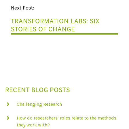
V
Next Post:
I
TRANSFORMATION LABS: SIX
G
STORIES OF CHANGE
A
T
I
O
N
RECENT BLOG POSTS
Challenging Research
How do researchers’ roles relate to the methods
they work with?