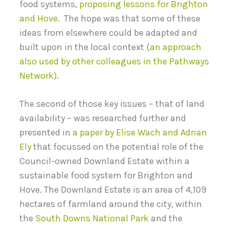
food systems,
proposing lessons for Brighton
and Hove
. The hope was that some of these
ideas from elsewhere could be adapted and
built upon in the local context (
an approach
also used by other colleagues in the Pathways
Network)
.
The second of those key issues – that of land
availability – was researched further and
presented in
a paper by Elise Wach and Adrian
Ely
that focussed on the potential role of the
Council-owned Downland Estate within a
sustainable food system for Brighton and
Hove. The Downland Estate is an area of 4,109
hectares of farmland around the city, within
the
South Downs National Park
and the