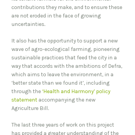
contributions they make, and to ensure these
are not eroded in the face of growing
uncertainties.
It also has the opportunity to support a new
wave of agro-ecological farming, pioneering
sustainable practices that feed the city in a
way that accords with the ambitions of Defra,
which aims to leave the environment, in a
‘better state than we found it’, including
through the
‘Health and Harmony’ policy
statement
accompanying the new
Agriculture Bill.
The last three years of work on this project
has provided a greater understanding of the