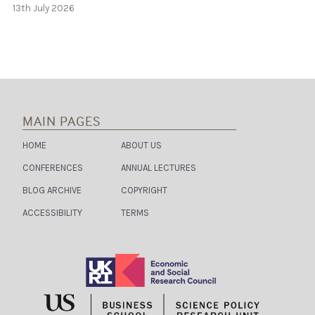
13th July 2026
MAIN PAGES
HOME
ABOUT US
CONFERENCES
ANNUAL LECTURES
BLOG ARCHIVE
COPYRIGHT
ACCESSIBILITY
TERMS