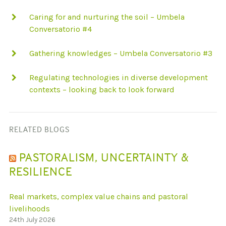
Caring for and nurturing the soil – Umbela
Conversatorio #4
Gathering knowledges – Umbela Conversatorio #3
Regulating technologies in diverse development
contexts – looking back to look forward
RELATED BLOGS
PASTORALISM, UNCERTAINTY &
RESILIENCE
Real markets, complex value chains and pastoral
livelihoods
24th July 2026