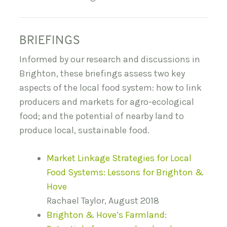
BRIEFINGS
Informed by our research and discussions in
Brighton, these briefings assess two key
aspects of the local food system: how to link
producers and markets for agro-ecological
food; and the potential of nearby land to
produce local, sustainable food.
Market Linkage Strategies for Local
Food Systems: Lessons for Brighton &
Hove
Rachael Taylor, August 2018
Brighton & Hove’s Farmland: