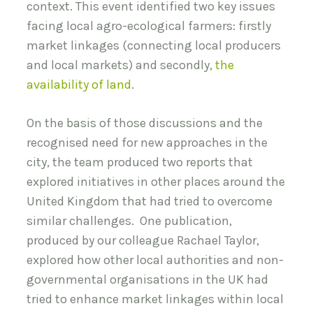
context. This event identified two key issues
facing local agro-ecological farmers: firstly
market linkages (connecting local producers
and local markets) and secondly,
the
availability of land
.
On the basis of those discussions and the
recognised need for new approaches in the
city, the team produced two reports that
explored initiatives in other places around the
United Kingdom that had tried to overcome
similar challenges. One publication,
produced by our colleague Rachael Taylor,
explored how other local authorities and non-
governmental organisations in the UK had
tried to enhance market linkages within local