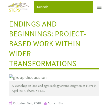
S
k
i
ENDINGS AND
p
t
BEGINNINGS: PROJECT-
o
BASED WORK WITHIN
c
o
WIDER
n
TRANSFORMATIONS
t
e
n
t
A workshop on land and agroecology around Brighton & Hove in
April 2018. Photo: STEPS
October 3rd, 2018
Adrian Ely