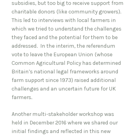
subsidies, but too big to receive support from
charitable donors (like community growers).
This led to interviews with local farmers in
which we tried to understand the challenges
they faced and the potential for them to be
addressed. In the interim, the referendum
vote to leave the European Union (whose
Common Agricultural Policy has determined
Britain’s national legal frameworks around
farm support since 1973) raised additional
challenges and an uncertain future for UK
farmers.
Another multi-stakeholder workshop was
held in December 2016 where we shared our
initial findings and reflected in this new