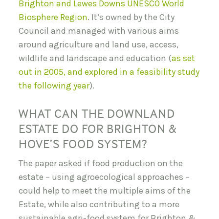
Brighton and Lewes Downs UNESCO World
Biosphere Region
. It’s owned by the City
Council and managed with various aims
around agriculture and land use, access,
wildlife and landscape and education (
as set
out in 2005, and explored in a feasibility study
the following year
).
WHAT CAN THE DOWNLAND
ESTATE DO FOR BRIGHTON &
HOVE’S FOOD SYSTEM?
The paper asked if food production on the
estate – using agroecological approaches –
could help to meet the multiple aims of the
Estate, while also contributing to a more
sustainable agri-food system for Brighton &