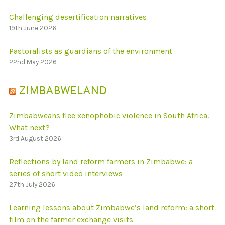
Challenging desertification narratives
19th June 2026
Pastoralists as guardians of the environment
22nd May 2026
ZIMBABWELAND
Zimbabweans flee xenophobic violence in South Africa.
What next?
3rd August 2026
Reflections by land reform farmers in Zimbabwe: a
series of short video interviews
27th July 2026
Learning lessons about Zimbabwe’s land reform: a short
film on the farmer exchange visits