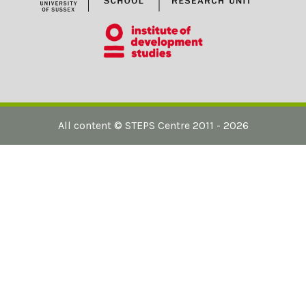
All content ©
STEPS Centre
2011 - 2026