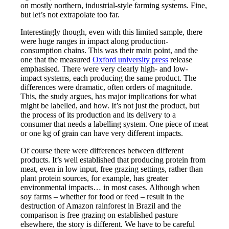
on mostly northern, industrial-style farming systems. Fine,
but let’s not extrapolate too far.
Interestingly though, even with this limited sample, there
were huge ranges in impact along production-
consumption chains. This was their main point, and the
one that the measured
Oxford university press
release
emphasised. There were very clearly high- and low-
impact systems, each producing the same product. The
differences were dramatic, often orders of magnitude.
This, the study argues, has major implications for what
might be labelled, and how. It’s not just the product, but
the process of its production and its delivery to a
consumer that needs a labelling system. One piece of meat
or one kg of grain can have very different impacts.
Of course there were differences between different
products. It’s well established that producing protein from
meat, even in low input, free grazing settings, rather than
plant protein sources, for example, has greater
environmental impacts… in most cases. Although when
soy farms – whether for food or feed – result in the
destruction of Amazon rainforest in Brazil and the
comparison is free grazing on established pasture
elsewhere, the story is different. We have to be careful