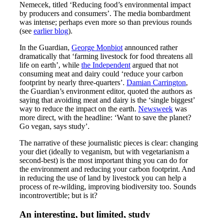
Nemecek, titled ‘Reducing food’s environmental impact
by producers and consumers’. The media bombardment
was intense; perhaps even more so than previous rounds
(see
earlier blog
).
In the Guardian,
George Monbiot
announced rather
dramatically that ‘farming livestock for food threatens all
life on earth’, while
the Independent
argued that not
consuming meat and dairy could ‘reduce your carbon
footprint by nearly three-quarters’.
Damian Carrington
,
the Guardian’s environment editor, quoted the authors as
saying that avoiding meat and dairy is the ‘single biggest’
way to reduce the impact on the earth.
Newsweek
was
more direct, with the headline: ‘Want to save the planet?
Go vegan, says study’.
The narrative of these journalistic pieces is clear: changing
your diet (ideally to veganism, but with vegetarianism a
second-best) is the most important thing you can do for
the environment and reducing your carbon footprint. And
in reducing the use of land by livestock you can help a
process of re-wilding, improving biodiversity too. Sounds
incontrovertible; but is it?
An interesting, but limited, study