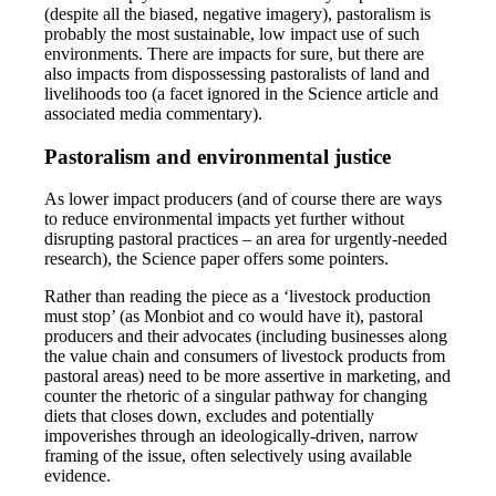
(despite all the biased, negative imagery), pastoralism is
probably the most sustainable, low impact use of such
environments. There are impacts for sure, but there are
also impacts from dispossessing pastoralists of land and
livelihoods too (a facet ignored in the Science article and
associated media commentary).
Pastoralism and environmental justice
As lower impact producers (and of course there are ways
to reduce environmental impacts yet further without
disrupting pastoral practices – an area for urgently-needed
research), the Science paper offers some pointers.
Rather than reading the piece as a ‘livestock production
must stop’ (as Monbiot and co would have it), pastoral
producers and their advocates (including businesses along
the value chain and consumers of livestock products from
pastoral areas) need to be more assertive in marketing, and
counter the rhetoric of a singular pathway for changing
diets that closes down, excludes and potentially
impoverishes through an ideologically-driven, narrow
framing of the issue, often selectively using available
evidence.