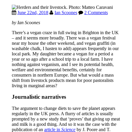
June 22nd, 2018
Ian Scoones
2 Comments
by Ian Scoones
There’s a vegan craze in full swing in Brighton in the UK
– and it seems more broadly. There was a vegan festival
near my house the other weekend, and vegan graffiti (in
washable chalk, I hasten to add) appears frequently in our
local park. My daughter became a vegan for a period a
year or so ago after a school trip to a local farm. I have
nothing against veganism, and I see its potential health,
welfare and environmental benefits, certainly for
consumers in northern Europe. But what would a mass
shift from livestock products mean for poor pastoralists
living in marginal areas?
Journalistic narratives
The argument to change diets to save the planet appears
regularly in the UK press. A flurry of articles is usually
prompted by a new study that ‘proves’ that giving up meat
and milk is a good thing. And so it was the case with the
publication of an
article in
Science
by J. Poore and T.