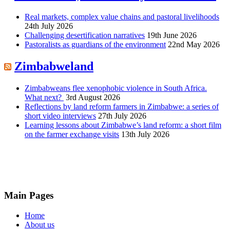
Real markets, complex value chains and pastoral livelihoods
24th July 2026
Challenging desertification narratives
19th June 2026
Pastoralists as guardians of the environment
22nd May 2026
Zimbabweland
Zimbabweans flee xenophobic violence in South Africa.
What next?
3rd August 2026
Reflections by land reform farmers in Zimbabwe: a series of
short video interviews
27th July 2026
Learning lessons about Zimbabwe’s land reform: a short film
on the farmer exchange visits
13th July 2026
Main Pages
Home
About us