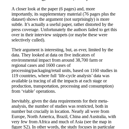
A closer look at the paper (6 pages) and, more
importantly, its supplementary material (76 pages plus the
dataset) shows the argument (not surprisingly) is more
subtle. It’s actually a useful paper, rather distorted by the
press coverage. Unfortunately the authors failed to get this
over in their interview snippets (or maybe these were
selectively culled).
Their argument is interesting, but, as ever, limited by the
data. They looked at data on five indicators of
environmental impact from around 38,700 farm or
regional cases and 1600 cases of
processing/packaging/retail units, based on 1160 studies in
119 countries, where full ‘life-cycle analysis’ data was
available (a tracing of all the impacts at each stage or
production, transportation, processing and consumption)
from ‘viable’ operations.
Inevitably, given the data requirements for their meta-
analysis, the number of studies was restricted, both in
number but crucially in location. Nearly all were from
Europe, North America, Brazil, China and Australia, with
very few from Africa and much of Asia (see the map in
figure S2). In other words, the study focuses in particular