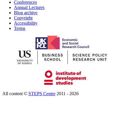
Conferences
Annual Lectures
Blog archive
Copyright
Accessibility
Terms
All content ©
STEPS Centre
2011 - 2026