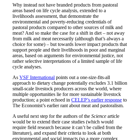
Why instead not have branded products from pastoral
areas based on life cycle analysis, extended to a
livelihoods assessment, that demonstrate the
environmental and poverty-reducing credentials of
pastoral products compared to other sources of milk and
meat? And so make the case for a shift in diet – not away
from milk and meat necessarily (although that’s always a
choice for some) – but towards lower impact products that
support people and their livelihoods in poor and marginal
areas, based on arguments for environmental justice, not
rather selective interpretations of a limited sample of life
cycle analyses.
As
VSF International
points out a one-size-fits-all
approach to dietary change potentially excludes 3.1 billion
small-scale livestock producers across the world, where
multiple opportunities lie for more sustainable livestock
production; a point echoed in
CELEP’s earlier response
to
The Economist’s earlier rant about meat and pastoralism.
A useful next step for the authors of the
Science
article
would be to extend their case studies (which would
require field research because it can’t be culled from the
literature), and expand their criteria to look at both
environmental and social impacts (so a more complex