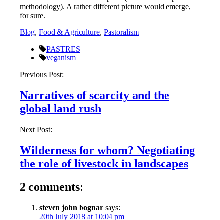
methodology). A rather different picture would emerge,
for sure.
Blog
,
Food & Agriculture
,
Pastoralism
PASTRES
veganism
Post
Previous Post:
navigation
Narratives of scarcity and the
global land rush
Next Post:
Wilderness for whom? Negotiating
the role of livestock in landscapes
2 comments:
steven john bognar
says:
20th July 2018 at 10:04 pm