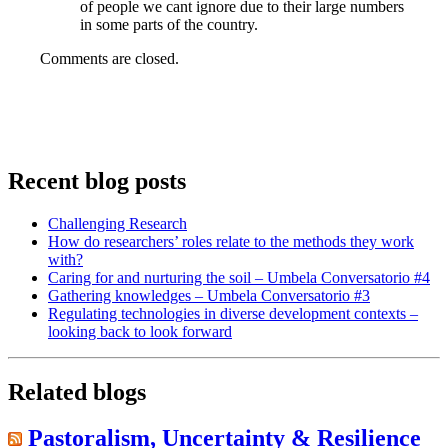
of people we cant ignore due to their large numbers
in some parts of the country.
Comments are closed.
Recent blog posts
Challenging Research
How do researchers’ roles relate to the methods they work
with?
Caring for and nurturing the soil – Umbela Conversatorio #4
Gathering knowledges – Umbela Conversatorio #3
Regulating technologies in diverse development contexts –
looking back to look forward
Related blogs
Pastoralism, Uncertainty & Resilience