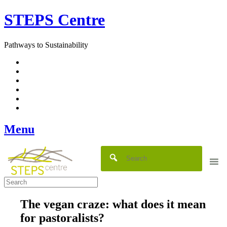
Skip
STEPS Centre
to
content
Pathways to Sustainability
Facebook
Twitter
Flickr
YouTube
SlideShare
RSS
Menu
The vegan craze: what does it mean
for pastoralists?