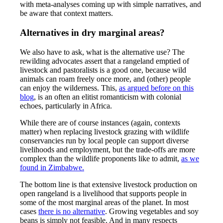
with meta-analyses coming up with simple narratives, and
be aware that context matters.
Alternatives in dry marginal areas?
We also have to ask, what is the alternative use? The
rewilding advocates assert that a rangeland emptied of
livestock and pastoralists is a good one, because wild
animals can roam freely once more, and (other) people
can enjoy the wilderness. This,
as argued before on this
blog
, is an often an elitist romanticism with colonial
echoes, particularly in Africa.
While there are of course instances (again, contexts
matter) when replacing livestock grazing with wildlife
conservancies run by local people can support diverse
livelihoods and employment, but the trade-offs are more
complex than the wildlife proponents like to admit,
as we
found in Zimbabwe.
The bottom line is that extensive livestock production on
open rangeland is a livelihood that supports people in
some of the most marginal areas of the planet. In most
cases
there is no alternative
. Growing vegetables and soy
beans is simply not feasible. And in many respects