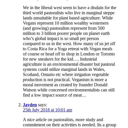
We in the liberal west seem to have a disdain for the
third world pastoralists who live in marginal steppe
lands unsuitable for plant based agriculture. While
Vegans represent 10 million wealthy westerners
(and growing) pastoralists represent from 500
million to 3 billion poorer people on planet earth
who’s global impact is so small per person
compared to us in the west. How many of us jet off
to Costa Rica for a Yoga retreat with Vegan meals
of course or head off to shop in London or Toronto
for new sneakers for the kid…. Industrial
agriculture is an environmental disaster but pastoral
systems could utilize marginal lands in Wales,
Scotland, Ontario etc where irrigation vegetable
production is not practical. Veganism is more a
moral movement as created by founder Donald
Watson while concerned environmentalists can still
find a low impact source of meat…
Jayden
says:
25th July 2018 at 10:01 am
A nice article on pastoralists, more study and
commitment on their activities is needed. Its a group