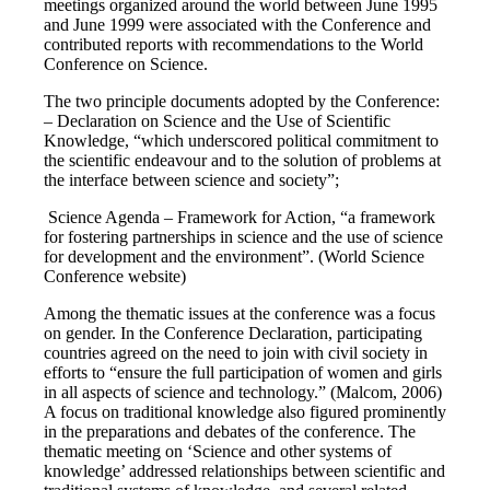
meetings organized around the world between June 1995
and June 1999 were associated with the Conference and
contributed reports with recommendations to the World
Conference on Science.
The two principle documents adopted by the Conference:
– Declaration on Science and the Use of Scientific
Knowledge, “which underscored political commitment to
the scientific endeavour and to the solution of problems at
the interface between science and society”;
Science Agenda – Framework for Action, “a framework
for fostering partnerships in science and the use of science
for development and the environment”. (World Science
Conference website)
Among the thematic issues at the conference was a focus
on gender. In the Conference Declaration, participating
countries agreed on the need to join with civil society in
efforts to “ensure the full participation of women and girls
in all aspects of science and technology.” (Malcom, 2006)
A focus on traditional knowledge also figured prominently
in the preparations and debates of the conference. The
thematic meeting on ‘Science and other systems of
knowledge’ addressed relationships between scientific and