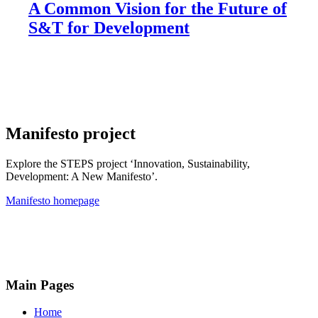
A Common Vision for the Future of
S&T for Development
Manifesto project
Explore the STEPS project ‘Innovation, Sustainability,
Development: A New Manifesto’.
Manifesto homepage
Main Pages
Home