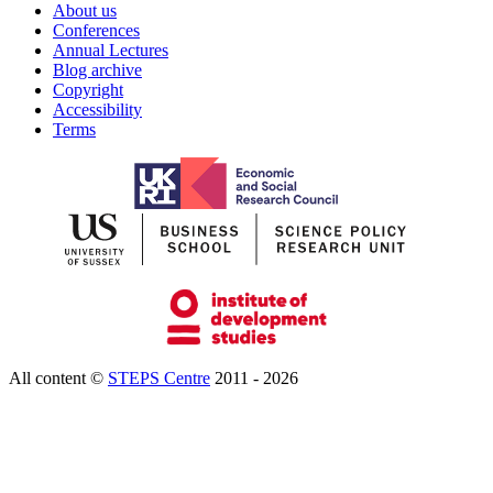
About us
Conferences
Annual Lectures
Blog archive
Copyright
Accessibility
Terms
All content ©
STEPS Centre
2011 - 2026