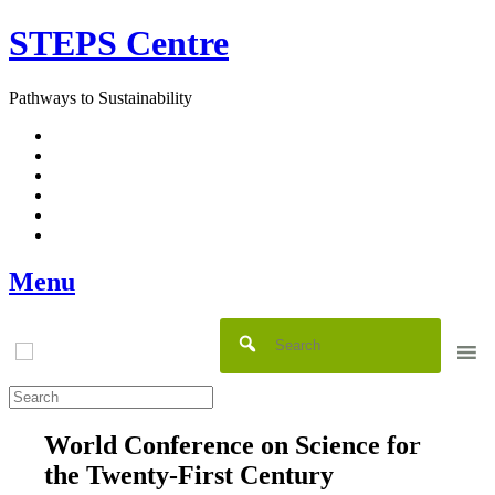
Skip
STEPS Centre
to
content
Pathways to Sustainability
Facebook
Twitter
Flickr
YouTube
SlideShare
RSS
Menu
World Conference on Science for
the Twenty-First Century