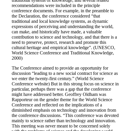
traditional systems of knowledge, and several related
recommendations were included in the principle
conference documents. For example, in the preamble to
the Declaration, the conference considered “that
traditional and local knowledge systems, as dynamic
expressions of perceiving and understanding the world,
can make, and historically have made, a valuable
contribution to science and technology, and that there is a
need to preserve, protect, research and promote this
cultural heritage and empirical knowledge”. (UNESCO,
World Science Conference and Traditional Knowledge,
2000)
The Conference aimed to provide an opportunity for
discussion “leading to a new social contract for science as
we enter the twenty-first century.” (World Science
Conference website) But in this strong focus on science in
particular, perhaps there was a gap that the conference
might have addressed better. Geoffrey Oldham was
Rapporteur on the gender theme for the World Science
Conference and reflected on the implications of a
diminished emphasis on technology and innovation from
the conference discussions. “This conference was devoted
mainly to science rather than technology and innovation.
This meeting was never meant to be concerned solely