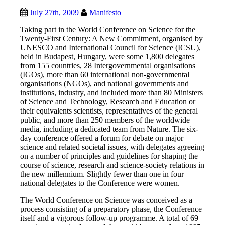
July 27th, 2009
Manifesto
Taking part in the World Conference on Science for the
Twenty-First Century: A New Commitment, organised by
UNESCO and International Council for Science (ICSU),
held in Budapest, Hungary, were some 1,800 delegates
from 155 countries, 28 Intergovernmental organisations
(IGOs), more than 60 international non-governmental
organisations (NGOs), and national governments and
institutions, industry, and included more than 80 Ministers
of Science and Technology, Research and Education or
their equivalents scientists, representatives of the general
public, and more than 250 members of the worldwide
media, including a dedicated team from Nature.
The six-
day conference offered a forum for debate on major
science and related societal issues, with delegates agreeing
on a number of principles and guidelines for shaping the
course of science, research and science-society relations in
the new millennium. Slightly fewer than one in four
national delegates to the Conference were women.
The World Conference on Science was conceived as a
process consisting of a preparatory phase, the Conference
itself and a vigorous follow-up programme. A total of 69