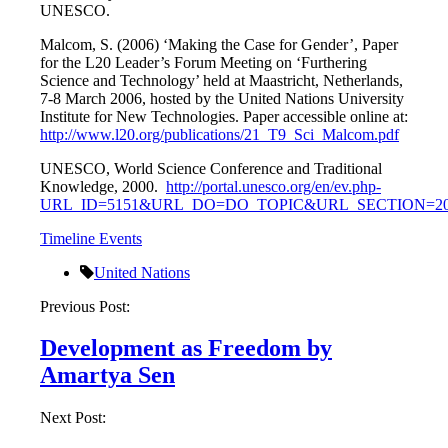
UNESCO.
Malcom, S. (2006) ‘Making the Case for Gender’, Paper
for the L20 Leader’s Forum Meeting on ‘Furthering
Science and Technology’ held at Maastricht, Netherlands,
7-8 March 2006, hosted by the United Nations University
Institute for New Technologies. Paper accessible online at:
http://www.l20.org/publications/21_T9_Sci_Malcom.pdf
UNESCO, World Science Conference and Traditional
Knowledge, 2000.
http://portal.unesco.org/en/ev.php-
URL_ID=5151&URL_DO=DO_TOPIC&URL_SECTION=201
Timeline Events
United Nations
Post
Previous Post:
navigation
Development as Freedom by
Amartya Sen
Next Post: