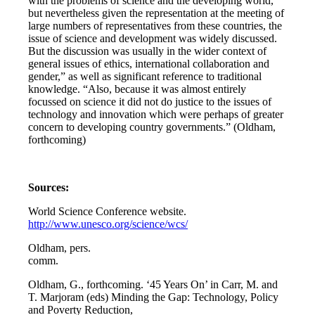
with the problems of science and the developing world,
but nevertheless given the representation at the meeting of
large numbers of representatives from these countries, the
issue of science and development was widely discussed.
But the discussion was usually in the wider context of
general issues of ethics, international collaboration and
gender,” as well as significant reference to traditional
knowledge. “Also, because it was almost entirely
focussed on science it did not do justice to the issues of
technology and innovation which were perhaps of greater
concern to developing country governments.” (Oldham,
forthcoming)
Sources:
World Science Conference website.
http://www.unesco.org/science/wcs/
Oldham, pers.
comm.
Oldham, G., forthcoming. ‘45 Years On’ in Carr, M. and
T. Marjoram (eds) Minding the Gap: Technology, Policy
and Poverty Reduction,