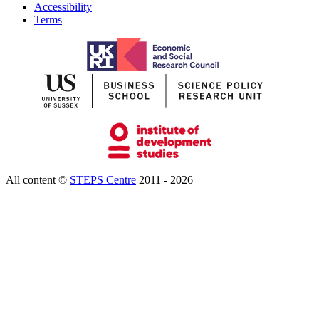
Accessibility
Terms
All content ©
STEPS Centre
2011 - 2026