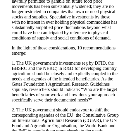
lawfully permitted to gamble on future food price
movements has been substantially widened; they are no
longer restricted to companies that own or need physical
stocks and supplies. Speculative investments by those
with no interest in ever holding physical commodities has
substantially amplified price fluctuations beyond what
could have been anticipated by reference to physical
conditions of supply and social conditions of demand.
In the light of those considerations, 10 recommendations
emerge:
1. The UK government’s investments (eg by DFID, the
BBSRC and the NERC) in R&D for developing country
agriculture should be closely and explicitly coupled to the
needs and agendas of the intended beneficiaries. As the
Gates Foundation’s Agricultural Research Guidelines
stipulate, researchers should indicate: “Who are the target
beneficiaries of your work and how does your approach
specifically serve their documented needs?”
2. The UK government should endeavour to shift the
corresponding agendas of the EU, the Consultative Group
on International Agricultural Research (CGIAR), the UN
Food and Agriculture Organisation, the World Bank and
the IMF to couple them more closely to the needs,