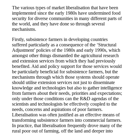
The various types of market liberalisation that have been
implemented since the early 1980s have undermined food
security for diverse communities in many different parts of
the world, and they have done so through several
mechanisms.
Firstly, subsistence farmers in developing countries
suffered particularly as a consequence of the ‘Structural
Adjustment’ policies of the 1980s and early 1990s, which
amongst other things dismantled the agricultural research
and extension services from which they had previously
benefited. Aid and policy support for those services would
be particularly beneficial for subsistence farmers, but the
mechanisms through which those systems should operate
should utilise extension services not just to disseminate
knowledge and technologies but also to gather intelligence
from farmers about their needs, priorities and expectations;
only under those conditions can the R&D agendas of the
scientists and technologists be effectively coupled to the
needs, concerns and aspirations of poor farmers.
Liberalisation was often justified as an effective means of
transforming subsistence farmers into commercial farmers.
In practice, that liberalisation frequently drove many of the
rural poor out of farming, off the land and deeper into