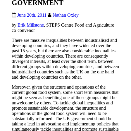
GOVERNMENT
June 20th, 2011
Nathan Oxley
by
Erik Millstone
, STEPS Centre Food and Agriculture
co-convenor
There are massive inequalities between industrialised and
developing countries, and they have widened over the
past 15 years, but there are also considerable inequalities
within developing countries. There are consequently
divergent interests, at least over the short term, between
different groups within developing countries, and between
industrialised countries such as the UK on the one hand
and developing countries on the other.
Moreover, given the structure and operations of the
current global food system, some short-term measures that
might be seen as benefiting one of those groups might be
unwelcome by others. To tackle global inequalities and
promote sustainable development, the structure and
operations of the global food system will need to be
substantially reformed. The UK government should be
taking a lead in advocating and implementing policies that
simultaneously tackle inequalities and promote sustainable