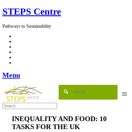
Skip
STEPS Centre
to
content
Pathways to Sustainability
Facebook
Twitter
Flickr
YouTube
SlideShare
RSS
Menu
INEQUALITY AND FOOD: 10
TASKS FOR THE UK