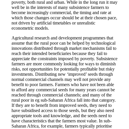
poverty, both rural and urban. While in the long run it may
well be in the interests of many subsistence farmers to
become increasingly commercial, the timing and rate at
which those changes occur should be at their chosen pace,
not driven by artificial timetables or unrealistic
econometric models.
Agricultural research and development programmes that
assume that the rural poor can be helped by technological
innovations distributed through market mechanisms fail to
reach their intended beneficiaries because they fail to
appreciate the constraints imposed by poverty. Subsistence
farmers are more commonly looking for ways to diminish
risks, not opportunities for potentially profitable but risky
investments. Distributing new ‘improved’ seeds through
normal commercial channels may well not provide any
benefit to poor farmers. Farmers who have not been able
to afford any commercial seeds for many years cannot be
reached through commercial channels; and many of the
rural poor in eg sub-Saharan Africa fall into that category.
If they are to benefit from improved seeds, they need to
have subsidised access to those seeds, but they also need
appropriate tools and knowledge, and the seeds need to
have characteristics that the farmers most value. In sub-
Saharan Africa, for example, farmers typically prioritise