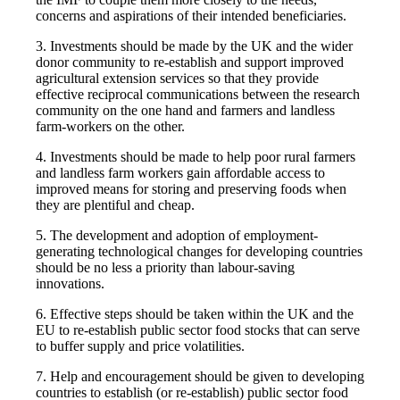
concerns and aspirations of their intended beneficiaries.
3. Investments should be made by the UK and the wider
donor community to re-establish and support improved
agricultural extension services so that they provide
effective reciprocal communications between the research
community on the one hand and farmers and landless
farm-workers on the other.
4. Investments should be made to help poor rural farmers
and landless farm workers gain affordable access to
improved means for storing and preserving foods when
they are plentiful and cheap.
5. The development and adoption of employment-
generating technological changes for developing countries
should be no less a priority than labour-saving
innovations.
6. Effective steps should be taken within the UK and the
EU to re-establish public sector food stocks that can serve
to buffer supply and price volatilities.
7. Help and encouragement should be given to developing
countries to establish (or re-establish) public sector food