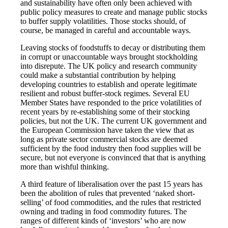
and sustainability have often only been achieved with
public policy measures to create and manage public stocks
to buffer supply volatilities. Those stocks should, of
course, be managed in careful and accountable ways.
Leaving stocks of foodstuffs to decay or distributing them
in corrupt or unaccountable ways brought stockholding
into disrepute. The UK policy and research community
could make a substantial contribution by helping
developing countries to establish and operate legitimate
resilient and robust buffer-stock regimes. Several EU
Member States have responded to the price volatilities of
recent years by re-establishing some of their stocking
policies, but not the UK. The current UK government and
the European Commission have taken the view that as
long as private sector commercial stocks are deemed
sufficient by the food industry then food supplies will be
secure, but not everyone is convinced that that is anything
more than wishful thinking.
A third feature of liberalisation over the past 15 years has
been the abolition of rules that prevented ‘naked short-
selling’ of food commodities, and the rules that restricted
owning and trading in food commodity futures. The
ranges of different kinds of ‘investors’ who are now