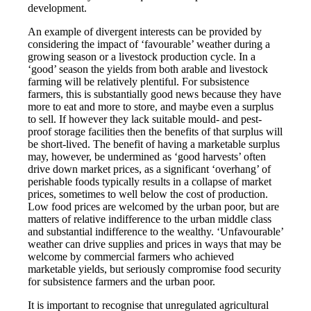
development.
An example of divergent interests can be provided by
considering the impact of ‘favourable’ weather during a
growing season or a livestock production cycle. In a
‘good’ season the yields from both arable and livestock
farming will be relatively plentiful. For subsistence
farmers, this is substantially good news because they have
more to eat and more to store, and maybe even a surplus
to sell. If however they lack suitable mould- and pest-
proof storage facilities then the benefits of that surplus will
be short-lived. The benefit of having a marketable surplus
may, however, be undermined as ‘good harvests’ often
drive down market prices, as a significant ‘overhang’ of
perishable foods typically results in a collapse of market
prices, sometimes to well below the cost of production.
Low food prices are welcomed by the urban poor, but are
matters of relative indifference to the urban middle class
and substantial indifference to the wealthy. ‘Unfavourable’
weather can drive supplies and prices in ways that may be
welcome by commercial farmers who achieved
marketable yields, but seriously compromise food security
for subsistence farmers and the urban poor.
It is important to recognise that unregulated agricultural