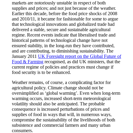
markets are notoriously unstable in respect of both
supplies and prices; and not just because of the weather.
Earlier this decade, before the food price shocks of 2008
and 2010/11, it became for fashionable for some to argue
that technological innovations and globalized trade had
delivered a stable, secure and sustainable agricultural
regime. Recent events indicate that liberalised trade and
historical patterns of technological change have not
ensured stability, in the long-run they have contributed,
and are contributing, to diminishing sustainability. The
January 2011
UK Foresight report on the Global Future of
Food & Farming
recognised, as did UK ministers, that the
current regime of policies and practices must change if
food security is to be enhanced.
Weather remains, of course, a complicating factor for
agricultural policy. Climate change should not be
oversimplified as ‘global warming’. Even when long-term
warming occurs, increased short-term meteorological
volatility should also be anticipated. The probable
consequence is increased perturbations of prices and
supplies of food in ways that will, in numerous ways,
compromise the sustainability of the livelihoods of both
subsistence and commercial farmers and many urban
consumers.