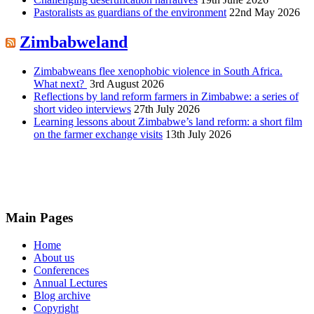
Pastoralists as guardians of the environment
22nd May 2026
Zimbabweland
Zimbabweans flee xenophobic violence in South Africa.
What next?
3rd August 2026
Reflections by land reform farmers in Zimbabwe: a series of
short video interviews
27th July 2026
Learning lessons about Zimbabwe’s land reform: a short film
on the farmer exchange visits
13th July 2026
Main Pages
Home
About us
Conferences
Annual Lectures
Blog archive
Copyright