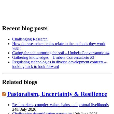
Recent blog posts
Challenging Research
How do researchers’ roles relate to the methods they work
with?
Caring for and nurturing the soil – Umbela Conversatorio #4
Gathering knowledges – Umbela Conversatorio #3
Regulating technologies in diverse development contexts –
looking back to look forward
Related blogs
Pastoralism, Uncertainty & Resilience
Real markets, complex value chains and pastoral livelihoods
24th July 2026
Challenging desertification narratives
19th June 2026