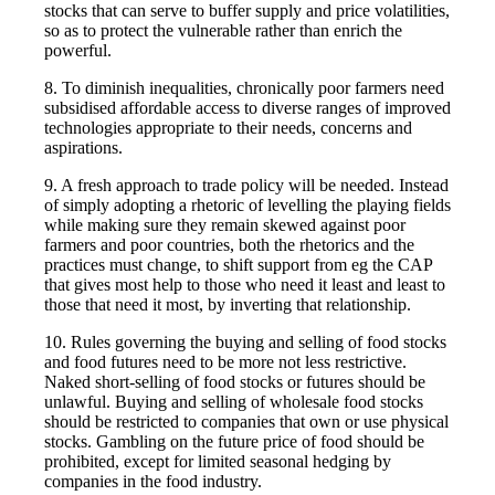
stocks that can serve to buffer supply and price volatilities,
so as to protect the vulnerable rather than enrich the
powerful.
8. To diminish inequalities, chronically poor farmers need
subsidised affordable access to diverse ranges of improved
technologies appropriate to their needs, concerns and
aspirations.
9. A fresh approach to trade policy will be needed. Instead
of simply adopting a rhetoric of levelling the playing fields
while making sure they remain skewed against poor
farmers and poor countries, both the rhetorics and the
practices must change, to shift support from eg the CAP
that gives most help to those who need it least and least to
those that need it most, by inverting that relationship.
10. Rules governing the buying and selling of food stocks
and food futures need to be more not less restrictive.
Naked short-selling of food stocks or futures should be
unlawful. Buying and selling of wholesale food stocks
should be restricted to companies that own or use physical
stocks. Gambling on the future price of food should be
prohibited, except for limited seasonal hedging by
companies in the food industry.