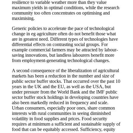
resilience to variable weather more than they value
maximum yields in optimal conditions, while the research
community too often concentrates on optimising and
maximising.
Generic policies to accelerate the pace of technological
change in eg agriculture often do not benefit those what
are in greatest need. Different types of technologies have
differential effects on contrasting social groups. For
example commercial farmers may be attracted by labour-
saving innovations, but landless labourers benefit more
from employment-generating technological changes.
A second consequence of the liberalization of agricultural
markets has been a reduction in the number and size of
public sector buffer stocks. That occurred over the past 10
years in the UK and the EU, as well as the USA, but
under pressure from the World Bank and the IMF public
sector buffer stock holdings in developing countries have
also been markedly reduced in frequency and scale.
Urban consumers, especially poor ones, share common
interests with rural communities in seeing diminished
volatility in food supplies and prices. Food security
requires at minimum a sufficient and sustainable supply of
food that can be equitably accessed. Sufficiency, equity