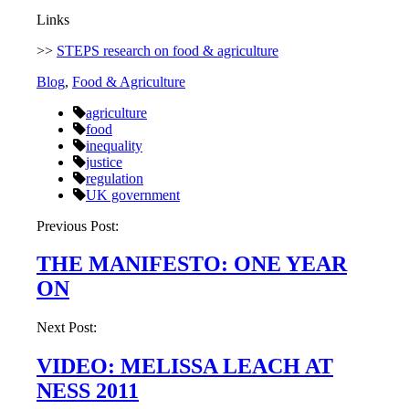
Links
>>
STEPS research on food & agriculture
Blog
,
Food & Agriculture
agriculture
food
inequality
justice
regulation
UK government
Post
Previous Post:
navigation
THE MANIFESTO: ONE YEAR
ON
Next Post:
VIDEO: MELISSA LEACH AT
NESS 2011