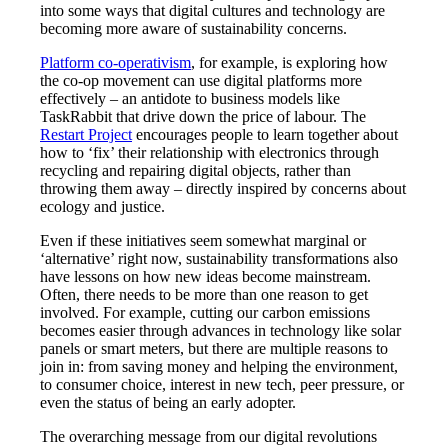
into some ways that digital cultures and technology are
becoming more aware of sustainability concerns.
Platform co-operativism
, for example, is exploring how
the co-op movement can use digital platforms more
effectively – an antidote to business models like
TaskRabbit that drive down the price of labour. The
Restart Project
encourages people to learn together about
how to ‘fix’ their relationship with electronics through
recycling and repairing digital objects, rather than
throwing them away – directly inspired by concerns about
ecology and justice.
Even if these initiatives seem somewhat marginal or
‘alternative’ right now, sustainability transformations also
have lessons on how new ideas become mainstream.
Often, there needs to be more than one reason to get
involved. For example, cutting our carbon emissions
becomes easier through advances in technology like solar
panels or smart meters, but there are multiple reasons to
join in: from saving money and helping the environment,
to consumer choice, interest in new tech, peer pressure, or
even the status of being an early adopter.
The overarching message from our digital revolutions