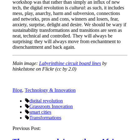
workshop was that rather than simply an influx of new
tech, the digital revolution is
cultural
: as such, it includes
mess, play, anarchy, harm and subversion, connections
and networks, pros and cons, winners and losers, fear,
anxiety, surprise, delight and desire. We should be wary if
sustainability transformations and transitions are seen as
neat, technical and controlled. They will always be
surprising: they will always move from enchantment to
disenchantment and back again.
Main image:
Labyrinthine circuit board lines
by
hinkelstone on Flickr (cc by 2.0)
Blog
,
Technology & Innovation
digital revolution
Grassroots Innovation
smart cities
Transformations
Post
Previous Post:
navigation