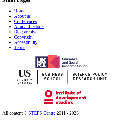
Home
About us
Conferences
Annual Lectures
Blog archive
Copyright
Accessibility
Terms
All content ©
STEPS Centre
2011 - 2026