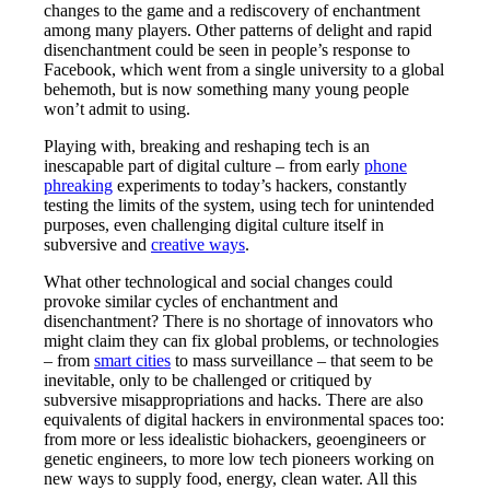
changes to the game and a rediscovery of enchantment
among many players. Other patterns of delight and rapid
disenchantment could be seen in people’s response to
Facebook, which went from a single university to a global
behemoth, but is now something many young people
won’t admit to using.
Playing with, breaking and reshaping tech is an
inescapable part of digital culture – from early
phone
phreaking
experiments to today’s hackers, constantly
testing the limits of the system, using tech for unintended
purposes, even challenging digital culture itself in
subversive and
creative ways
.
What other technological and social changes could
provoke similar cycles of enchantment and
disenchantment? There is no shortage of innovators who
might claim they can fix global problems, or technologies
– from
smart cities
to mass surveillance – that seem to be
inevitable, only to be challenged or critiqued by
subversive misappropriations and hacks. There are also
equivalents of digital hackers in environmental spaces too:
from more or less idealistic biohackers, geoengineers or
genetic engineers, to more low tech pioneers working on
new ways to supply food, energy, clean water. All this