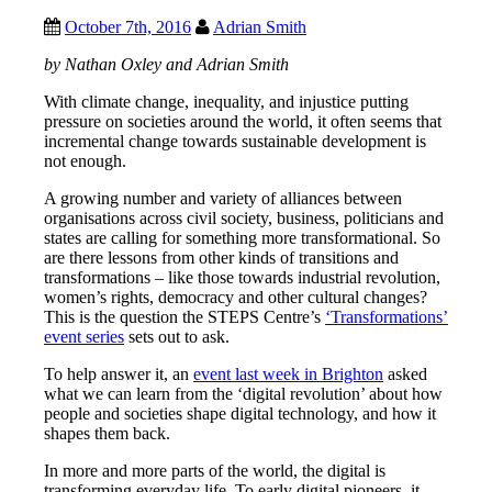
October 7th, 2016
Adrian Smith
by Nathan Oxley and Adrian Smith
With climate change, inequality, and injustice putting
pressure on societies around the world, it often seems that
incremental change towards sustainable development is
not enough.
A growing number and variety of alliances between
organisations across civil society, business, politicians and
states are calling for something more transformational. So
are there lessons from other kinds of transitions and
transformations – like those towards industrial revolution,
women’s rights, democracy and other cultural changes?
This is the question the STEPS Centre’s
‘Transformations’
event series
sets out to ask.
To help answer it, an
event last week in Brighton
asked
what we can learn from the ‘digital revolution’ about how
people and societies shape digital technology, and how it
shapes them back.
In more and more parts of the world, the digital is
transforming everyday life. To early digital pioneers, it