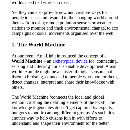
worlds need real worlds to exist.
Yet they can also provide new and creative ways for
people to sense and respond to the changing world around
them – from using remote pollution sensors or weather
stations to monitor and track environmental change, to eco
campaigns or social movements organised over the web.
1. The World Machine
At our event, Ann Light introduced the concept of a
World Machine
– an
archetypical device
for ‘connecting,
sensing and inferring’ for sustainable development. A real-
world example might be a cluster of digital sensors that
listen to birdsong, connected to people who monitor them,
detect changes, interpret and share their knowledge with
others.
The World Machine ‘connects the local and global
without crushing the defining elements of the local’. The
knowledge it generates doesn’t get captured by experts,
but goes to and fro among different groups. As such, it’s
another way to help citizens join in with efforts to
understand and shape their environment for the better.