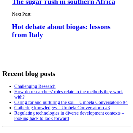
The sugar rush in southern Africa
Next Post:
Hot debate about biogas: lessons
from Italy
Recent blog posts
Challenging Research
How do researchers’ roles relate to the methods they work
with?
Caring for and nurturing the soil – Umbela Conversatorio #4
Gathering knowledges – Umbela Conversatorio #3
Regulating technologies in diverse development contexts –
looking back to look forward