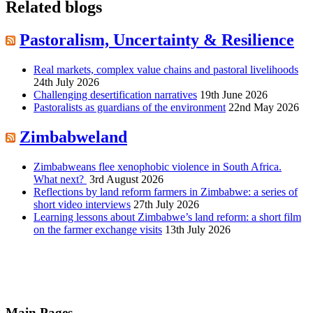
Related blogs
Pastoralism, Uncertainty & Resilience
Real markets, complex value chains and pastoral livelihoods
24th July 2026
Challenging desertification narratives
19th June 2026
Pastoralists as guardians of the environment
22nd May 2026
Zimbabweland
Zimbabweans flee xenophobic violence in South Africa.
What next?
3rd August 2026
Reflections by land reform farmers in Zimbabwe: a series of
short video interviews
27th July 2026
Learning lessons about Zimbabwe’s land reform: a short film
on the farmer exchange visits
13th July 2026
Main Pages