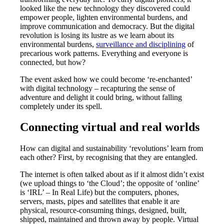
looked like the new technology they discovered could
empower people, lighten environmental burdens, and
improve communication and democracy. But the digital
revolution is losing its lustre as we learn about its
environmental burdens,
surveillance and disciplining
of
precarious work patterns. Everything and everyone is
connected, but how?
The event asked how we could become ‘re-enchanted’
with digital technology – recapturing the sense of
adventure and delight it could bring, without falling
completely under its spell.
Connecting virtual and real worlds
How can digital and sustainability ‘revolutions’ learn from
each other? First, by recognising that they are entangled.
The internet is often talked about as if it almost didn’t exist
(we upload things to ‘the Cloud’; the opposite of ‘online’
is ‘IRL’ – In Real Life) but the computers, phones,
servers, masts, pipes and satellites that enable it are
physical, resource-consuming things, designed, built,
shipped, maintained and thrown away by people. Virtual