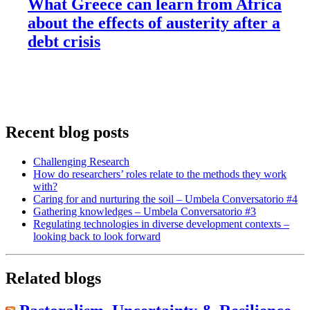
What Greece can learn from Africa
about the effects of austerity after a
debt crisis
Recent blog posts
Challenging Research
How do researchers’ roles relate to the methods they work
with?
Caring for and nurturing the soil – Umbela Conversatorio #4
Gathering knowledges – Umbela Conversatorio #3
Regulating technologies in diverse development contexts –
looking back to look forward
Related blogs