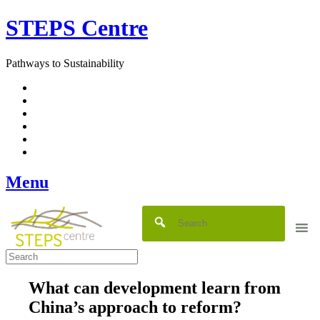
Skip
STEPS Centre
to
content
Pathways to Sustainability
Facebook
Twitter
Flickr
YouTube
SlideShare
RSS
Menu
What can development learn from
China’s approach to reform?