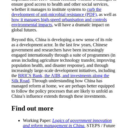
ensure good access to health and other social services,
whether it manages to institute systems to
curb the
development of anti-microbial resistance (PDF)
, as well as
how it manages high-speed urbanisation and controls
environmental impacts
, will have a dramatic impact on
global futures.
Beyond this, China is developing a new sense of its role
as a development actor. In the last few years, Chinese
government and researchers have been increasingly
engaged internationally through a suite of programmes (in
areas including agriculture technology transfer, improving
population health, and disaster response), and through
increasingly large-scale development initiatives, including
the
BRICS Bank, the AIIB, and investments along the
Silk Road
. Through understanding how China has
managed reform at home, we are perhaps better equipped
to follow the policy processes that are likely to unfold as
China’s influence extends through these investments.
Find out more
Working Paper:
Logics of government innovation
and reform management in China
,
STEPS / Future