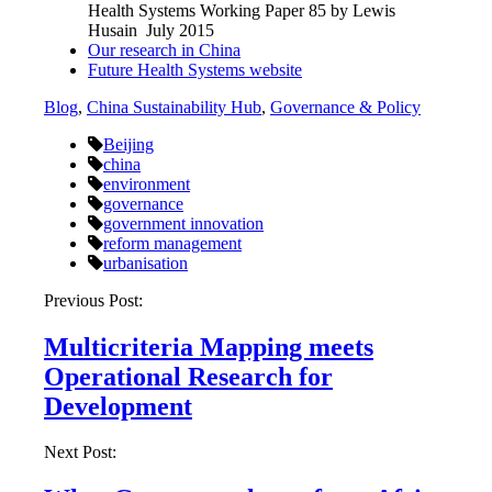
Health Systems Working Paper 85 by Lewis
Husain July 2015
Our research in China
Future Health Systems website
Blog
,
China Sustainability Hub
,
Governance & Policy
Beijing
china
environment
governance
government innovation
reform management
urbanisation
Post
Previous Post:
navigation
Multicriteria Mapping meets
Operational Research for
Development
Next Post: