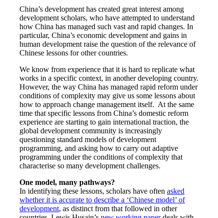
China’s development has created great interest among
development scholars, who have attempted to understand
how China has managed such vast and rapid changes. In
particular, China’s economic development and gains in
human development raise the question of the relevance of
Chinese lessons for other countries.
We know from experience that it is hard to replicate what
works in a specific context, in another developing country.
However, the way China has managed rapid reform under
conditions of complexity may give us some lessons about
how to approach change management itself. At the same
time that specific lessons from China’s domestic reform
experience are starting to gain international traction, the
global development community is increasingly
questioning standard models of development
programming, and asking how to carry out adaptive
programming under the conditions of complexity that
characterise so many development challenges.
One model, many pathways?
In identifying these lessons, scholars have often
asked
whether it is accurate to describe a ‘Chinese model’ of
development
, as distinct from that followed in other
countries. Lewis Husain’s
new working paper
deals with