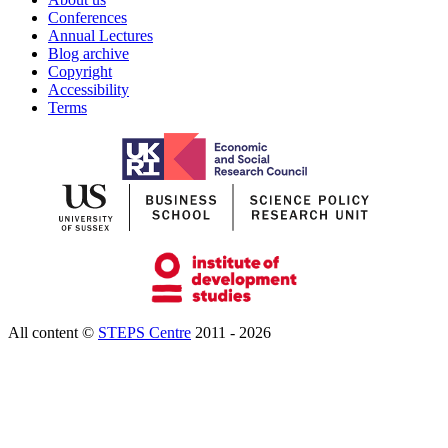
Conferences
Annual Lectures
Blog archive
Copyright
Accessibility
Terms
All content ©
STEPS Centre
2011 - 2026