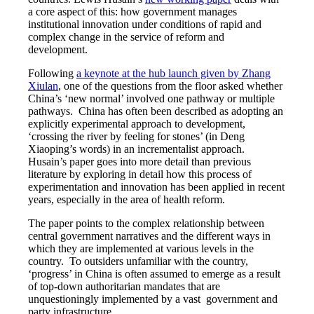
a core aspect of this: how government manages
institutional innovation under conditions of rapid and
complex change in the service of reform and
development.
Following
a keynote at the hub launch given by Zhang
Xiulan
, one of the questions from the floor asked whether
China’s ‘new normal’ involved one pathway or multiple
pathways. China has often been described as adopting an
explicitly experimental approach to development,
‘crossing the river by feeling for stones’ (in Deng
Xiaoping’s words) in an incrementalist approach.
Husain’s paper goes into more detail than previous
literature by exploring in detail how this process of
experimentation and innovation has been applied in recent
years, especially in the area of health reform.
The paper points to the complex relationship between
central government narratives and the different ways in
which they are implemented at various levels in the
country. To outsiders unfamiliar with the country,
‘progress’ in China is often assumed to emerge as a result
of top-down authoritarian mandates that are
unquestioningly implemented by a vast government and
party infrastructure.