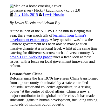
Crossing river / Flickr / kudumomo / cc by 2.0
July 14th, 2015
Lewis Husain
By Lewis Husain and Adrian Ely
At the launch of the STEPS China hub in Beijing this
year, there was much talk of
learning from China’s
development experiences
. A key question was how the
Chinese government has been able to manage such
massive change at a national level, whilst at the same time
catering for differences across such a diverse country. A
new STEPS working paper
takes a fresh look at these
issues, with a focus on local government innovation and
reform.
Lessons from China
Reforms since the late 1970s have seen China transformed
from a poor county, dominated by a state-controlled
industrial sector and collective agriculture, to a ‘rising
power’ at the centre of global affairs. China is now a
major contributor to the global middle class. It has made
substantial gains in human development, including raising
hundreds of millions out of poverty.