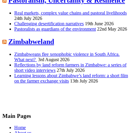
Pastoralism, Uncertainty & Resilience
Real markets, complex value chains and pastoral livelihoods
24th July 2026
Challenging desertification narratives
19th June 2026
Pastoralists as guardians of the environment
22nd May 2026
Zimbabweland
Zimbabweans flee xenophobic violence in South Africa.
What next?
3rd August 2026
Reflections by land reform farmers in Zimbabwe: a series of
short video interviews
27th July 2026
Learning lessons about Zimbabwe’s land reform: a short film
on the farmer exchange visits
13th July 2026
Main Pages
Home
About us