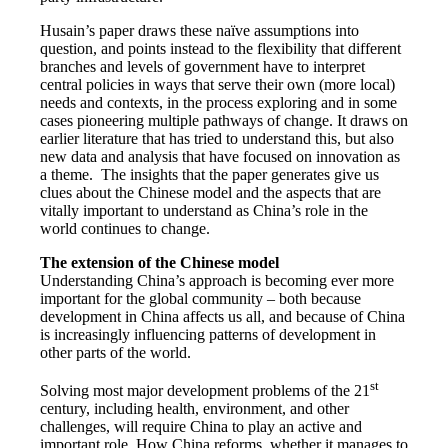
Husain’s paper draws these naïve assumptions into
question, and points instead to the flexibility that different
branches and levels of government have to interpret
central policies in ways that serve their own (more local)
needs and contexts, in the process exploring and in some
cases pioneering multiple pathways of change. It draws on
earlier literature that has tried to understand this, but also
new data and analysis that have focused on innovation as
a theme. The insights that the paper generates give us
clues about the Chinese model and the aspects that are
vitally important to understand as China’s role in the
world continues to change.
The extension of the Chinese model
Understanding China’s approach is becoming ever more
important for the global community – both because
development in China affects us all, and because of China
is increasingly influencing patterns of development in
other parts of the world.
st
Solving most major development problems of the 21
century, including health, environment, and other
challenges, will require China to play an active and
important role. How China reforms, whether it manages to