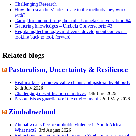
Challenging Research
How do researchers’ roles relate to the methods they work
with?
Caring for and nurturing the soil – Umbela Conversatorio #4
Gathering knowledges – Umbela Conversatorio #3
Regulating technologies in diverse development contexts –
looking back to look forward
Related blogs
Pastoralism, Uncertainty & Resilience
Real markets, complex value chains and pastoral livelihoods
24th July 2026
Challenging desertification narratives
19th June 2026
Pastoralists as guardians of the environment
22nd May 2026
Zimbabweland
Zimbabweans flee xenophobic violence in South Africa.
What next?
3rd August 2026
Reflections by land reform farmers in Zimbabwe: a series of