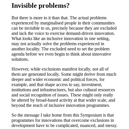
Invisible problems?
But there is more to it than that. The actual problems
experienced by marginalised people in their communities
can be invisible to us, precisely because they are excluded
and lack the voice to exercise demand-driven innovation.
What looks like an inclusive innovation in one setting,
may not actually solve the problems experienced in
another locality. The excluded need to set the problem
agenda before we even begin to think about innovative
solutions.
However, while exclusions manifest locally, not all of
them are generated locally. Some might derive from much
deeper and wider economic and political forces, for
example, and that shape access to say, investment,
institutions and infrastructures, but also cultural resources
and social recognition of issues. These might only really
be altered by broad-based activity at that wider scale, and
beyond the reach of inclusive innovation programmes.
So the message I take home from this Symposium is that
programmes for innovations that overcome exclusions in
development have to be complicated, nuanced, and messy.