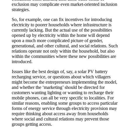
exclusion may complicate even market-oriented inclusion
strategies.
So, for example, one can fix incentives for introducing
electricity to poorer households where infrastructure is
currently lacking. But the actual use of the possibilities
opened up by electricity within the home will depend
upon a much more complicated picture of gender,
generational, and other cultural, and social relations. Such
relations operate not only within the household, but also
within the communities where these new possibilities are
introduced.
Issues like the best design of, say, a solar PV battery
recharging service, or questions about which villagers
might become the entrepreneurs implementing the model,
and whether the ‘marketing’ should be directed for
customers wanting lighting or wanting to recharge their
mobile phones, can all be very specific to localities. For
similar reasons, enabling some groups to access particular
forms of energy service through electricity provision may
require thinking about access away from households
where social and cultural relations may prevent those
groups getting access.