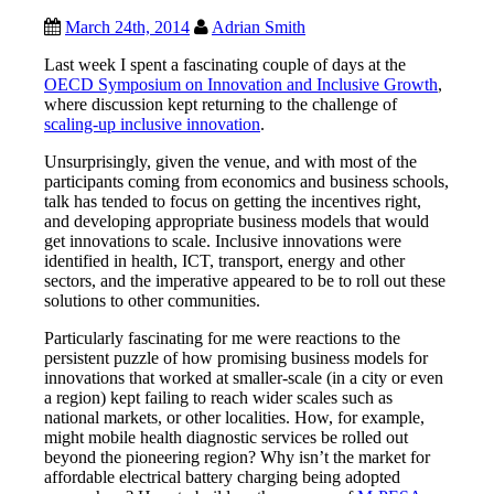
March 24th, 2014
Adrian Smith
Last week I spent a fascinating couple of days at the
OECD Symposium on Innovation and Inclusive Growth
,
where discussion kept returning to the challenge of
scaling-up inclusive innovation
.
Unsurprisingly, given the venue, and with most of the
participants coming from economics and business schools,
talk has tended to focus on getting the incentives right,
and developing appropriate business models that would
get innovations to scale. Inclusive innovations were
identified in health, ICT, transport, energy and other
sectors, and the imperative appeared to be to roll out these
solutions to other communities.
Particularly fascinating for me were reactions to the
persistent puzzle of how promising business models for
innovations that worked at smaller-scale (in a city or even
a region) kept failing to reach wider scales such as
national markets, or other localities. How, for example,
might mobile health diagnostic services be rolled out
beyond the pioneering region? Why isn’t the market for
affordable electrical battery charging being adopted