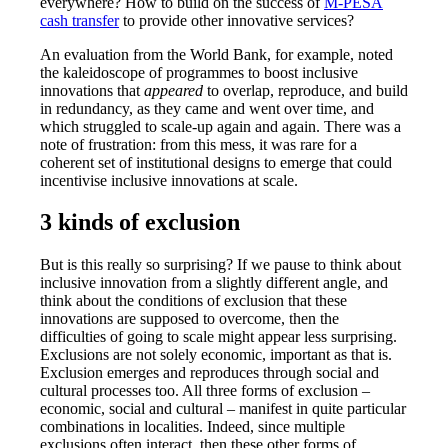
everywhere? How to build on the success of
M-PESA
cash transfer
to provide other innovative services?
An evaluation from the World Bank, for example, noted
the kaleidoscope of programmes to boost inclusive
innovations that
appeared
to overlap, reproduce, and build
in redundancy, as they came and went over time, and
which struggled to scale-up again and again. There was a
note of frustration: from this mess, it was rare for a
coherent set of institutional designs to emerge that could
incentivise inclusive innovations at scale.
3 kinds of exclusion
But is this really so surprising? If we pause to think about
inclusive innovation from a slightly different angle, and
think about the conditions of exclusion that these
innovations are supposed to overcome, then the
difficulties of going to scale might appear less surprising.
Exclusions are not solely economic, important as that is.
Exclusion emerges and reproduces through social and
cultural processes too. All three forms of exclusion –
economic, social and cultural – manifest in quite particular
combinations in localities. Indeed, since multiple
exclusions often interact, then these other forms of