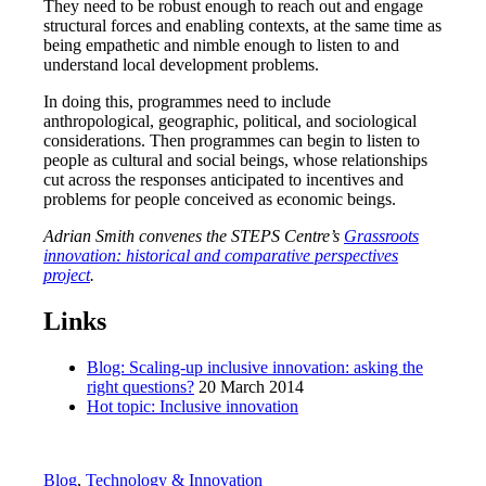
They need to be robust enough to reach out and engage
structural forces and enabling contexts, at the same time as
being empathetic and nimble enough to listen to and
understand local development problems.
In doing this, programmes need to include
anthropological, geographic, political, and sociological
considerations. Then programmes can begin to listen to
people as cultural and social beings, whose relationships
cut across the responses anticipated to incentives and
problems for people conceived as economic beings.
Adrian Smith convenes the STEPS Centre’s
Grassroots
innovation: historical and comparative perspectives
project
.
Links
Blog: Scaling-up inclusive innovation: asking the
right questions?
20 March 2014
Hot topic: Inclusive innovation
Blog
,
Technology & Innovation