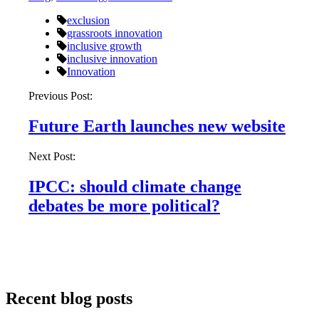
exclusion
grassroots innovation
inclusive growth
inclusive innovation
Innovation
Post
Previous Post:
navigation
Future Earth launches new website
Next Post:
IPCC: should climate change
debates be more political?
Recent blog posts