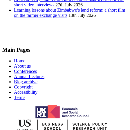
short video interviews
27th July 2026
Learning lessons about Zimbabwe’s land reform: a short film
on the farmer exchange visits
13th July 2026
Main Pages
Home
About us
Conferences
Annual Lectures
Blog archive
Copyright
Accessibility
Terms