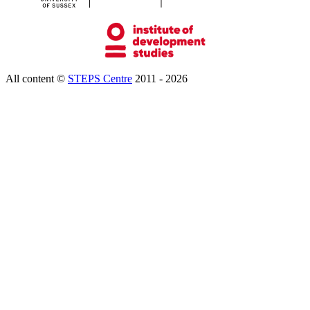
All content ©
STEPS Centre
2011 - 2026