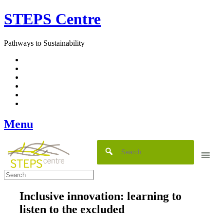
Skip
STEPS Centre
to
content
Pathways to Sustainability
Facebook
Twitter
Flickr
YouTube
SlideShare
RSS
Menu
Inclusive innovation: learning to
listen to the excluded