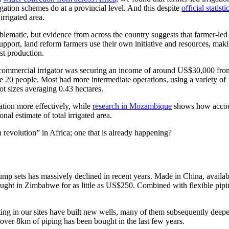
gation schemes do at a provincial level. And this despite
official statisti
irrigated area.
oblematic, but evidence from across the country suggests that farmer-led
support, land reform farmers use their own initiative and resources, mak
st production.
e commercial irrigator was securing an income of around US$30,000 fro
20 people. Most had more intermediate operations, using a variety of
ot sizes averaging 0.43 hectares.
gation more effectively, while
research in Mozambique
shows how accou
al estimate of total irrigated area.
n revolution” in Africa; one that is already happening?
mp sets has massively declined in recent years. Made in China, availab
ght in Zimbabwe for as little as US$250. Combined with flexible pipin
ating in our sites have built new wells, many of them subsequently deep
over 8km of piping has been bought in the last few years.