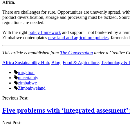
Africa.
There are challenges for sure. Opportunities are unevenly spread, with
product diversification, storage and processing must be tackled. Source
regulations are needed.
With the right
policy framework
and support – not blinkered by a nar
Zimbabwe contemplates
new land and agriculture policies
, farmer-led
This article is republished from
The Conversation
under a Creative C
Africa Sustainability Hub
,
Blog
,
Food & Agriculture
,
Technology & I
irrigation
uncertainty
zimbabwe
Zimbabweland
Post
Previous Post:
navigation
Five problems with ‘integrated assesment’
Next Post: