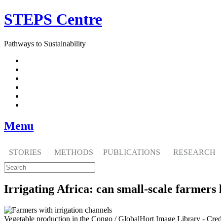
Skip
STEPS Centre
to
content
Pathways to Sustainability
Facebook
Twitter
Flickr
YouTube
SlideShare
RSS
Menu
STORIES
METHODS
PUBLICATIONS
RESEARCH
Irrigating Africa: can small-scale farmers
Vegetable production in the Congo / GlobalHort Image Library - Cre