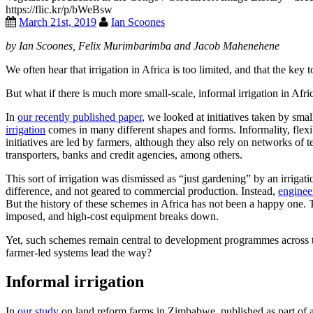
https://flic.kr/p/bWeBsw
March 21st, 2019
Ian Scoones
by Ian Scoones, Felix Murimbarimba and Jacob Mahenehene
We often hear that irrigation in Africa is too limited, and that the key
But what if there is much more small-scale, informal irrigation in Afri
In
our recently published paper
, we looked at initiatives taken by sma
irrigation
comes in many different shapes and forms. Informality, flexib
initiatives are led by farmers, although they also rely on networks of
transporters, banks and credit agencies, among others.
This sort of irrigation was dismissed as “just gardening” by an irriga
difference, and not geared to commercial production. Instead,
enginee
But the history of these schemes in Africa has not been a happy one. T
imposed, and high-cost equipment breaks down.
Yet, such schemes remain central to development programmes across the
farmer-led systems lead the way?
Informal irrigation
In
our study
on land reform farms in Zimbabwe, published as part of 