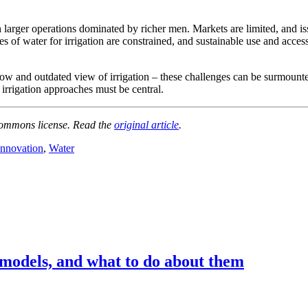
 larger operations dominated by richer men. Markets are limited, and is
s of water for irrigation are constrained, and sustainable use and acces
row and outdated view of irrigation – these challenges can be surmount
 irrigation approaches must be central.
ommons license. Read the
original article
.
nnovation
,
Water
 models, and what to do about them