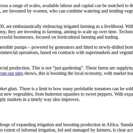
ross a range of scales, available labour and capital can be matched to t
s, are favoured by women, who can combine watering and tending vege
0, are enthusiastically embracing irrigated farming as a livelihood. Wit
y, they are investing in farming, aiming to scale up over time. Techni
essful businesses, focused on horticultural farming and trading.
bmersible pumps – powered by generators and fitted to newly-drilled bor
commercial operations, based on contracts with supermarkets and vegeta
rcial production. This is not “just gardening”. These farms are supplyin
rom our sites
shows, this is boosting the local economy, with market tra
arket gluts. There is a limit to how many perishable tomatoes can be sold
 out new vegetables, from butternut squashes to sweet peppers. With ex
pply markets in a timely way also improves.
hallenge of expanding irrigation and boosting production in Africa. Stand
en extent of informal irrigation, led and managed by farmers, is clear ac