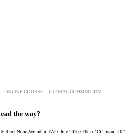
ONLINE COURSE
GLOBAL CONSORTIUM
 lead the way?
dit: Remi Nono-Womdim, FAO, July 2010 / Flickr / CC by-nc 2.0 /