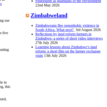
Pastoralists as guardians of the environment
cs
22nd May 2026
Zimbabweland
ing use
Zimbabweans flee xenophobic violence in
South Africa. What next?
3rd August 2026
m five
Reflections by land reform farmers in
Zimbabwe: a series of short video interviews
27th July 2026
Learning lessons about Zimbabwe’s land
nting
reform: a short film on the farmer exchange
visits
13th July 2026
le in
g, this
ened,