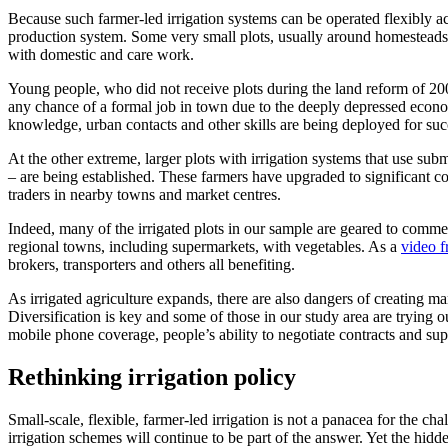
Because such farmer-led irrigation systems can be operated flexibly ac
production system. Some very small plots, usually around homestead
with domestic and care work.
Young people, who did not receive plots during the land reform of 200
any chance of a formal job in town due to the deeply depressed econom
knowledge, urban contacts and other skills are being deployed for succ
At the other extreme, larger plots with irrigation systems that use su
– are being established. These farmers have upgraded to significant 
traders in nearby towns and market centres.
Indeed, many of the irrigated plots in our sample are geared to comme
regional towns, including supermarkets, with vegetables. As a
video f
brokers, transporters and others all benefiting.
As irrigated agriculture expands, there are also dangers of creating m
Diversification is key and some of those in our study area are trying
mobile phone coverage, people’s ability to negotiate contracts and su
Rethinking irrigation policy
Small-scale, flexible, farmer-led irrigation is not a panacea for the c
irrigation schemes will continue to be part of the answer. Yet the hidd