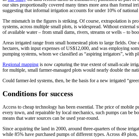
our sites proportionally covered many times more area than formal irri
suggesting that informal irrigation accounts for under 10% of national 
The mismatch in the figures is striking. Of course, extrapolation is pr
systems, across multiple small plots, is widespread. Without external 
of available water – from small dams, rivers, streams or wells – to boo
Areas irrigated range from small homestead plots to large fields. On
hectares, with input expenses of US$12,000, and was employing some 
pumping systems, whom we classified as “aspiring irrigators”, with pl
Regional mapping
is now capturing the true extent of small-scale irri
for multiple, small farmer-managed plots would nearly double the nation
Could farmer-led systems, then, be the basis for a new irrigated “gree
Conditions for success
Access to cheap technology has been essential. The price of mobile pu
every town, and repairable by local mechanics, such pumps can be bou
means that water sources can be used year-round.
Since acquiring the land in 2000, around three-quarters of those irrig
while 85% have purchased pumps of different types. Across 49 plots, 