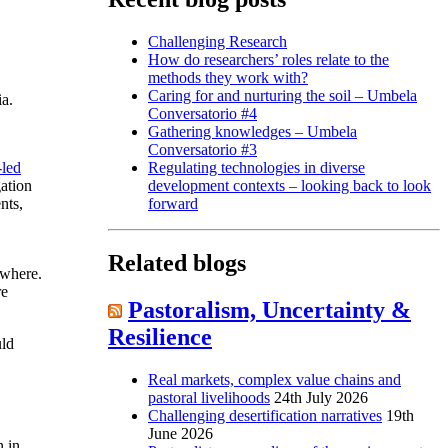
Challenging Research
How do researchers’ roles relate to the
methods they work with?
Caring for and nurturing the soil – Umbela
ia.
Conversatorio #4
Gathering knowledges – Umbela
Conversatorio #3
-led
Regulating technologies in diverse
gation
development contexts – looking back to look
nts,
forward
Related blogs
ewhere.
re
Pastoralism, Uncertainty &
Resilience
uld
Real markets, complex value chains and
pastoral livelihoods
24th July 2026
Challenging desertification narratives
19th
June 2026
n in