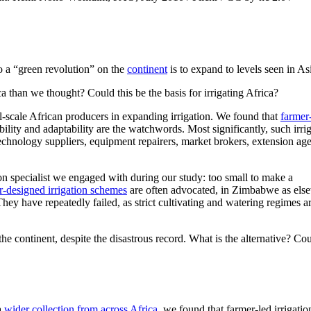
 to a “green revolution” on the
continent
is to expand to levels seen in As
ca than we thought? Could this be the basis for irrigating Africa?
ll-scale African producers in expanding irrigation. We found that
farmer
ility and adaptability are the watchwords. Most significantly, such irri
 technology suppliers, equipment repairers, market brokers, extension age
tion specialist we engaged with during our study: too small to make a
r-designed irrigation schemes
are often advocated, in Zimbabwe as els
hey have repeatedly failed, as strict cultivating and watering regimes a
 continent, despite the disastrous record. What is the alternative? Co
a
wider collection from across Africa,
we found that farmer-led irrigatio