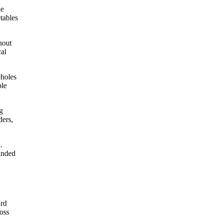
he
tables
hout
cal
eholes
ble
g
ders,
.
panded
ard
ross