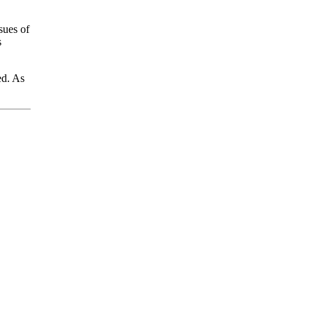
sues of
s
ed. As