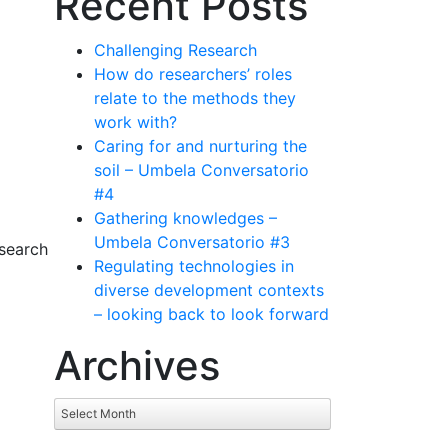
Recent Posts
Challenging Research
How do researchers’ roles
relate to the methods they
work with?
Caring for and nurturing the
soil – Umbela Conversatorio
#4
Gathering knowledges –
Umbela Conversatorio #3
search
Regulating technologies in
diverse development contexts
– looking back to look forward
Archives
Archives
Select Month