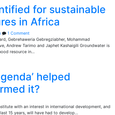
tified for sustainable
es in Africa
n
1 Comment
ard, Gebrehaweria Gebregziabher, Mohammad
ve, Andrew Tarimo and Japhet Kashaigili Groundwater is
ihood resource in…
agenda’ helped
rmed it?
stitute with an interest in international development, and
 last 15 years, will have had to develop…