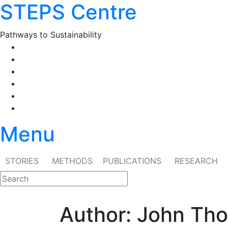
STEPS Centre
Skip
to
content
Pathways to Sustainability
Facebook
Twitter
Flickr
YouTube
SlideShare
RSS
Menu
STORIES
METHODS
PUBLICATIONS
RESEARCH
Author:
John Th