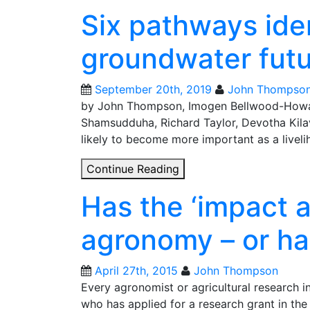
Six pathways iden
groundwater futur
September 20th, 2019
John Thompso
by John Thompson, Imogen Bellwood-How
Shamsudduha, Richard Taylor, Devotha Kila
likely to become more important as a livel
Six
Continue Reading
pathways
Has the ‘impact 
identified
for
agronomy – or ha
sustainable
groundwater
futures
April 27th, 2015
John Thompson
in
Every agronomist or agricultural research in
Africa
who has applied for a research grant in the