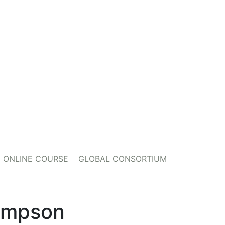
ONLINE COURSE
GLOBAL CONSORTIUM
ompson