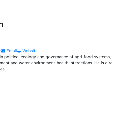
n
Email
Website
e
Email
Website
 in political ecology and governance of agri-food systems,
nt and water-environment-health interactions. He is a re
es.