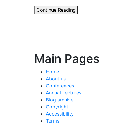
Has
Continue Reading
the
‘impact
agenda’
helped
agronomy
–
Main Pages
or
harmed
Home
it?
About us
Conferences
Annual Lectures
Blog archive
Copyright
Accessibility
Terms