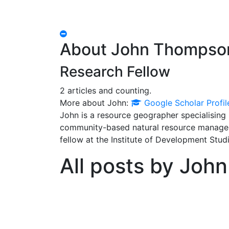
Hide
Author
About John Thompso
Bio
Research Fellow
2 articles and counting.
Google
More about John:
Google Scholar Profil
Scholar
John is a resource geographer specialising
community-based natural resource manageme
fellow at the Institute of Development Studi
All posts by John