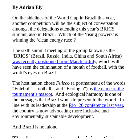
By A
drian Ely
On the sidelines of the World Cup in Brazil this year,
another competition will be the subject of conversation
amongst the delegations attending this year’s BRICS
summit, also in Brazil. Which of the ‘rising powers’ is
winning the ‘clean energy race’?
The sixth summit meeting of the group known as the
‘BRICS’ (Brazil, Russia, India, China and South Africa)
was recently postponed from March to July
, which will
have seen the culmination of a month of football, with the
world’s eyes on Brazil.
The host nation chose
Fuleco
(a portmanteau of the words
“Futebol” – football – and “Ecologia”) as
the name of the
tournament’s mascot
. And ecological harmony is one of
the messages that Brazil wants to present to the world. In
line with its leadership at the
Rio+20 conference last year
,
the country is now advocating more inclusive and
environmentally-sustainable development.
And Brazil is not alone.