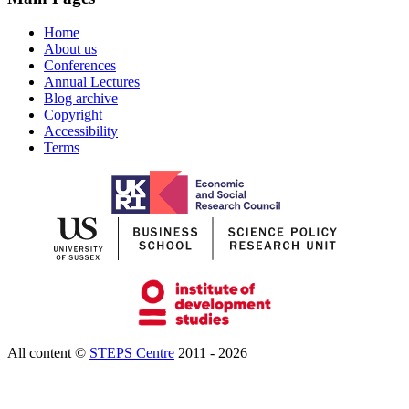
Home
About us
Conferences
Annual Lectures
Blog archive
Copyright
Accessibility
Terms
All content ©
STEPS Centre
2011 - 2026