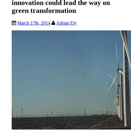
innovation could lead the way on
green transformation
March 17th, 2014
Adrian Ely