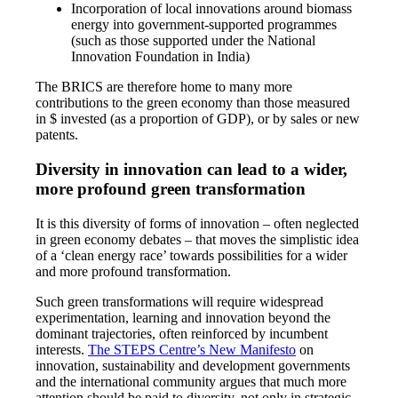
Incorporation of local innovations around biomass
energy into government-supported programmes
(such as those supported under the National
Innovation Foundation in India)
The BRICS are therefore home to many more
contributions to the green economy than those measured
in $ invested (as a proportion of GDP), or by sales or new
patents.
Diversity in innovation can lead to a wider,
more profound green transformation
It is this diversity of forms of innovation – often neglected
in green economy debates – that moves the simplistic idea
of a ‘clean energy race’ towards possibilities for a wider
and more profound transformation.
Such green transformations will require widespread
experimentation, learning and innovation beyond the
dominant trajectories, often reinforced by incumbent
interests.
The STEPS Centre’s New Manifesto
on
innovation, sustainability and development governments
and the international community argues that much more
attention should be paid to diversity, not only in strategic