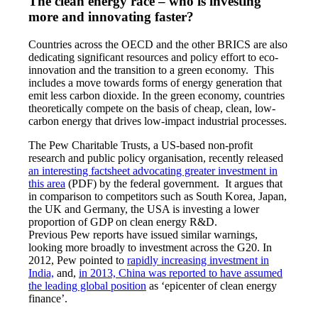
The clean energy race – who is investing
more and innovating faster?
Countries across the OECD and the other BRICS are also
dedicating significant resources and policy effort to eco-
innovation and the transition to a green economy. This
includes a move towards forms of energy generation that
emit less carbon dioxide. In the green economy, countries
theoretically compete on the basis of cheap, clean, low-
carbon energy that drives low-impact industrial processes.
The Pew Charitable Trusts, a US-based non-profit
research and public policy organisation, recently released
an interesting factsheet advocating greater investment in
this area
(PDF) by the federal government. It argues that
in comparison to competitors such as South Korea, Japan,
the UK and Germany, the USA is investing a lower
proportion of GDP on clean energy R&D.
Previous Pew reports have issued similar warnings,
looking more broadly to investment across the G20. In
2012, Pew pointed to
rapidly increasing investment in
India,
and,
in 2013, China was reported to have assumed
the leading global position
as ‘epicenter of clean energy
finance’.