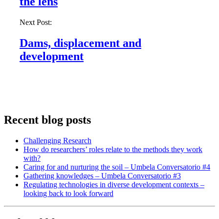
the lens
Next Post:
Dams, displacement and
development
Recent blog posts
Challenging Research
How do researchers’ roles relate to the methods they work
with?
Caring for and nurturing the soil – Umbela Conversatorio #4
Gathering knowledges – Umbela Conversatorio #3
Regulating technologies in diverse development contexts –
looking back to look forward