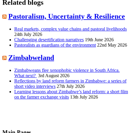
Related blogs
Pastoralism, Uncertainty & Resilience
Real markets, complex value chains and pastoral livelihoods
24th July 2026
Challenging desertification narratives
19th June 2026
Pastoralists as guardians of the environment
22nd May 2026
Zimbabweland
Zimbabweans flee xenophobic violence in South Africa.
What next?
3rd August 2026
Reflections by land reform farmers in Zimbabwe: a series of
short video interviews
27th July 2026
Learning lessons about Zimbabwe’s land reform: a short film
on the farmer exchange visits
13th July 2026
Main Pages