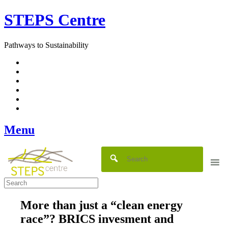
Skip
STEPS Centre
to
content
Pathways to Sustainability
Facebook
Twitter
Flickr
YouTube
SlideShare
RSS
Menu
More than just a “clean energy
race”? BRICS invesment and