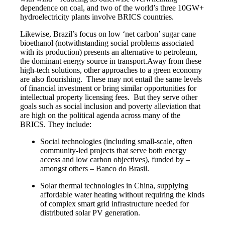
dependence on coal, and two of the world’s three 10GW+
hydroelectricity plants involve BRICS countries.
Likewise, Brazil’s focus on low ‘net carbon’ sugar cane
bioethanol (notwithstanding social problems associated
with its production) presents an alternative to petroleum,
the dominant energy source in transport.Away from these
high-tech solutions, other approaches to a green economy
are also flourishing. These may not entail the same levels
of financial investment or bring similar opportunities for
intellectual property licensing fees. But they serve other
goals such as social inclusion and poverty alleviation that
are high on the political agenda across many of the
BRICS. They include:
Social technologies (including small-scale, often
community-led projects that serve both energy
access and low carbon objectives), funded by –
amongst others – Banco do Brasil.
Solar thermal technologies in China, supplying
affordable water heating without requiring the kinds
of complex smart grid infrastructure needed for
distributed solar PV generation.