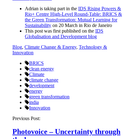
Adrian is taking part in the
IDS Rising Powers &
Rio+ Centre High-Level Round-Table: BRICS &
the Green Transformation: Mutual Learning for
Sustainability
on 20 March in Rio de Janeiro
This post was first published on the
IDS
Globalisation and Development blog
Blog
,
Climate Change & Energy
,
Technology &
Innovation
BRICS
clean energy
Climate
climate change
development
energy
green transformation
india
Innovation
Post
Previous Post:
navigation
Photovoice – Uncertainty through