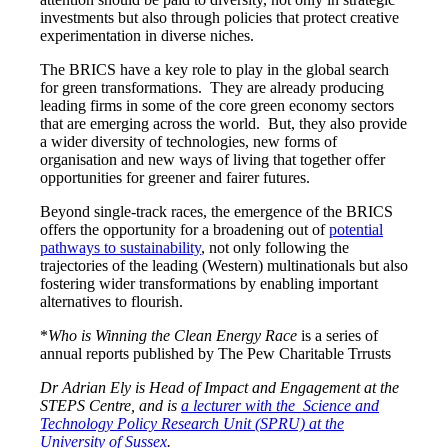
investments but also through policies that protect creative
experimentation in diverse niches.
The BRICS have a key role to play in the global search
for green transformations. They are already producing
leading firms in some of the core green economy sectors
that are emerging across the world. But, they also provide
a wider diversity of technologies, new forms of
organisation and new ways of living that together offer
opportunities for greener and fairer futures.
Beyond single-track races, the emergence of the BRICS
offers the opportunity for a broadening out of
potential
pathways to sustainability
, not only following the
trajectories of the leading (Western) multinationals but also
fostering wider transformations by enabling important
alternatives to flourish.
*
Who is Winning the Clean Energy Race
is a series of
annual reports published by The Pew Charitable Trrusts
Dr Adrian Ely is Head of Impact and Engagement at the
STEPS Centre, and is
a lecturer with the Science and
Technology Policy Research Unit (SPRU) at the
University of Sussex
.