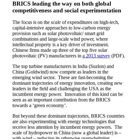
BRICS leading the way on both global
competitiveness and social experimentation
The focus is on the
scale
of expenditures on high-tech,
capital-intensive approaches to low-carbon energy
provision such as solar photovoltaic/ smart grid
combinations and large-scale wind power, where
intellectual property is a key driver of investment.
Chinese firms made up three of the top five solar
photovoltaic (PV) manufacturers in
a 2013 survey
(PDF).
The top turbine manufacturers in India (Suzlon) and
China (Goldwind) now compete as leaders in the
emerging wind sector. These are fast-becoming the
dominant trajectories of energy innovation, creating new
leaders in the field and challenging the USA as the
incumbent energy power. Innovation of this kind can be
seen as an important contribution from the BRICS
towards a ‘green economy’.
But beyond these dominant trajectories, BRICS countries
are also experimenting with energy technologies that
receive less attention by incumbent energy powers. The
scale of hydropower in China (now a global leader) is –
with wind – reducing its otherwise overwhelming