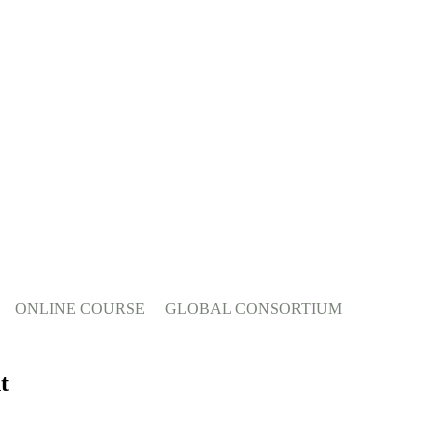
ONLINE COURSE
GLOBAL CONSORTIUM
t