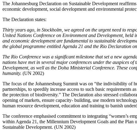
The Johannesburg Declaration on Sustainable Development reaffirms a
economic development, social development and environmental protection
The Declaration states:
Thirty years ago, in Stockholm, we agreed on the urgent need to respo
United Nations Conference on Environment and Development, held in R
and economic development are fundamental to sustainable developmen
the global programme entitled Agenda 21 and the Rio Declaration o
The Rio Conference was a significant milestone that set a new agend
nations have met in several major conferences under the auspices of 
Development, as well as the Doha Ministerial Conference. These confe
humanity.
(UN 2002)
The focus of the Johannesburg Summit was on “the indivisibility of h
partnerships, to speedily increase access to such basic requirements as 
the protection of biodiversity.” The Declaration also stressed collabora
opening of markets, ensure capacity- building, use modern technology 
human resource development, education and training to banish unde
The conference emphasised commitment to integrating “women’s empo
within Agenda 21, the Millennium Development Goals and the Plan o
Sustainable Development. (UN 2002)