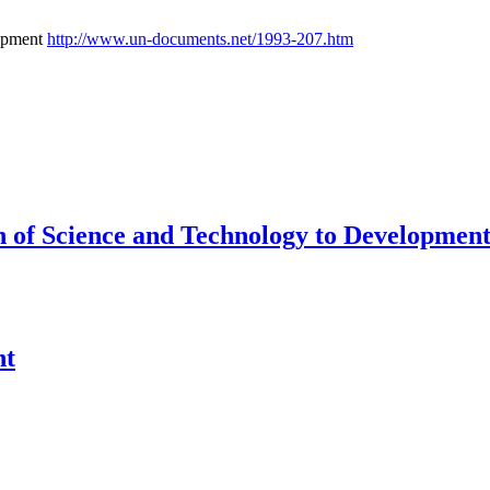
lopment
http://www.un-documents.net/1993-207.htm
 of Science and Technology to Developmen
nt