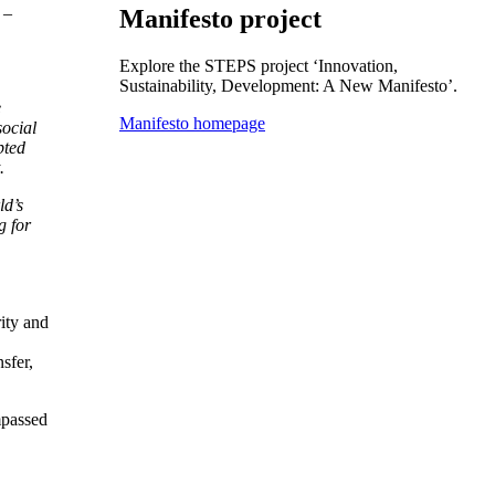
 –
Manifesto project
Explore the STEPS project ‘Innovation,
Sustainability, Development: A New Manifesto’.
e
Manifesto homepage
social
pted
.
ld’s
g for
rity and
sfer,
mpassed