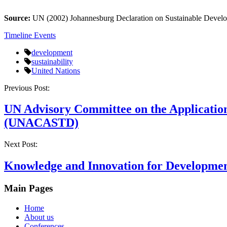
Source:
UN (2002) Johannesburg Declaration on Sustainable Deve
Timeline Events
development
sustainability
United Nations
Post
Previous Post:
navigation
UN Advisory Committee on the Application
(UNACASTD)
Next Post:
Knowledge and Innovation for Developme
Main Pages
Home
About us
Conferences