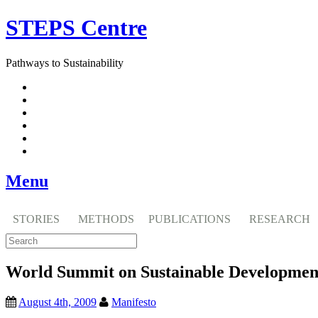
Skip
STEPS Centre
to
content
Pathways to Sustainability
Facebook
Twitter
Flickr
YouTube
SlideShare
RSS
Menu
STORIES
METHODS
PUBLICATIONS
RESEARCH
World Summit on Sustainable Developmen
August 4th, 2009
Manifesto