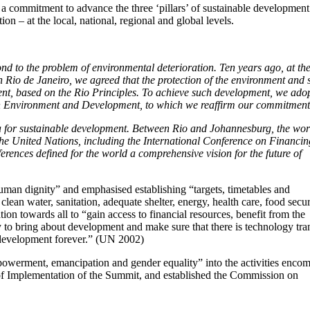
 commitment to advance the three ‘pillars’ of sustainable development
 – at the local, national, regional and global levels.
nd to the problem of environmental deterioration. Ten years ago, at th
io de Janeiro, we agreed that the protection of the environment and 
t, based on the Rio Principles. To achieve such development, we ado
n Environment and Development, to which we reaffirm our commitment
a for sustainable development. Between Rio and Johannesburg, the wor
the United Nations, including the International Conference on Financin
rences defined for the world a comprehensive vision for the future of
uman dignity” and emphasised establishing “targets, timetables and
clean water, sanitation, adequate shelter, energy, health care, food secu
tion towards all to “gain access to financial resources, benefit from the
to bring about development and make sure that there is technology tran
rdevelopment forever.” (UN 2002)
werment, emancipation and gender equality” into the activities enco
f Implementation of the Summit, and established the Commission on