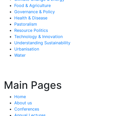
Food & Agriculture
Governance & Policy
Health & Disease
Pastoralism
Resource Politics
Technology & Innovation
Understanding Sustainability
Urbanisation
Water
Main Pages
Home
About us
Conferences
Annual Lectures