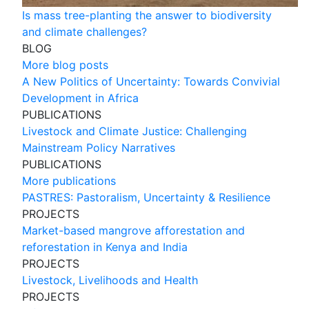
Is mass tree-planting the answer to biodiversity
and climate challenges?
BLOG
More blog posts
A New Politics of Uncertainty: Towards Convivial
Development in Africa
PUBLICATIONS
Livestock and Climate Justice: Challenging
Mainstream Policy Narratives
PUBLICATIONS
More publications
PASTRES: Pastoralism, Uncertainty & Resilience
PROJECTS
Market-based mangrove afforestation and
reforestation in Kenya and India
PROJECTS
Livestock, Livelihoods and Health
PROJECTS