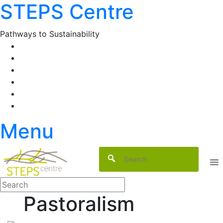
STEPS Centre
Skip
to
content
Pathways to Sustainability
Facebook
Twitter
Flickr
YouTube
SlideShare
RSS
Menu
Pastoralism