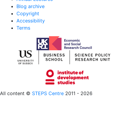
Blog archive
Copyright
Accessibility
Terms
All content ©
STEPS Centre
2011 - 2026