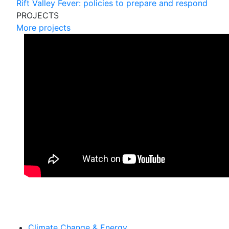
Rift Valley Fever: policies to prepare and respond
PROJECTS
More projects
Climate Change & Energy