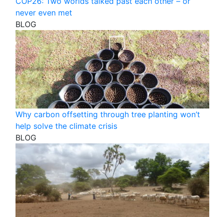
COP26: Two worlds talked past each other – or
never even met
BLOG
Why carbon offsetting through tree planting won’t
help solve the climate crisis
BLOG