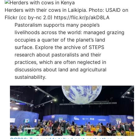
Herders with their cows in Laikipia. Photo: USAID on
Flickr (cc by-nc 2.0) https://flic.kr/p/akD8LA
Pastoralism supports many people’s
livelihoods across the world: managed grazing
occupies a quarter of the planet’s land
surface. Explore the archive of STEPS
research about pastoralists and their
practices, which are often neglected in
discussions about land and agricultural
sustainability.