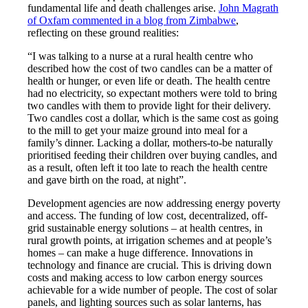
fundamental life and death challenges arise.
John Magrath
of Oxfam commented in a blog from Zimbabwe
,
reflecting on these ground realities:
“I was talking to a nurse at a rural health centre who
described how the cost of two candles can be a matter of
health or hunger, or even life or death. The health centre
had no electricity, so expectant mothers were told to bring
two candles with them to provide light for their delivery.
Two candles cost a dollar, which is the same cost as going
to the mill to get your maize ground into meal for a
family’s dinner. Lacking a dollar, mothers-to-be naturally
prioritised feeding their children over buying candles, and
as a result, often left it too late to reach the health centre
and gave birth on the road, at night”.
Development agencies are now addressing energy poverty
and access. The funding of low cost, decentralized, off-
grid sustainable energy solutions – at health centres, in
rural growth points, at irrigation schemes and at people’s
homes – can make a huge difference. Innovations in
technology and finance are crucial. This is driving down
costs and making access to low carbon energy sources
achievable for a wide number of people. The cost of solar
panels, and lighting sources such as solar lanterns, has