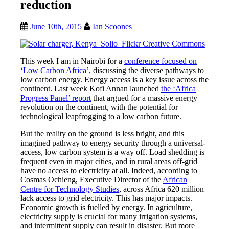
reduction
June 10th, 2015
Ian Scoones
This week I am in Nairobi for a
conference focused on
‘Low Carbon Africa’
, discussing the diverse pathways to
low carbon energy. Energy access is a key issue across the
continent. Last week Kofi Annan launched
the ‘Africa
Progress Panel’ report
that argued for a massive energy
revolution on the continent, with the potential for
technological leapfrogging to a low carbon future.
But the reality on the ground is less bright, and this
imagined pathway to energy security through a universal-
access, low carbon system is a way off. Load shedding is
frequent even in major cities, and in rural areas off-grid
have no access to electricity at all. Indeed, according to
Cosmas Ochieng, Executive Director of the
African
Centre for Technology Studies
, across Africa 620 million
lack access to grid electricity. This has major impacts.
Economic growth is fuelled by energy. In agriculture,
electricity supply is crucial for many irrigation systems,
and intermittent supply can result in disaster. But more