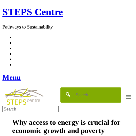
Skip
STEPS Centre
to
content
Pathways to Sustainability
Facebook
Twitter
Flickr
YouTube
SlideShare
RSS
Menu
Why access to energy is crucial for
economic growth and poverty