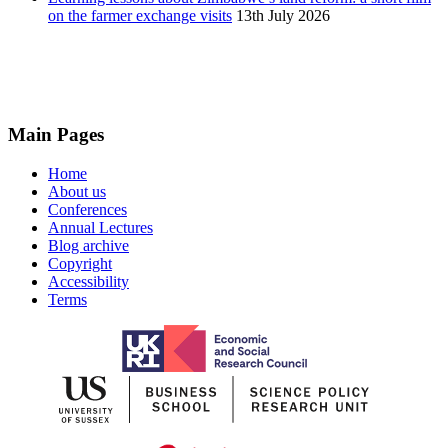
on the farmer exchange visits
13th July 2026
Main Pages
Home
About us
Conferences
Annual Lectures
Blog archive
Copyright
Accessibility
Terms