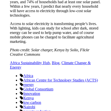
years, and 74% of households had at least one solar panel.
Within a few years, I predict that nearly every household
will have access to electricity through low-cost solar
technologies.
Access to solar electricity is transforming people’s lives.
With lighting, kids can study for school after dark, stored
energy can be used to help pump water, and of course
mobile phones can be charged to facilitate agricultural
marketing.
Photo credit: Solar charger, Kenya by Solio, Flickr
Creative Commons
Africa Sustainability Hub
,
Blog
,
Climate Change &
Energy
Africa
African Centre for Technology Studies (ACTS)
energy
Global Consortium
Innovation
Kenya
low-carbon
Nairobi