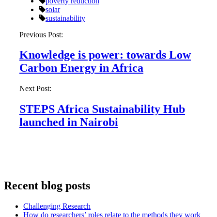
poverty reduction
solar
sustainability
Post
Previous Post:
navigation
Knowledge is power: towards Low
Carbon Energy in Africa
Next Post:
STEPS Africa Sustainability Hub
launched in Nairobi
Recent blog posts
Challenging Research
How do researchers’ roles relate to the methods they work