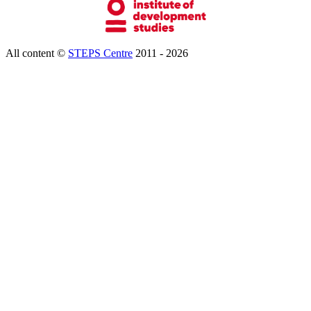
All content ©
STEPS Centre
2011 - 2026