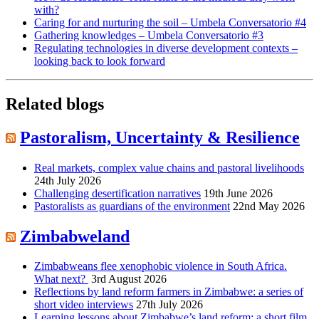
with?
Caring for and nurturing the soil – Umbela Conversatorio #4
Gathering knowledges – Umbela Conversatorio #3
Regulating technologies in diverse development contexts –
looking back to look forward
Related blogs
Pastoralism, Uncertainty & Resilience
Real markets, complex value chains and pastoral livelihoods
24th July 2026
Challenging desertification narratives
19th June 2026
Pastoralists as guardians of the environment
22nd May 2026
Zimbabweland
Zimbabweans flee xenophobic violence in South Africa.
What next?
3rd August 2026
Reflections by land reform farmers in Zimbabwe: a series of
short video interviews
27th July 2026
Learning lessons about Zimbabwe’s land reform: a short film