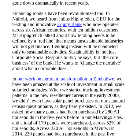
gone down dramatically in recent years.
Financing models have been revolutionized too. In
Nairobi, we heard from Julius Kipng’etich, CEO for the
leading and innovative
Equity Bank
who now operates
across six African countries, with ten million customers.
Mr Kipng’etich talked about how lending needs to be
defined by a ‘red line’ that means unsustainable industries
will not get finance. Lending instead will be channeled
only to sustainable activities. Sustainability is ‘not just
Corporate Social Responsibility’, he says, but ‘the core
business’ of the bank. He wants to ‘change the narrative’
about what a corporate does.
In
our work on agrarian transformation in Zimbabwe
, we
have been amazed at the scale of investment in small-scale
solar technologies. When we started tracking investment
patterns in the new resettlement areas in the early 2000s,
we didn’t even have solar panel purchases on our standard
census questionnaire, as they barely existed. In 2012, we
asked how many panels had been purchased by 280 A1
households in the five years before in our Masvingo sites,
and a total of 170 panels were purchased, across 52% of
households. Across 220 A1 households in Mvurwi in
2014, 220 panels had been purchased in the past five