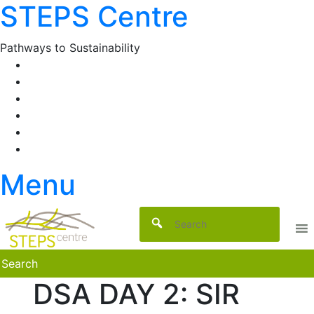
STEPS Centre
Skip
to
content
Pathways to Sustainability
Facebook
Twitter
Flickr
YouTube
SlideShare
RSS
Menu
DSA DAY 2: SIR