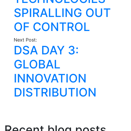
SPIRALLING OUT
OF CONTROL
Next Post:
DSA DAY 3:
GLOBAL
INNOVATION
DISTRIBUTION
Recent blog posts