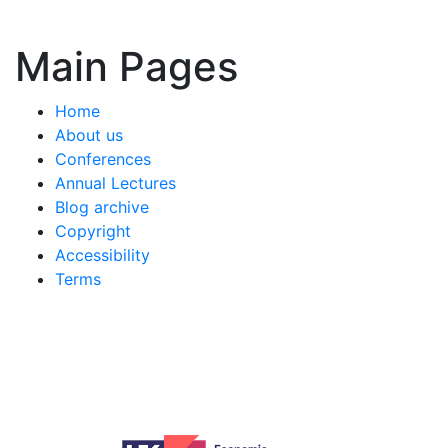
Main Pages
Home
About us
Conferences
Annual Lectures
Blog archive
Copyright
Accessibility
Terms