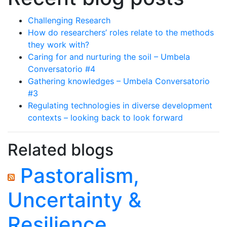
Challenging Research
How do researchers’ roles relate to the methods
they work with?
Caring for and nurturing the soil – Umbela
Conversatorio #4
Gathering knowledges – Umbela Conversatorio
#3
Regulating technologies in diverse development
contexts – looking back to look forward
Related blogs
Pastoralism,
Uncertainty &
Resilience