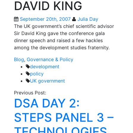
DAVID KING
September 20th, 2007
Julia Day
The UK government’s chief scientific advisor
Sir David King gave the conference gala
dinner speech and raised a few hackles
among the development studies fraternity.
Blog
,
Governance & Policy
development
policy
UK government
Post
Previous Post:
DSA DAY 2:
navigation
STEPS PANEL 3 –
TECHNOLOGIES