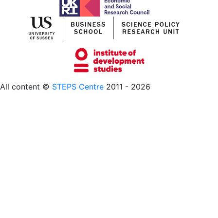
All content ©
STEPS Centre
2011 - 2026