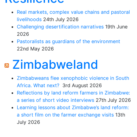
Real markets, complex value chains and pastoral
livelihoods
24th July 2026
Challenging desertification narratives
19th June
2026
Pastoralists as guardians of the environment
22nd May 2026
Zimbabweland
Zimbabweans flee xenophobic violence in South
Africa. What next?
3rd August 2026
Reflections by land reform farmers in Zimbabwe:
a series of short video interviews
27th July 2026
Learning lessons about Zimbabwe’s land reform:
a short film on the farmer exchange visits
13th
July 2026