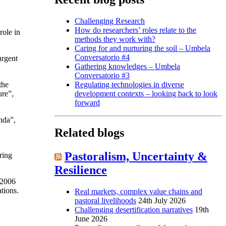
Challenging Research
How do researchers’ roles relate to the
ole in
methods they work with?
Caring for and nurturing the soil – Umbela
Conversatorio #4
urgent
Gathering knowledges – Umbela
Conversatorio #3
the
Regulating technologies in diverse
ure”,
development contexts – looking back to look
forward
nda”,
Related blogs
Pastoralism, Uncertainty &
ring
Resilience
 2006
tions.
Real markets, complex value chains and
pastoral livelihoods
24th July 2026
Challenging desertification narratives
19th
June 2026