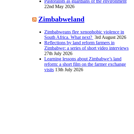
Pastoralists as guardians of the environment
22nd May 2026
Zimbabweland
Zimbabweans flee xenophobic violence in
South Africa. What next?
3rd August 2026
Reflections by land reform farmers in
Zimbabwe: a series of short video interviews
27th July 2026
Learning lessons about Zimbabwe’s land
reform: a short film on the farmer exchange
visits
13th July 2026