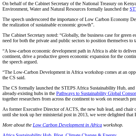
On behalf of the Cabinet Secretary of the National Treasury on Keny
Environment, Water and Natural Resources formally launched the
STE
The speech underscored the importance of Low Carbon Economy Deve
the realization of sustainable economic growth”.
The Cabinet Secretary noted: “Globally, the business case for green e
need for both the private and public sectors to position themselves to t
“A low-carbon economic development path in Africa is able to deliver 
continent, drive a productive green economic expansion for the continen
the speech argued.
“The Low-Carbon Development in Africa workshop comes at an opportu
the CS said.
The CS formally launched the STEPS Africa Sustainability Hub, and pl
already-existing hubs in the
Pathways to Sustainability Global Conso
together researchers from across the continent to work on research 
As former Executive Director of ACTS, the new hub lead, and chair
until she took up her ministerial post in 2013, we were delighted that
More about the
Low Carbon Development in Africa
workshop.
Africa Sustainability Hub
,
Blog
,
Climate Change & Energy