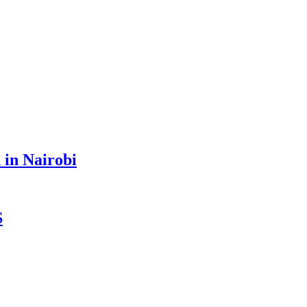
 in Nairobi
S