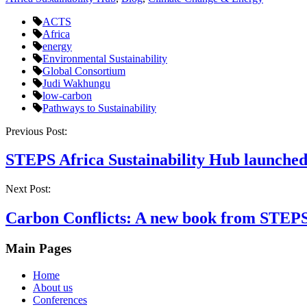
ACTS
Africa
energy
Environmental Sustainability
Global Consortium
Judi Wakhungu
low-carbon
Pathways to Sustainability
Post
Previous Post:
navigation
STEPS Africa Sustainability Hub launched
Next Post:
Carbon Conflicts: A new book from STEP
Main Pages
Home
About us
Conferences