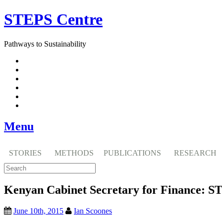
Skip
STEPS Centre
to
content
Pathways to Sustainability
Facebook
Twitter
Flickr
YouTube
SlideShare
RSS
Menu
STORIES
METHODS
PUBLICATIONS
RESEARCH
Kenyan Cabinet Secretary for Finance: ST
June 10th, 2015
Ian Scoones