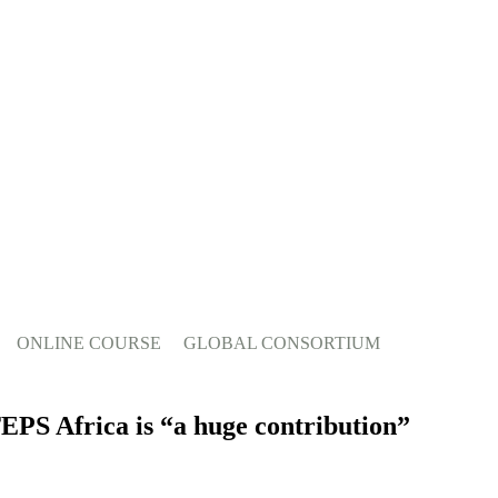
ONLINE COURSE
GLOBAL CONSORTIUM
EPS Africa is “a huge contribution”