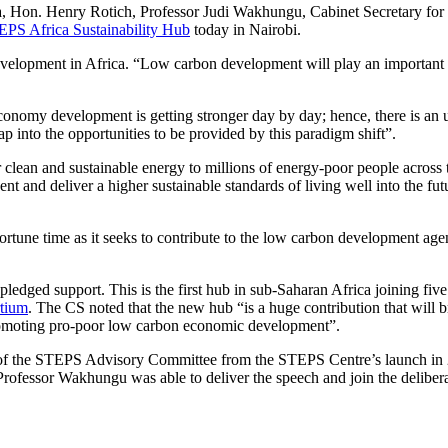
a, Hon. Henry Rotich, Professor Judi Wakhungu, Cabinet Secretary for
PS Africa Sustainability Hub
today in Nairobi.
lopment in Africa. “Low carbon development will play an important r
conomy development is getting stronger day by day; hence, there is an 
ap into the opportunities to be provided by this paradigm shift”.
clean and sustainable energy to millions of energy-poor people across 
t and deliver a higher sustainable standards of living well into the fut
ne time as it seeks to contribute to the low carbon development age
edged support. This is the first hub in sub-Saharan Africa joining five
rtium
. The CS noted that the new hub “is a huge contribution that will b
promoting pro-poor low carbon economic development”.
 of the STEPS Advisory Committee from the STEPS Centre’s launch in
 Professor Wakhungu was able to deliver the speech and join the delibera