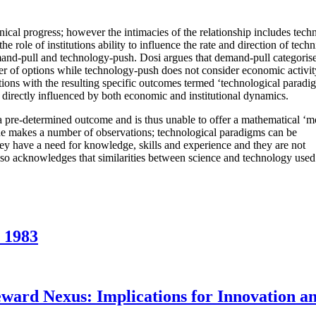
cal progress; however the intimacies of the relationship includes techn
e role of institutions ability to influence the rate and direction of techn
mand-pull and technology-push. Dosi argues that demand-pull categoris
er of options while technology-push does not consider economic activit
tions with the resulting specific outcomes termed ‘technological paradi
 directly influenced by both economic and institutional dynamics.
 a pre-determined outcome and is thus unable to offer a mathematical ‘m
, he makes a number of observations; technological paradigms can be
they have a need for knowledge, skills and experience and they are not
lso acknowledges that similarities between science and technology used 
 1983
eward Nexus: Implications for Innovation a