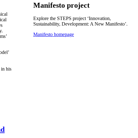
Manifesto project
ical
Explore the STEPS project ‘Innovation,
ical
Sustainability, Development: A New Manifesto’.
es
y.
Manifesto homepage
gms’
odel’
in his
nd