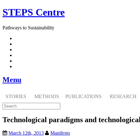
Skip
STEPS Centre
to
content
Pathways to Sustainability
Facebook
Twitter
Flickr
YouTube
SlideShare
RSS
Menu
STORIES
METHODS
PUBLICATIONS
RESEARCH
Technological paradigms and technological
March 12th, 2013
Manifesto