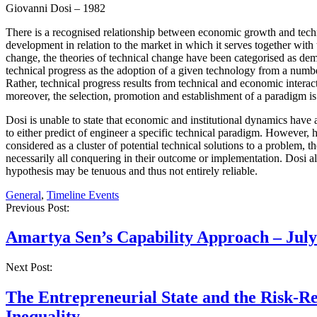
Giovanni Dosi – 1982
There is a recognised relationship between economic growth and techni
development in relation to the market in which it serves together with th
change, the theories of technical change have been categorised as de
technical progress as the adoption of a given technology from a numb
Rather, technical progress results from technical and economic interac
moreover, the selection, promotion and establishment of a paradigm is
Dosi is unable to state that economic and institutional dynamics have
to either predict of engineer a specific technical paradigm. However
considered as a cluster of potential technical solutions to a problem, 
necessarily all conquering in their outcome or implementation. Dosi a
hypothesis may be tenuous and thus not entirely reliable.
General
,
Timeline Events
Post
Previous Post:
navigation
Amartya Sen’s Capability Approach – July
Next Post:
The Entrepreneurial State and the Risk-R
Inequality