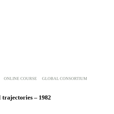
ONLINE COURSE
GLOBAL CONSORTIUM
 trajectories – 1982