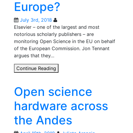
Europe?
July 3rd, 2018
Elsevier – one of the largest and most
notorious scholarly publishers – are
monitoring Open Science in the EU on behalf
of the European Commission. Jon Tennant
argues that they…
Are
Continue Reading
Elsevier
corrupting
Open science
open
science
hardware across
in
Europe?
the Andes