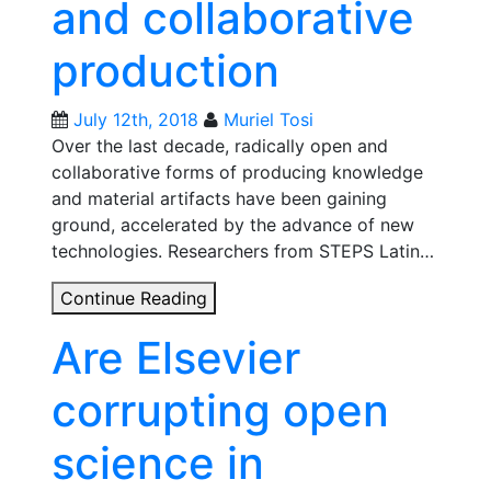
and collaborative
Open
Science
production
practices
in
Latin
July 12th, 2018
Muriel Tosi
America
Over the last decade, radically open and
collaborative forms of producing knowledge
and material artifacts have been gaining
ground, accelerated by the advance of new
technologies. Researchers from STEPS Latin…
Three
Continue Reading
projects
Are Elsevier
that
explore
corrupting open
open
and
science in
collaborative
production