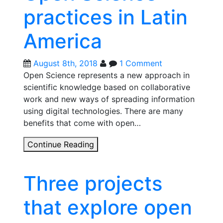
practices in Latin
America
August 8th, 2018
1 Comment
Open Science represents a new approach in
scientific knowledge based on collaborative
work and new ways of spreading information
using digital technologies. There are many
benefits that come with open…
Open
Continue Reading
Science
Map:
Three projects
Charting
the
that explore open
development
of