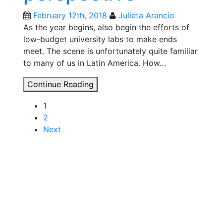
February 12th, 2018
Julieta Arancio
As the year begins, also begin the efforts of
low-budget university labs to make ends
meet. The scene is unfortunately quite familiar
to many of us in Latin America. How…
GOSH
Continue Reading
Roadmap:
Posts
1
democratizing
2
technology,
navigation
Next
from
a
Latin
American
perspective