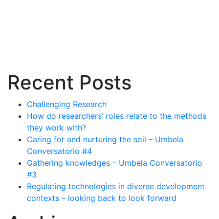
Recent Posts
Challenging Research
How do researchers’ roles relate to the methods
they work with?
Caring for and nurturing the soil – Umbela
Conversatorio #4
Gathering knowledges – Umbela Conversatorio
#3
Regulating technologies in diverse development
contexts – looking back to look forward