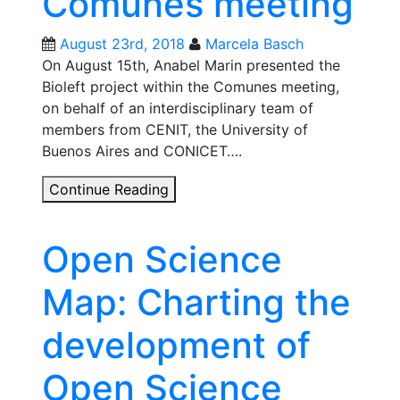
Comunes meeting
historic
opportunity
August 23rd, 2018
Marcela Basch
On August 15th, Anabel Marin presented the
Bioleft project within the Comunes meeting,
on behalf of an interdisciplinary team of
members from CENIT, the University of
Buenos Aires and CONICET….
Bioleft
Continue Reading
Project
in
Open Science
Comunes
meeting
Map: Charting the
development of
Open Science