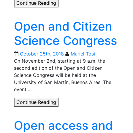
From
Continue Reading
digital
commons
Open and Citizen
to
nurturing
Science Congress
social
relationships:
How
October 25th, 2018
Muriel Tosi
to
On November 2nd, starting at 9 a.m. the
practice
second edition of the Open and Citizen
open
Science Congress will be held at the
source
University of San Martín, Buenos Aires. The
ideas
event…
with
Open
Continue Reading
seeds?
and
Citizen
Open access and
Science
Congress