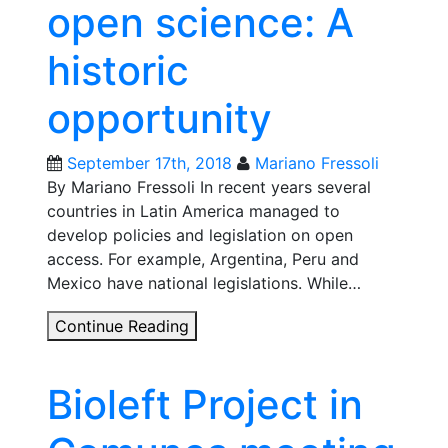
open science: A
historic
opportunity
September 17th, 2018
Mariano Fressoli
By Mariano Fressoli In recent years several
countries in Latin America managed to
develop policies and legislation on open
access. For example, Argentina, Peru and
Mexico have national legislations. While…
Open
Continue Reading
access
and
Bioleft Project in
open
science:
A