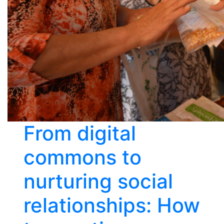
From digital
commons to
nurturing social
relationships: How