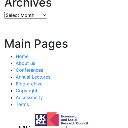
Archives
Archives
Main Pages
Home
About us
Conferences
Annual Lectures
Blog archive
Copyright
Accessibility
Terms