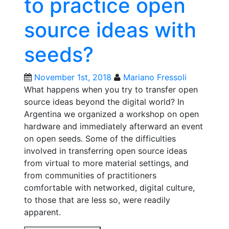
to practice open
source ideas with
seeds?
November 1st, 2018
Mariano Fressoli
What happens when you try to transfer open
source ideas beyond the digital world? In
Argentina we organized a workshop on open
hardware and immediately afterward an event
on open seeds. Some of the difficulties
involved in transferring open source ideas
from virtual to more material settings, and
from communities of practitioners
comfortable with networked, digital culture,
to those that are less so, were readily
apparent.