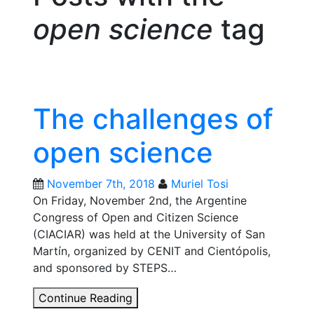
open science
tag
The challenges of
open science
November 7th, 2018
Muriel Tosi
On Friday, November 2nd, the Argentine
Congress of Open and Citizen Science
(CIACIAR) was held at the University of San
Martín, organized by CENIT and Cientópolis,
and sponsored by STEPS…
The
Continue Reading