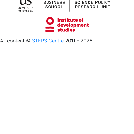
All content ©
STEPS Centre
2011 - 2026