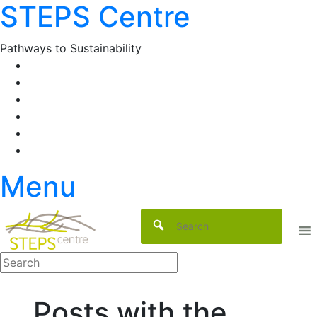
STEPS Centre
Skip
to
content
Pathways to Sustainability
Facebook
Twitter
Flickr
YouTube
SlideShare
RSS
Menu
Posts with the