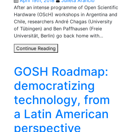
April 19th, 2018
Julieta Arancio
After an intense programme of Open Scientific
Hardware (OScH) workshops in Argentina and
Chile, researchers André Chagas (University
of Tübingen) and Ben Paffhausen (Freie
Universität, Berlin) go back home with…
Open
Continue Reading
science
hardware
GOSH Roadmap:
across
the
democratizing
Andes
technology, from
a Latin American
perspective