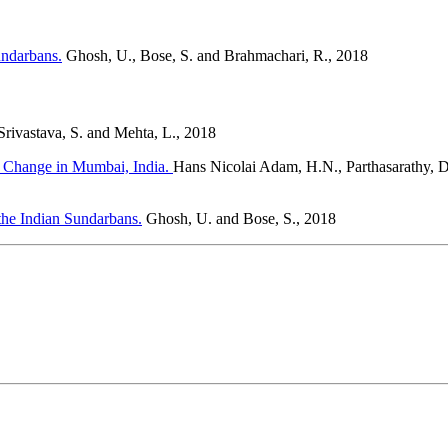
undarbans.
Ghosh, U., Bose, S. and Brahmachari, R., 2018
 Srivastava, S. and Mehta, L., 2018
 Change in Mumbai, India.
Hans Nicolai Adam, H.N., Parthasarathy, D
the Indian Sundarbans.
Ghosh, U. and Bose, S., 2018