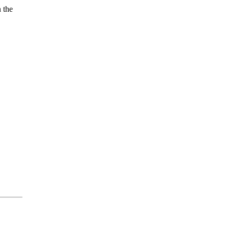
n the