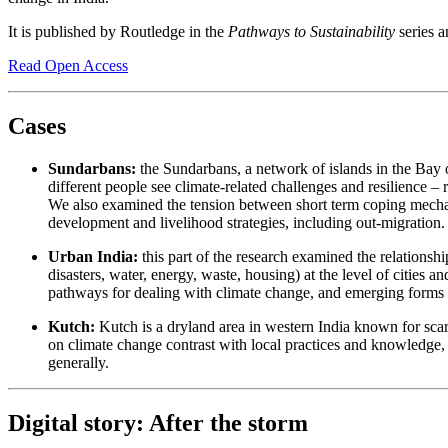
It is published by Routledge in the
Pathways to Sustainability
series a
Read Open Access
Cases
Sundarbans:
the Sundarbans, a network of islands in the Bay of
different people see climate-related challenges and resilience 
We also examined the tension between short term coping mechan
development and livelihood strategies, including out-migration.
Urban India:
this part of the research examined the relationshi
disasters, water, energy, waste, housing) at the level of cities
pathways for dealing with climate change, and emerging forms o
Kutch:
Kutch is a dryland area in western India known for scar
on climate change contrast with local practices and knowledge, 
generally.
Digital story: After the storm