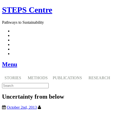
Skip
STEPS Centre
to
content
Pathways to Sustainability
Facebook
Twitter
Flickr
YouTube
SlideShare
RSS
Menu
STORIES
METHODS
PUBLICATIONS
RESEARCH
Uncertainty from below
October 2nd, 2013