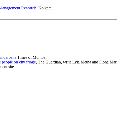
h Management Research
, Kolkata
Sundarbans
Times of Mumbai
 people on city fringe
, The Guardian, write Lyla Metha and Fiona Mar
ent site.