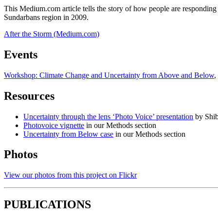
This Medium.com article tells the story of how people are responding t
Sundarbans region in 2009.
After the Storm (Medium.com)
Events
Workshop: Climate Change and Uncertainty from Above and Below
,
Resources
Uncertainty through the lens ‘Photo Voice’ presentation
by Shib
Photovoice vignette
in our Methods section
Uncertainty from Below case
in our Methods section
Photos
View our photos from this project on Flickr
PUBLICATIONS