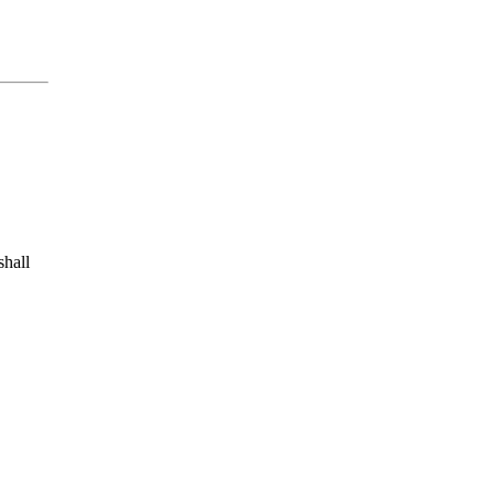
shall