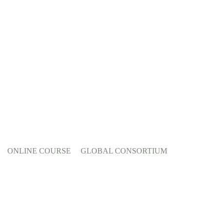
ONLINE COURSE
GLOBAL CONSORTIUM