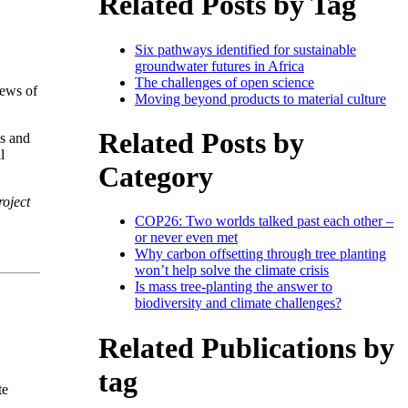
Related Posts by Tag
Six pathways identified for sustainable
groundwater futures in Africa
The challenges of open science
iews of
Moving beyond products to material culture
Related Posts by
ls and
l
Category
oject
COP26: Two worlds talked past each other –
or never even met
Why carbon offsetting through tree planting
won’t help solve the climate crisis
Is mass tree-planting the answer to
biodiversity and climate challenges?
Related Publications by
tag
te