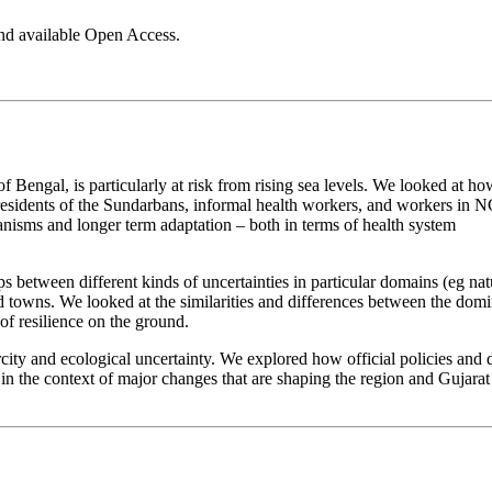
nd available Open Access.
 Bengal, is particularly at risk from rising sea levels. We looked at ho
– residents of the Sundarbans, informal health workers, and workers in 
isms and longer term adaptation – both in terms of health system
ps between different kinds of uncertainties in particular domains (eg nat
 and towns. We looked at the similarities and differences between the dom
f resilience on the ground.
city and ecological uncertainty. We explored how official policies and 
in the context of major changes that are shaping the region and Gujara