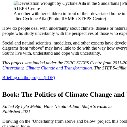
A mother with her children in front of their devastated home in
after Cyclone Aila (Photo: IIHMR / STEPS Centre)
How do people deal with uncertainty about climate, disease or natural 
people who study uncertainty with the perspectives of those who exper
Social and natural scientists, modellers, and other experts have develo
diagrams from “above” may have little to do with the way how everyd
South) live with, understand and cope with uncertainty.
This project was funded under the ESRC STEPS Centre from 2011-2016
Uncertainty, Climate Change and Transformation
. The STEPS-affili
Briefing on the project (PDF)
Book: The Politics of Climate Change and 
Edited By Lyla Mehta, Hans Nicolai Adam, Shilpi Srivastava
Published 2021
Drawing on the ‘Uncertainty from above and below’ project, this book
change in India.