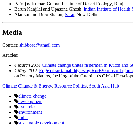
V Vijay Kumar, Gujarat Institute of Desert Ecology, Bhuj
Barun Kanjilal and Upasona Ghosh,
Indian Institute of Healt
Alankar and Dipu Sharan,
Sarai
, New Delhi
Media
Contact:
shibbose@gmail.com
Articles:
4 March 2014
Climate change unites fishermen in Kutch and 
4 May 2012
:
Edge of sustainability: why Rio+20 mustn’t ignore
on Poverty Matters, the blog of the Guardian’s Global Developm
Climate Change & Energy
,
Resource Politics
,
South Asia Hub
climate change
development
dynamics
environment
india
sustainable development