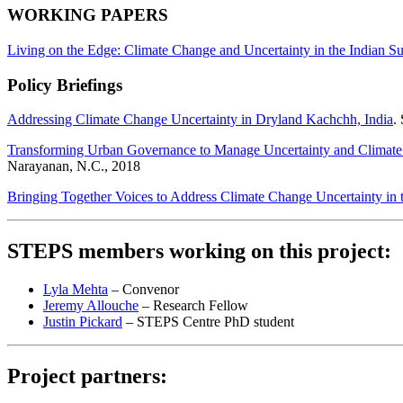
WORKING PAPERS
Living on the Edge: Climate Change and Uncertainty in the Indian S
Policy Briefings
Addressing Climate Change Uncertainty in Dryland Kachchh, India
.
Transforming Urban Governance to Manage Uncertainty and Climate
Narayanan, N.C., 2018
Bringing Together Voices to Address Climate Change Uncertainty in 
STEPS members working on this project:
Lyla Mehta
– Convenor
Jeremy Allouche
– Research Fellow
Justin Pickard
– STEPS Centre PhD student
Project partners: