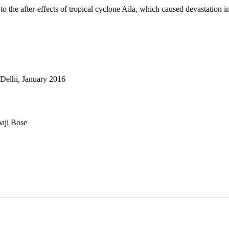
o the after-effects of tropical cyclone Aila, which caused devastation i
 Delhi, January 2016
aji Bose