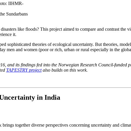
 the Sundarbans
disasters like floods? This project aimed to compare and contrast the v
ience it.
ped sophisticated theories of ecological uncertainty. But theories, mode
ay men and women (poor or rich, urban or rural especially in the globa
, and its findings fed into the Norwegian Research Council-funded pr
ated
TAPESTRY project
also builds on this work.
Uncertainty in India
 brings together diverse perspectives concerning uncertainty and clima