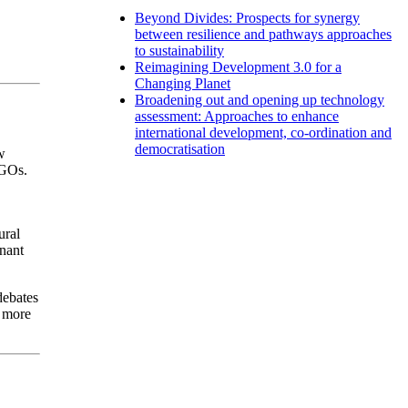
Beyond Divides: Prospects for synergy
between resilience and pathways approaches
to sustainability
Reimagining Development 3.0 for a
Changing Planet
Broadening out and opening up technology
assessment: Approaches to enhance
international development, co-ordination and
democratisation
w
NGOs.
ural
inant
debates
t more