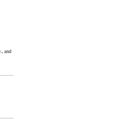
., and