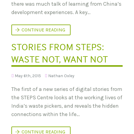
A
R
there was much talk of learning from China’s
B
I
L
development experiences. A key…
V
E
E
U
R
R
W
CONTINUE READING
B
H
A
A
N
STORIES FROM STEPS:
T
I
C
S
A
A
WASTE NOT, WANT NOT
N
T
D
I
E
O
V
N
May 6th, 2015
Nathan Oxley
E
L
O
The first of a new series of digital stories from
P
M
the STEPS Centre looks at the working lives of
E
India’s waste pickers, and reveals the hidden
N
T
connections within the life…
L
E
A
R
S
CONTINUE READING