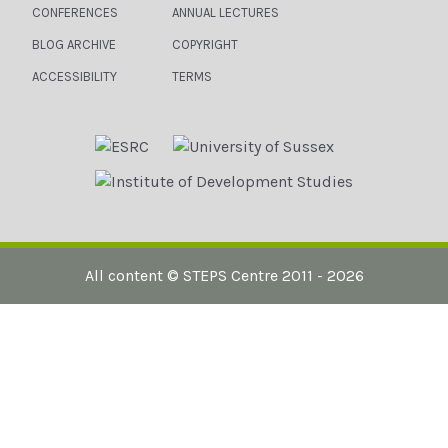
CONFERENCES
ANNUAL LECTURES
BLOG ARCHIVE
COPYRIGHT
ACCESSIBILITY
TERMS
All content ©
STEPS Centre
2011 - 2026