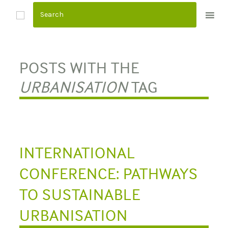
S
k
i
p
t
POSTS WITH THE
o
URBANISATION
TAG
c
o
n
t
e
INTERNATIONAL
n
CONFERENCE: PATHWAYS
t
TO SUSTAINABLE
URBANISATION