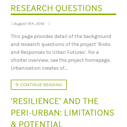
A
U
RESEARCH QUESTIONS
’
R
S
E
M
S
E
:
G
August 11th, 2014
C
A
A
C
This page provides detail of the background
S
I
E
T
and research questions of the project ‘Risks
S
I
T
E
and Responses to Urban Futures’. For a
U
S
D
shorter overview, see the project homepage.
I
Urbanisation creates of…
E
S
A
N
U
CONTINUE READING
D
R
C
B
O
‘RESILIENCE’ AND THE
A
M
N
P
F
A
PERI-URBAN: LIMITATIONS
U
R
T
A
U
& POTENTIAL
T
R
O