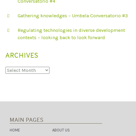
Conversatorio #4
P
E
R
Gathering knowledges – Umbela Conversatorio #3
I
-
U
Regulating technologies in diverse development
R
B
contexts – looking back to look forward
A
N
D
ARCHIVES
E
L
H
Archives
I
MAIN PAGES
HOME
ABOUT US