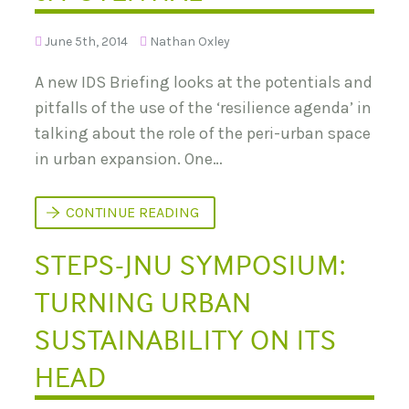
E
R
S
S
:
June 5th, 2014
Nathan Oxley
I
B
T
A
E
A new IDS Briefing looks at the potentials and
C
S
K
pitfalls of the use of the ‘resilience agenda’ in
G
R
talking about the role of the peri-urban space
O
U
in urban expansion. One…
N
D
A
‘
CONTINUE READING
N
R
D
E
R
STEPS-JNU SYMPOSIUM:
S
E
I
S
L
E
TURNING URBAN
I
A
E
R
N
SUSTAINABILITY ON ITS
C
C
H
E
Q
HEAD
’
U
A
E
N
S