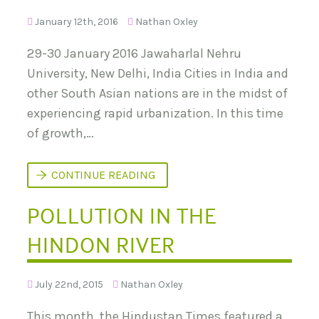
January 12th, 2016
Nathan Oxley
29-30 January 2016 Jawaharlal Nehru
University, New Delhi, India Cities in India and
other South Asian nations are in the midst of
experiencing rapid urbanization. In this time
of growth,…
I
CONTINUE READING
N
T
POLLUTION IN THE
E
R
N
HINDON RIVER
A
T
I
O
July 22nd, 2015
Nathan Oxley
N
A
L
This month, the Hindustan Times featured a