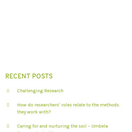
N
D
B
E
A
U
T
I
F
U
L
I
L
L
U
S
RECENT POSTS
T
R
A
Challenging Research
T
I
O
How do researchers’ roles relate to the methods
N
S
they work with?
F
R
O
Caring for and nurturing the soil – Umbela
M