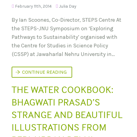
D
T
February 11th, 2014
Julia Day
T
I
H
O
E
N
By Ian Scoones, Co-Director, STEPS Centre At
P
S
E
the STEPS-JNU Symposium on ‘Exploring
R
Pathways to Sustainability’ organised with
I
-
the Centre for Studies in Science Policy
U
R
(CSSP) at Jawaharlal Nehru University in…
B
A
N
:
S
CONTINUE READING
L
T
I
E
M
THE WATER COOKBOOK:
P
I
S
T
-
BHAGWATI PRASAD’S
A
J
T
N
I
U
STRANGE AND BEAUTIFUL
O
S
N
Y
ILLUSTRATIONS FROM
S
M
&
P
P
O