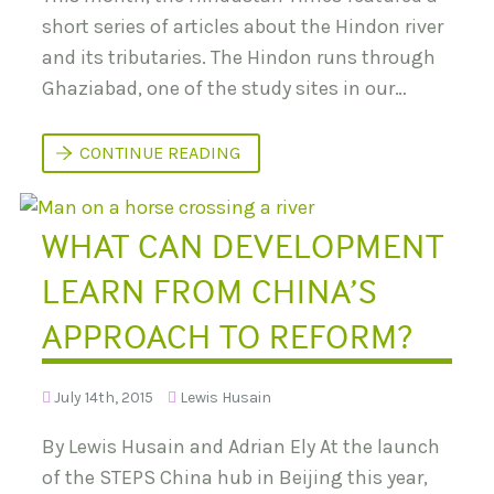
C
O
short series of articles about the Hindon river
N
and its tributaries. The Hindon runs through
F
E
Ghaziabad, one of the study sites in our…
R
E
N
C
P
CONTINUE READING
E
O
:
L
P
L
A
U
WHAT CAN DEVELOPMENT
T
T
H
I
W
O
LEARN FROM CHINA’S
A
N
Y
I
S
APPROACH TO REFORM?
N
T
T
O
H
S
E
U
July 14th, 2015
Lewis Husain
H
S
I
T
N
By Lewis Husain and Adrian Ely At the launch
A
D
I
O
of the STEPS China hub in Beijing this year,
N
N