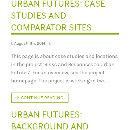
URBAN FUTURES: CASE
C
?
T
L
N
I
O
STUDIES AND
M
T
A
T
COMPARATOR SITES
E
C
H
A
August 11th, 2014
N
G
This page is about case studies and locations
E
T
in the project ‘Risks and Responses to Urban
R
A
Futures’. For an overview, see the project
N
S
homepage. The project is working in two…
F
O
R
U
CONTINUE READING
M
R
E
B
D
URBAN FUTURES:
A
I
N
N
F
D
BACKGROUND AND
U
I
T