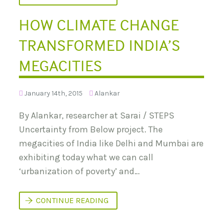
N
T
F
O
R
HOW CLIMATE CHANGE
R
O
I
M
E
TRANSFORMED INDIA’S
C
S
H
F
I
R
MEGACITIES
N
O
A
M
’
S
S
T
January 14th, 2015
Alankar
A
E
P
P
P
By Alankar, researcher at Sarai / STEPS
S
R
:
Uncertainty from Below project. The
O
W
A
A
megacities of India like Delhi and Mumbai are
C
S
H
T
exhibiting today what we can call
T
E
O
‘urbanization of poverty’ and…
N
R
O
E
T
F
,
H
CONTINUE READING
O
W
O
R
A
W
M
N