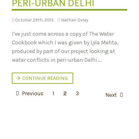
PERI-URBAN DELHI
O
S
T
I
E
U
N
M
October 29th, 2013
Nathan Oxley
T
:
I
T
A
U
I’ve just come across a copy of The Water
L
R
Cookbook which I was given by Lyla Mehta,
N
I
produced by part of our project looking at
N
G
water conflicts in peri-urban Delhi….
U
R
B
A
T
CONTINUE READING
N
H
S
E
P
U
W
Previous
1
2
3
Next
S
A
O
T
T
A
E
S
I
R
N
C
T
A
O
S
B
O
I
K
N
L
B