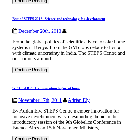
Mike
Continue Reading
Hulme
to
chair
Best of STEPS 2013: Science and technology for development
ESRC
STEPS
Centre
December 20th, 2013
International
Advisory
From the global politics of scientific advice to solar home
Committee
systems in Kenya. From the GM crops debate to living
with climate uncertainty in India. The STEPS Centre and
our partners around…
Best
Continue Reading
of
STEPS
2013:
GLOBELICS ’11: Innovation begins at home
Science
and
technology
November 17th, 2011
Adrian Ely
for
development
By Adrian Ely, STEPS Centre member Innovation for
inclusive development was a resounding theme in the
introductory session of the 9th Globelics Conference in
Buenos Aires on 15th November. Ministers,…
GLOBELICS
Continue Reading