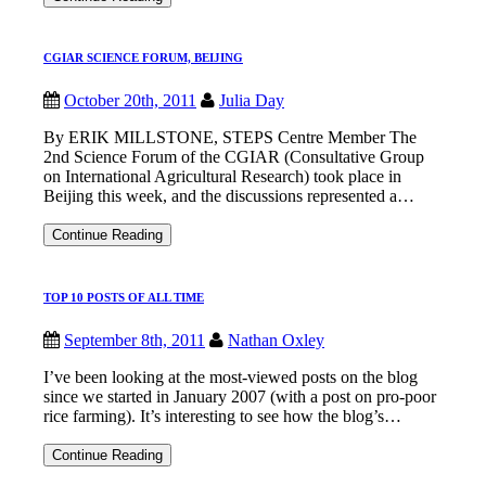
’11:
Innovation
begins
CGIAR SCIENCE FORUM, BEIJING
at
home
October 20th, 2011
Julia Day
By ERIK MILLSTONE, STEPS Centre Member The
2nd Science Forum of the CGIAR (Consultative Group
on International Agricultural Research) took place in
Beijing this week, and the discussions represented a…
CGIAR
Continue Reading
SCIENCE
FORUM,
BEIJING
TOP 10 POSTS OF ALL TIME
September 8th, 2011
Nathan Oxley
I’ve been looking at the most-viewed posts on the blog
since we started in January 2007 (with a post on pro-poor
rice farming). It’s interesting to see how the blog’s…
TOP
Continue Reading
10