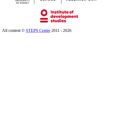
All content ©
STEPS Centre
2011 - 2026