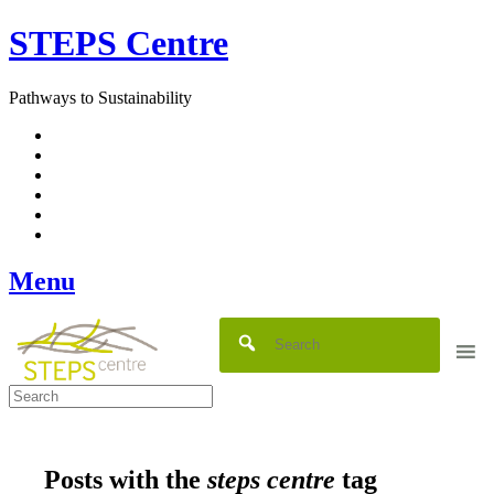
Skip
STEPS Centre
to
content
Pathways to Sustainability
Facebook
Twitter
Flickr
YouTube
SlideShare
RSS
Menu
Posts with the
steps centre
tag