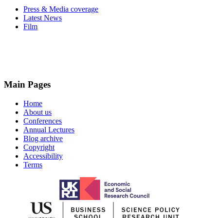
Press & Media coverage
Latest News
Film
Main Pages
Home
About us
Conferences
Annual Lectures
Blog archive
Copyright
Accessibility
Terms