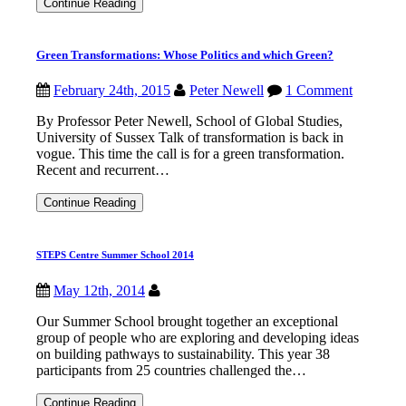
One
Continue Reading
Health
Day:
3
Green Transformations: Whose Politics and which Green?
November
2016
February 24th, 2015
Peter Newell
1 Comment
By Professor Peter Newell, School of Global Studies,
University of Sussex Talk of transformation is back in
vogue. This time the call is for a green transformation.
Recent and recurrent…
Green
Continue Reading
Transformations:
Whose
Politics
STEPS Centre Summer School 2014
and
which
Green?
May 12th, 2014
Our Summer School brought together an exceptional
group of people who are exploring and developing ideas
on building pathways to sustainability. This year 38
participants from 25 countries challenged the…
STEPS
Continue Reading