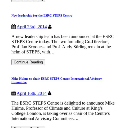
Centre
Summer
School
New leadership for the ESRC STEPS Centre
2014
April 23rd, 2014
A new leadership team has been announced at the ESRC
STEPS Centre today. The two founding Co-Directors,
Prof. Ian Scoones and Prof. Andy Stirling remain at the
helm of STEPS, with…
New
Continue Reading
leadership
for
the
Mike Hulme to chair ESRC STEPS Centre International Advisory
ESRC
Committee
STEPS
Centre
April 16th, 2014
The ESRC STEPS Centre is delighted to announce Mike
Hulme, Professor of Climate and Culture at King’s
College London, is taking over as chair of the Centre’s
International Advisory Committee….