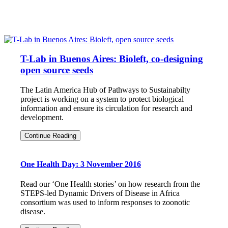
T-Lab in Buenos Aires: Bioleft, co-designing
open source seeds
The Latin America Hub of Pathways to Sustainabilty
project is working on a system to protect biological
information and ensure its circulation for research and
development.
T-
Continue Reading
Lab
in
Buenos
One Health Day: 3 November 2016
Aires:
Bioleft,
co-
Read our ‘One Health stories’ on how research from the
designing
STEPS-led Dynamic Drivers of Disease in Africa
open
consortium was used to inform responses to zoonotic
source
disease.
seeds