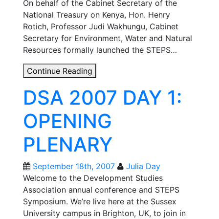
On behalf of the Cabinet Secretary of the
National Treasury on Kenya, Hon. Henry
Rotich, Professor Judi Wakhungu, Cabinet
Secretary for Environment, Water and Natural
Resources formally launched the STEPS…
Kenyan
Continue Reading
Cabinet
DSA 2007 DAY 1:
Secretary
for
OPENING
Finance:
STEPS
PLENARY
Africa
is
“a
September 18th, 2007
Julia Day
huge
Welcome to the Development Studies
contribution”
Association annual conference and STEPS
Symposium. We’re live here at the Sussex
University campus in Brighton, UK, to join in