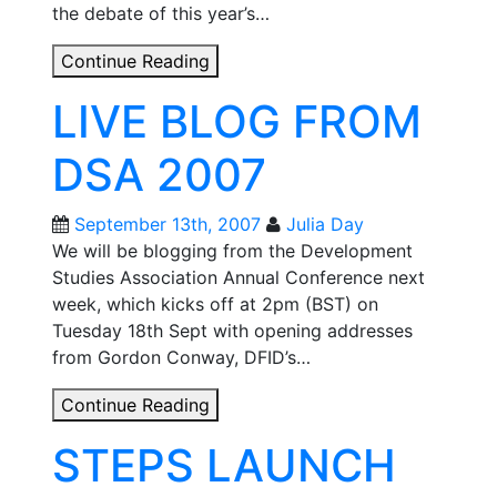
the debate of this year’s…
DSA
Continue Reading
2007
LIVE BLOG FROM
DAY
1:
DSA 2007
OPENING
PLENARY
September 13th, 2007
Julia Day
We will be blogging from the Development
Studies Association Annual Conference next
week, which kicks off at 2pm (BST) on
Tuesday 18th Sept with opening addresses
from Gordon Conway, DFID’s…
LIVE
Continue Reading
BLOG
STEPS LAUNCH
FROM
DSA