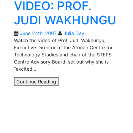
VIDEO: PROF.
2007
JUDI WAKHUNGU
June 24th, 2007
Julia Day
Watch the video of Prof. Judi Wakhungu,
Executive Director of the African Centre for
Technology Studies and chair of the STEPS
Centre Advisory Board, set out why she is
“excited…
STEPS
Continue Reading
LAUNCH
VIDEO:
PROF.
JUDI
WAKHUNGU