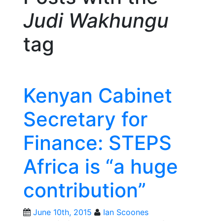
Judi Wakhungu
tag
Kenyan Cabinet
Secretary for
Finance: STEPS
Africa is “a huge
contribution”
June 10th, 2015
Ian Scoones