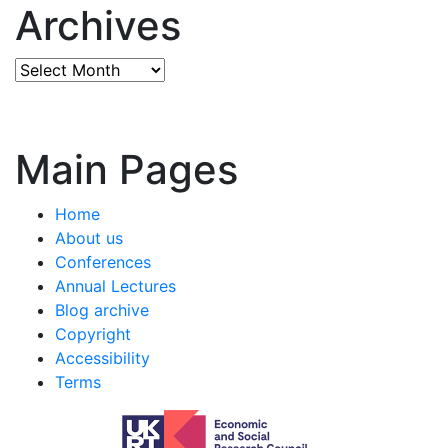
Archives
Archives
Main Pages
Home
About us
Conferences
Annual Lectures
Blog archive
Copyright
Accessibility
Terms