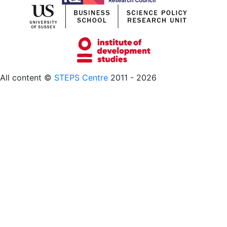
All content ©
STEPS Centre
2011 - 2026