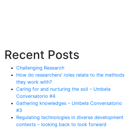
Recent Posts
Challenging Research
How do researchers’ roles relate to the methods
they work with?
Caring for and nurturing the soil – Umbela
Conversatorio #4
Gathering knowledges – Umbela Conversatorio
#3
Regulating technologies in diverse development
contexts – looking back to look forward