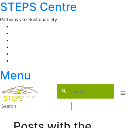
STEPS Centre
Skip
to
content
Pathways to Sustainability
Facebook
Twitter
Flickr
YouTube
SlideShare
RSS
Menu
Posts with the