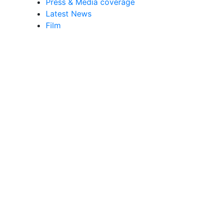
Press & Media coverage
Latest News
Film