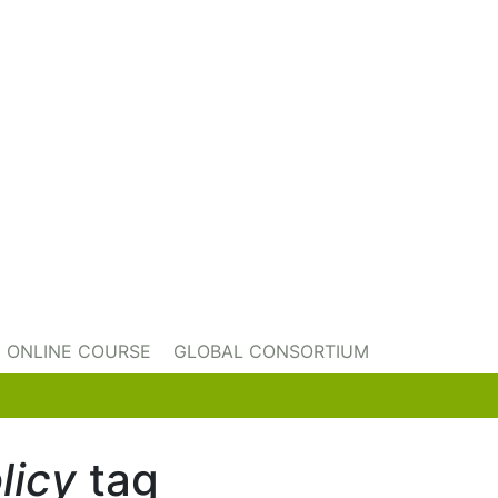
ONLINE COURSE
GLOBAL CONSORTIUM
licy
tag