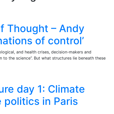
of Thought – Andy
nations of control’
logical, and health crises, decision-makers and
 to the science”. But what structures lie beneath these
re day 1: Climate
politics in Paris