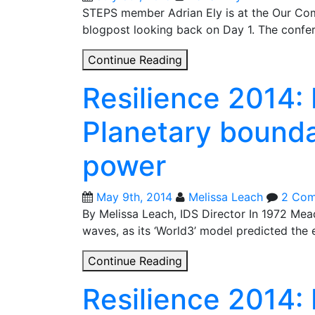
on
STEPS member Adrian Ely is at the Our Com
‘imaginations
blogpost looking back on Day 1. The confer
of
Our
Continue Reading
control’
Common
Resilience 2014: 
Future
day
Planetary bounda
1:
Climate
power
science
&
climate
May 9th, 2014
Melissa Leach
2 Co
politics
By Melissa Leach, IDS Director In 1972 Mead
in
waves, as its ‘World3’ model predicted the
Paris
Resilience
Continue Reading
2014:
Resilience 2014:
Limits
revisited?