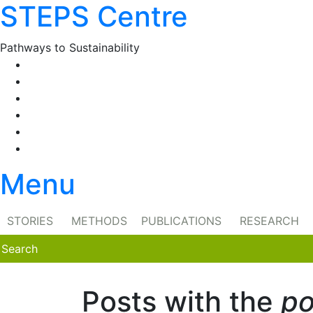
STEPS Centre
Skip
to
content
Pathways to Sustainability
Facebook
Twitter
Flickr
YouTube
SlideShare
RSS
Menu
STORIES
METHODS
PUBLICATIONS
RESEARCH
Posts with the
po