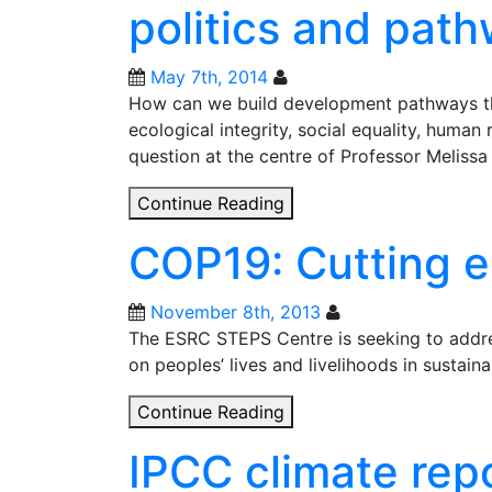
politics and pat
Planetary
boundaries,
justice
May 7th, 2014
and
How can we build development pathways that
power
ecological integrity, social equality, human
question at the centre of Professor Melissa
Resilience
Continue Reading
2014:
COP19: Cutting e
Planetary
boundaries,
politics
November 8th, 2013
and
The ESRC STEPS Centre is seeking to addre
pathways
on peoples’ lives and livelihoods in sustai
COP19:
Continue Reading
Cutting
IPCC climate repo
edge
policy