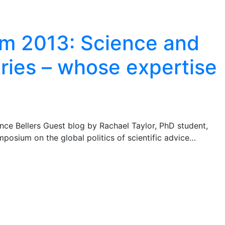
 2013: Science and
ries – whose expertise
ce Bellers Guest blog by Rachael Taylor, PhD student,
osium on the global politics of scientific advice…