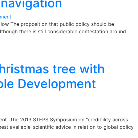
 navigation
ment
ow The proposition that public policy should be
though there is still considerable contestation around
hristmas tree with
able Development
dent The 2013 STEPS Symposium on “credibility across
st available’ scientific advice in relation to global policy