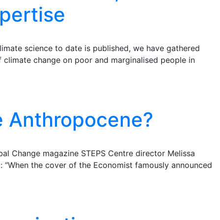
pertise
imate science to date is published, we have gathered
f climate change on poor and marginalised people in
e Anthropocene?
lobal Change magazine STEPS Centre director Melissa
st: “When the cover of the Economist famously announced