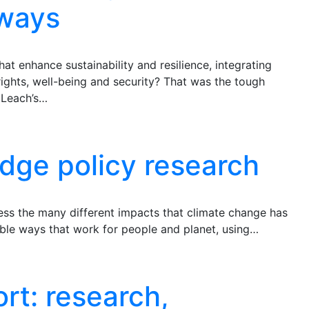
hways
 enhance sustainability and resilience, integrating
 rights, well-being and security? That was the tough
 Leach’s…
dge policy research
ss the many different impacts that climate change has
nable ways that work for people and planet, using…
rt: research,