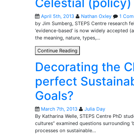
Celestial (policy)
the
Anthropocene?
April 5th, 2013
Nathan Oxley
1 Com
by Jim Sumberg, STEPS Centre research fell
‘evidence-based’ is now widely accepted (al
the meaning, nature, types,…
Celestial
Continue Reading
(policy)
Decorating the C
navigation
perfect Sustain
Goals?
March 7th, 2013
Julia Day
By Katharina Welle, STEPS Centre PhD stu
cultures” examined questions surrounding ‘be
processes on sustainable…