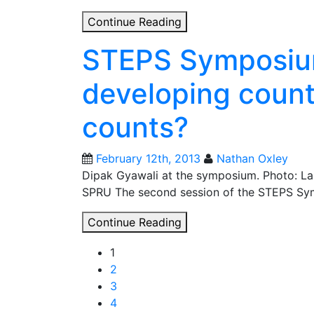
Decorating
Continue Reading
the
STEPS Symposium
Christmas
tree
developing count
with
perfect
counts?
Sustainable
Development
Goals?
February 12th, 2013
Nathan Oxley
Dipak Gyawali at the symposium. Photo: Lan
SPRU The second session of the STEPS Symp
STEPS
Continue Reading
Symposium
Posts
1
2013:
2
Science
navigation
3
and
4
developing