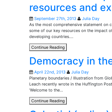
resources and ex
research
September 27th, 2013
Julia Day
As the most comprehensive statement on cl
some of our key resources on the impact o
developing countries….
IPCC
Continue Reading
climate
Democracy in th
report:
research,
resources
April 22nd, 2013
Julia Day
and
Planetary boundaries / Illustration from G
expertise
Leach recently wrote in the Huffington Po
‘Welcome to the…
Democracy
Continue Reading
in