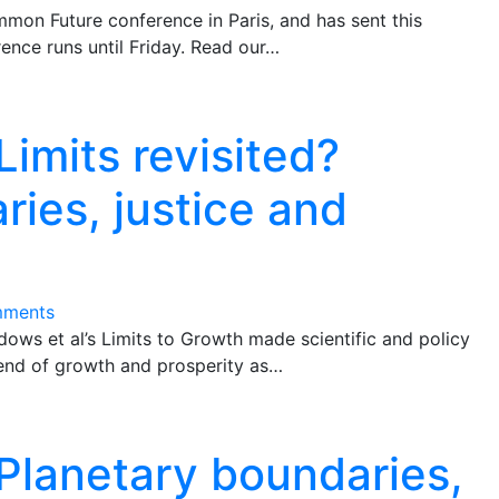
mon Future conference in Paris, and has sent this
ence runs until Friday. Read our…
Limits revisited?
ries, justice and
mments
ows et al’s Limits to Growth made scientific and policy
 end of growth and prosperity as…
 Planetary boundaries,