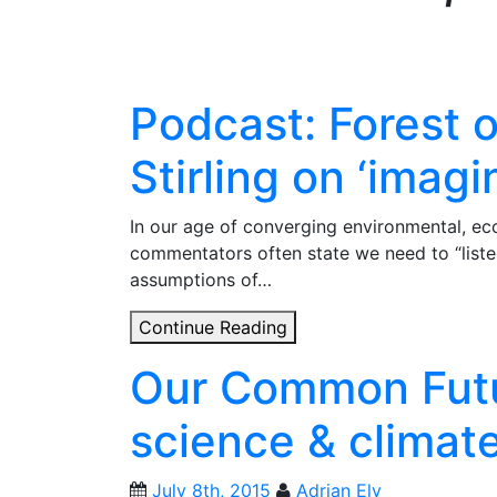
Podcast: Forest 
Stirling on ‘imagi
In our age of converging environmental, eco
commentators often state we need to “listen
assumptions of…
Podcast:
Continue Reading
Forest
Our Common Futu
of
Thought
science & climate 
–
Andy
Stirling
July 8th, 2015
Adrian Ely