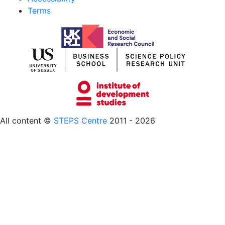
Terms
All content ©
STEPS Centre
2011 - 2026