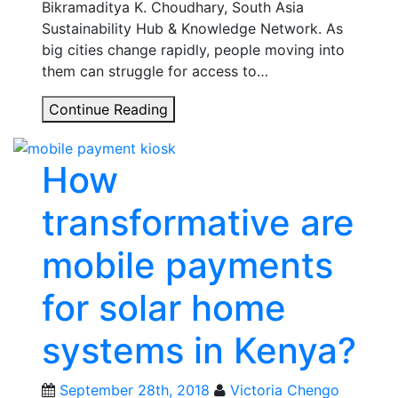
Bikramaditya K. Choudhary, South Asia
Sustainability Hub & Knowledge Network. As
big cities change rapidly, people moving into
them can struggle for access to…
The
Continue Reading
Power
of
How
a
T-
transformative are
Lab:
Sharing
mobile payments
lessons
on
for solar home
water
and
systems in Kenya?
justice
in
Gurgaon,
September 28th, 2018
Victoria Chengo