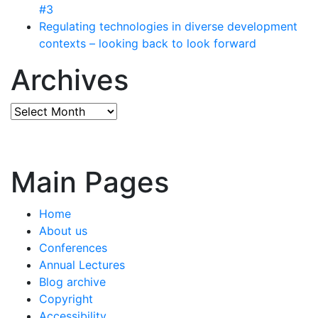
#3
Regulating technologies in diverse development
contexts – looking back to look forward
Archives
Archives
Main Pages
Home
About us
Conferences
Annual Lectures
Blog archive
Copyright
Accessibility