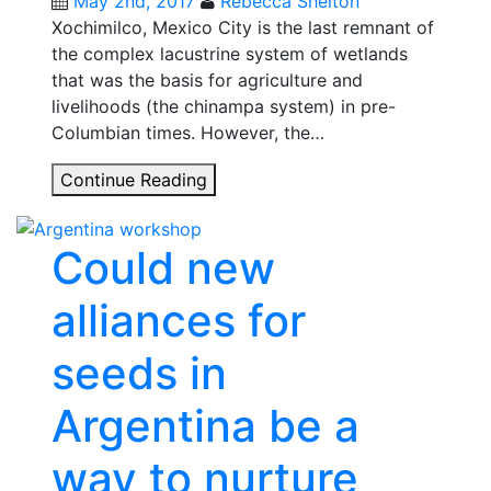
May 2nd, 2017
Rebecca Shelton
Xochimilco, Mexico City is the last remnant of
the complex lacustrine system of wetlands
that was the basis for agriculture and
livelihoods (the chinampa system) in pre-
Columbian times. However, the…
How
Continue Reading
rethinking
local
Could new
people’s
agency
alliances for
could
help
seeds in
navigate
Xochimilco’s
Argentina be a
troubled
waters
way to nurture