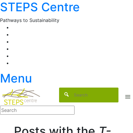
STEPS Centre
Skip
to
content
Pathways to Sustainability
Facebook
Twitter
Flickr
YouTube
SlideShare
RSS
Menu
Posts with the
T-