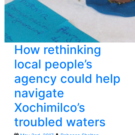
How rethinking
local people’s
agency could help
navigate
Xochimilco’s
troubled waters