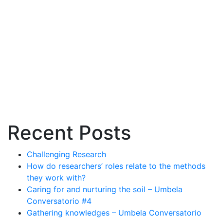
systems
Recent Posts
Challenging Research
How do researchers’ roles relate to the methods
they work with?
Caring for and nurturing the soil – Umbela
Conversatorio #4
Gathering knowledges – Umbela Conversatorio