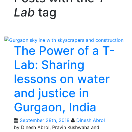
Lab
tag
The Power of a T-
Lab: Sharing
lessons on water
and justice in
Gurgaon, India
September 28th, 2018
Dinesh Abrol
by Dinesh Abrol, Pravin Kushwaha and