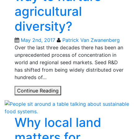
agricultural
diversity?
May 2nd, 2017
Patrick Van Zwanenberg
Over the last three decades there has been an
unprecedented process of concentration in
world and regional seed markets. Seed R&D
has shifted from being widely distributed over
hundreds of…
Could
Continue Reading
new
alliances
for
Why local land
seeds
in
matters for
Argentina