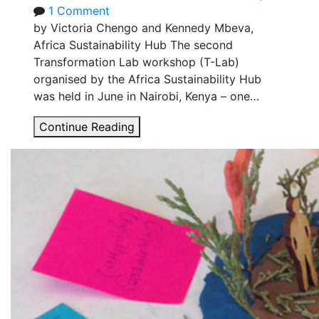
India
1 Comment
by Victoria Chengo and Kennedy Mbeva,
Africa Sustainability Hub The second
Transformation Lab workshop (T-Lab)
organised by the Africa Sustainability Hub
was held in June in Nairobi, Kenya – one…
How
Continue Reading
transformative
are
mobile
payments
for
solar
home
systems
in
Kenya?