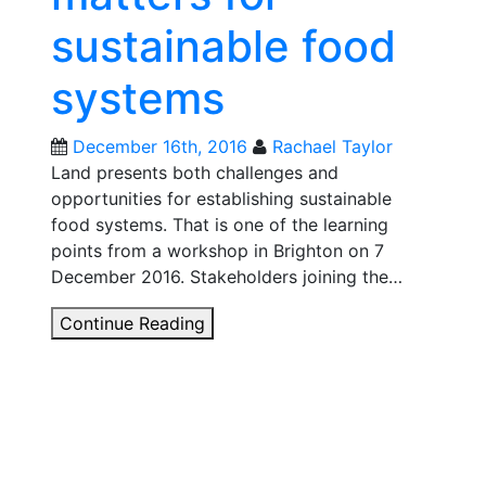
be
sustainable food
a
way
systems
to
nurture
agricultural
December 16th, 2016
Rachael Taylor
diversity?
Land presents both challenges and
opportunities for establishing sustainable
food systems. That is one of the learning
points from a workshop in Brighton on 7
December 2016. Stakeholders joining the…
Why
Continue Reading
local
land
matters
for
sustainable
food