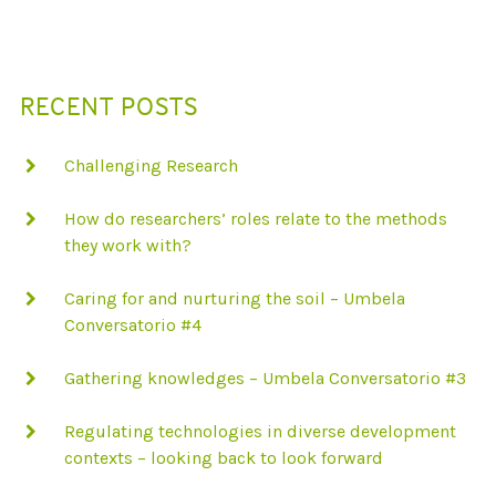
N
D
T
W
O
RECENT POSTS
-
D
I
M
Challenging Research
E
N
S
How do researchers’ roles relate to the methods
I
O
they work with?
N
A
L
Caring for and nurturing the soil – Umbela
P
Conversatorio #4
E
R
S
Gathering knowledges – Umbela Conversatorio #3
P
E
C
Regulating technologies in diverse development
T
I
contexts – looking back to look forward
V
E