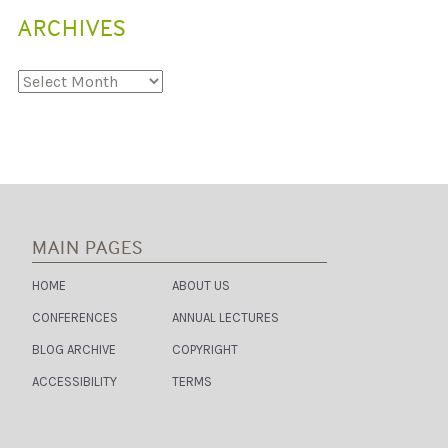
S
ARCHIVES
:
S
U
S
Archives
T
A
I
N
A
B
L
E
E
N
MAIN PAGES
E
R
G
HOME
ABOUT US
Y
A
CONFERENCES
ANNUAL LECTURES
C
C
BLOG ARCHIVE
COPYRIGHT
E
S
ACCESSIBILITY
TERMS
S
A
S
A