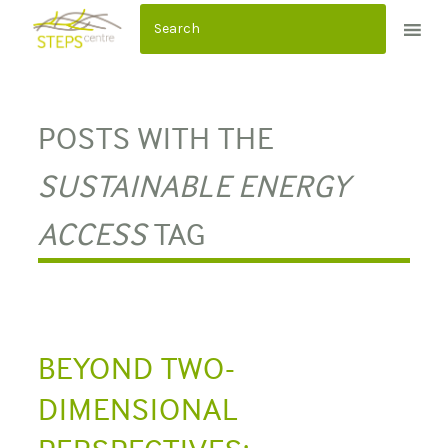
S
k
i
p
t
POSTS WITH THE
o
c
SUSTAINABLE ENERGY
o
ACCESS
TAG
n
t
e
n
t
BEYOND TWO-
DIMENSIONAL