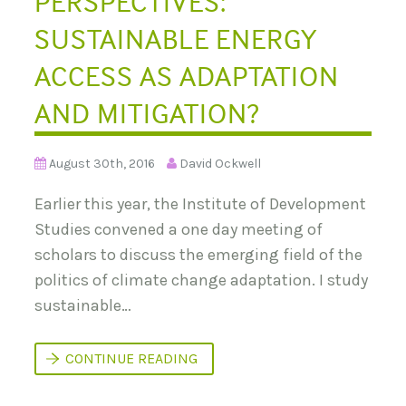
PERSPECTIVES:
SUSTAINABLE ENERGY
ACCESS AS ADAPTATION
AND MITIGATION?
August 30th, 2016
David Ockwell
Earlier this year, the Institute of Development
Studies convened a one day meeting of
scholars to discuss the emerging field of the
politics of climate change adaptation. I study
sustainable…
B
CONTINUE READING
E
Y
O