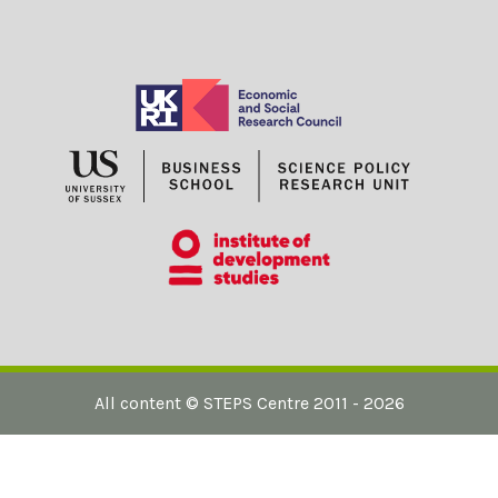
D
A
P
T
A
T
I
O
N
A
N
D
M
I
T
I
G
A
T
I
O
N
?
All content ©
STEPS Centre
2011 - 2026