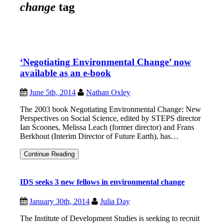
change
tag
‘Negotiating Environmental Change’ now
available as an e-book
June 5th, 2014
Nathan Oxley
The 2003 book Negotiating Environmental Change: New
Perspectives on Social Science, edited by STEPS director
Ian Scoones, Melissa Leach (former director) and Frans
Berkhout (Interim Director of Future Earth), has…
‘Negotiating
Continue Reading
Environmental
Change’
now
IDS seeks 3 new fellows in environmental change
available
as
an
January 30th, 2014
Julia Day
e-
book
The Institute of Development Studies is seeking to recruit