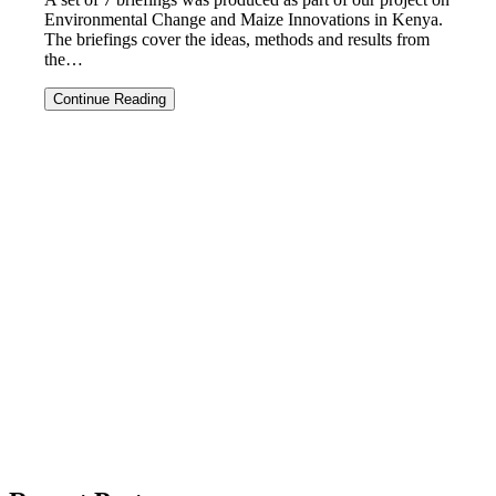
Environmental Change and Maize Innovations in Kenya.
The briefings cover the ideas, methods and results from
the…
Briefings
Continue Reading
on
the
Maize
project