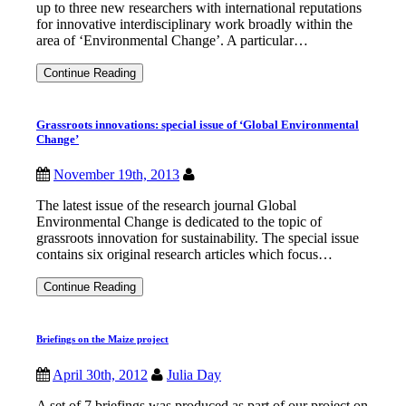
up to three new researchers with international reputations
for innovative interdisciplinary work broadly within the
area of ‘Environmental Change’. A particular…
IDS
Continue Reading
seeks
3
new
Grassroots innovations: special issue of ‘Global Environmental
fellows
Change’
in
environmental
change
November 19th, 2013
The latest issue of the research journal Global
Environmental Change is dedicated to the topic of
grassroots innovation for sustainability. The special issue
contains six original research articles which focus…
Grassroots
Continue Reading
innovations:
special
issue
Briefings on the Maize project
of
‘Global
Environmental
April 30th, 2012
Julia Day
Change’
A set of 7 briefings was produced as part of our project on