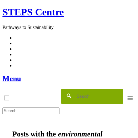
Skip
STEPS Centre
to
content
Pathways to Sustainability
Facebook
Twitter
Flickr
YouTube
SlideShare
RSS
Menu
Posts with the
environmental