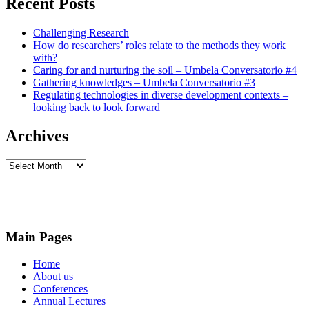
Recent Posts
Challenging Research
How do researchers’ roles relate to the methods they work
with?
Caring for and nurturing the soil – Umbela Conversatorio #4
Gathering knowledges – Umbela Conversatorio #3
Regulating technologies in diverse development contexts –
looking back to look forward
Archives
Archives
Main Pages
Home
About us
Conferences
Annual Lectures