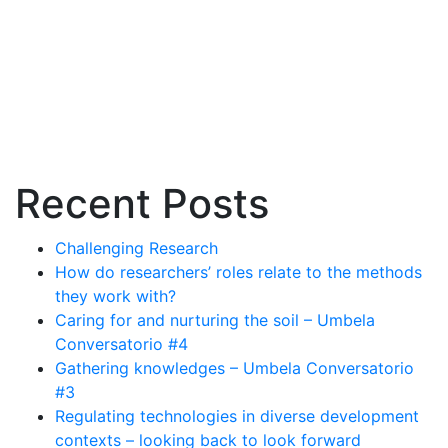
create
a
nationwide
Emission
Trading
Scheme
(ETS)
and
Recent Posts
its
challenges
Challenging Research
How do researchers’ roles relate to the methods
they work with?
Caring for and nurturing the soil – Umbela
Conversatorio #4
Gathering knowledges – Umbela Conversatorio
#3
Regulating technologies in diverse development
contexts – looking back to look forward