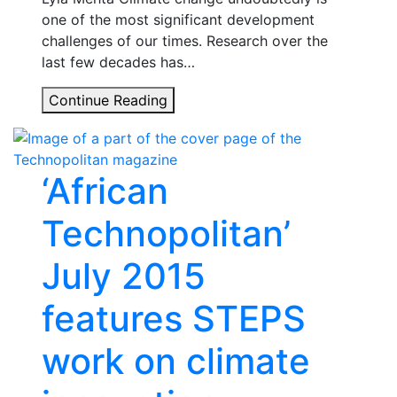
one of the most significant development
challenges of our times. Research over the
last few decades has…
Unpacking
Continue Reading
uncertainty
in
times
‘African
of
climate
Technopolitan’
change
July 2015
features STEPS
work on climate