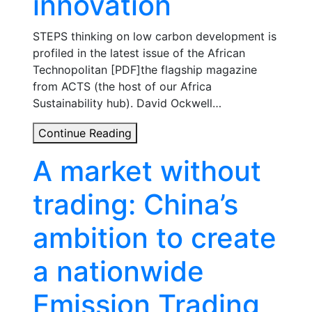
innovation
STEPS thinking on low carbon development is
profiled in the latest issue of the African
Technopolitan [PDF]the flagship magazine
from ACTS (the host of our Africa
Sustainability hub). David Ockwell…
‘African
Continue Reading
Technopolitan’
A market without
July
2015
trading: China’s
features
STEPS
ambition to create
work
on
a nationwide
climate
innovation
Emission Trading