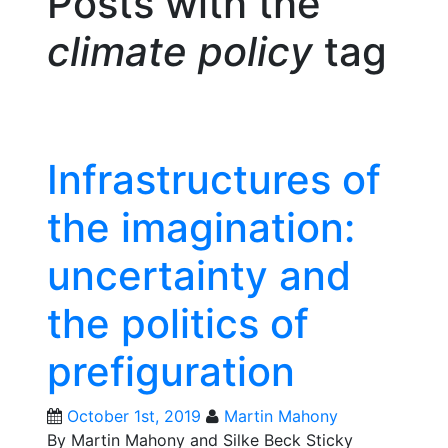
Posts with the
climate policy
tag
Infrastructures of
the imagination:
uncertainty and
the politics of
prefiguration
October 1st, 2019
Martin Mahony
By Martin Mahony and Silke Beck Sticky