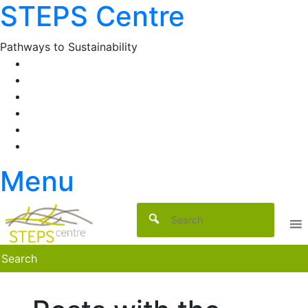
STEPS Centre
Skip
to
content
Pathways to Sustainability
Facebook
Twitter
Flickr
YouTube
SlideShare
RSS
Menu