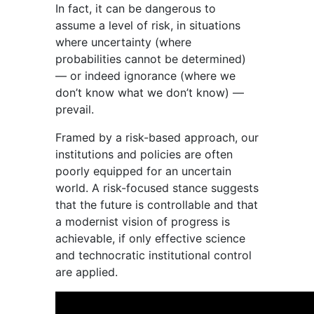
In fact, it can be dangerous to
assume a level of risk, in situations
where uncertainty (where
probabilities cannot be determined)
— or indeed ignorance (where we
don’t know what we don’t know) —
prevail.
Framed by a risk-based approach, our
institutions and policies are often
poorly equipped for an uncertain
world. A risk-focused stance suggests
that the future is controllable and that
a modernist vision of progress is
achievable, if only effective science
and technocratic institutional control
are applied.