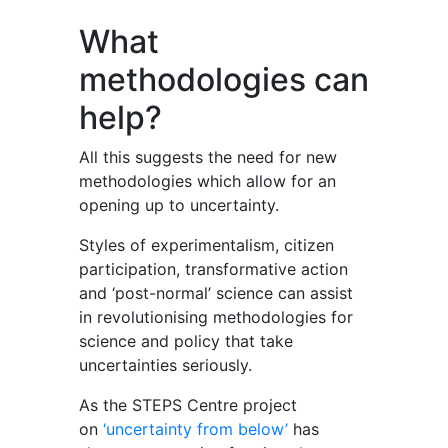
What
methodologies can
help?
All this suggests the need for new
methodologies which allow for an
opening up to uncertainty.
Styles of experimentalism, citizen
participation, transformative action
and ‘post-normal’ science can assist
in revolutionising methodologies for
science and policy that take
uncertainties seriously.
As the STEPS Centre project
on
‘uncertainty from below’
has