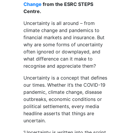
Change
from the ESRC STEPS
Centre.
Uncertainty is all around – from
climate change and pandemics to
financial markets and insurance. But
why are some forms of uncertainty
often ignored or downplayed, and
what difference can it make to
recognise and appreciate them?
Uncertainty is a concept that defines
our times. Whether it’s the COVID-19
pandemic, climate change, disease
outbreaks, economic conditions or
political settlements, every media
headline asserts that things are
uncertain.
‘Uncertainty is written into the script