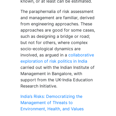
known, or at least can be estimated.
The paraphernalia of risk assessment
and management are familiar, derived
from engineering approaches. These
approaches are good for some cases,
such as designing a bridge or road;
but not for others, where complex
socio-ecological dynamics are
involved, as argued in a
collaborative
exploration of risk politics in India
carried out with the Indian Institute of
Management in Bangalore, with
support from the UK-India Education
Research Initiative.
India’s Risks: Democratizing the
Management of Threats to
Environment, Health, and Values