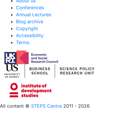
About us
Conferences
Annual Lectures
Blog archive
Copyright
Accessibility
Terms
All content ©
STEPS Centre
2011 - 2026