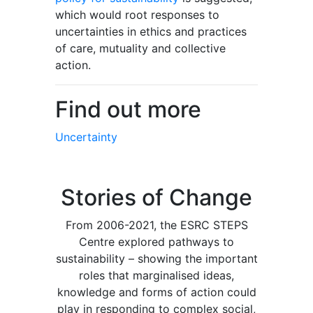
which would root responses to
uncertainties in ethics and practices
of care, mutuality and collective
action.
Find out more
Uncertainty
Stories of Change
From 2006-2021, the ESRC STEPS
Centre explored pathways to
sustainability – showing the important
roles that marginalised ideas,
knowledge and forms of action could
play in responding to complex social,