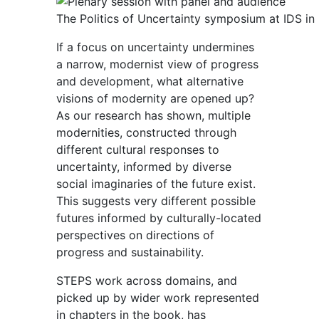
The Politics of Uncertainty symposium at IDS in
If a focus on uncertainty undermines
a narrow, modernist view of progress
and development, what alternative
visions of modernity are opened up?
As our research has shown, multiple
modernities, constructed through
different cultural responses to
uncertainty, informed by diverse
social imaginaries of the future exist.
This suggests very different possible
futures informed by culturally-located
perspectives on directions of
progress and sustainability.
STEPS work across domains, and
picked up by wider work represented
in chapters in the book, has