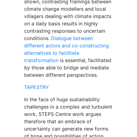
shown, contrasting framings between
climate change modellers and local
villagers dealing with climate impacts
on a daily basis results in highly
contrasting responses to uncertain
conditions.
Dialogue between
different actors and co-constructing
alternatives to facilitate
transformation
is essential, facilitated
by those able to bridge and mediate
between different perspectives.
TAPESTRY
In the face of huge sustainability
challenges in a complex and turbulent
work, STEPS Centre work argues
therefore that an embrace of
uncertainty can generate new forms
of hope and possibilities of action,