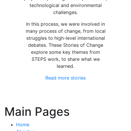
technological and environmental
challenges.
In this process, we were involved in
many process of change, from local
struggles to high-level international
debates. These Stories of Change
explore some key themes from
STEPS work, to share what we
learned.
Read more stories
Main Pages
Home