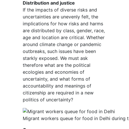
Distribution and justice
If the impacts of diverse risks and
uncertainties are unevenly felt, the
implications for how risks and harms
are distributed by class, gender, race,
age and location are critical. Whether
around climate change or pandemic
outbreaks, such issues have been
starkly exposed. We must ask
therefore what are the political
ecologies and economies of
uncertainty, and what forms of
accountability and meanings of
citizenship are required in a new
politics of uncertainty?
Migrant workers queue for food in Delhi durin