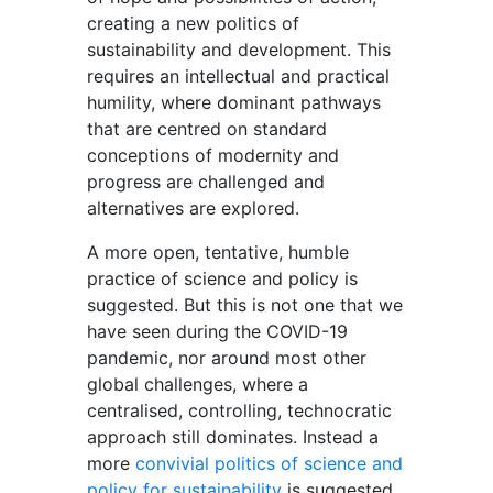
creating a new politics of
sustainability and development. This
requires an intellectual and practical
humility, where dominant pathways
that are centred on standard
conceptions of modernity and
progress are challenged and
alternatives are explored.
A more open, tentative, humble
practice of science and policy is
suggested. But this is not one that we
have seen during the COVID-19
pandemic, nor around most other
global challenges, where a
centralised, controlling, technocratic
approach still dominates. Instead a
more
convivial politics of science and
policy for sustainability
is suggested,