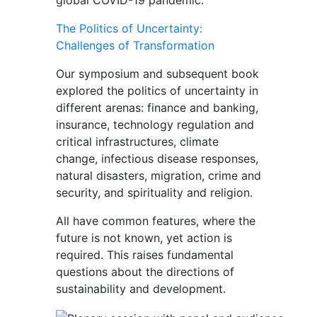
global COVID-19 pandemic.
The Politics of Uncertainty:
Challenges of Transformation
Our symposium and subsequent book
explored the politics of uncertainty in
different arenas: finance and banking,
insurance, technology regulation and
critical infrastructures, climate
change, infectious disease responses,
natural disasters, migration, crime and
security, and spirituality and religion.
All have common features, where the
future is not known, yet action is
required. This raises fundamental
questions about the directions of
sustainability and development.