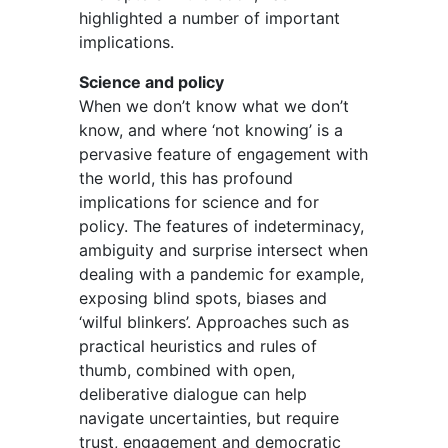
highlighted a number of important
implications.
Science and policy
When we don’t know what we don’t
know, and where ‘not knowing’ is a
pervasive feature of engagement with
the world, this has profound
implications for science and for
policy. The features of indeterminacy,
ambiguity and surprise intersect when
dealing with a pandemic for example,
exposing blind spots, biases and
‘wilful blinkers’. Approaches such as
practical heuristics and rules of
thumb, combined with open,
deliberative dialogue can help
navigate uncertainties, but require
trust, engagement and democratic