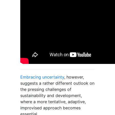
Embracing uncertainty
, however,
suggests a rather different outlook on
the pressing challenges of
sustainability and development,
where a more tentative, adaptive,
improvised approach becomes
essential.