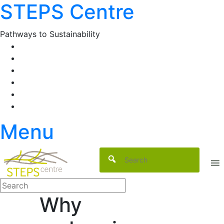
STEPS Centre
Skip
to
content
Pathways to Sustainability
Facebook
Twitter
Flickr
YouTube
SlideShare
RSS
Menu
Why