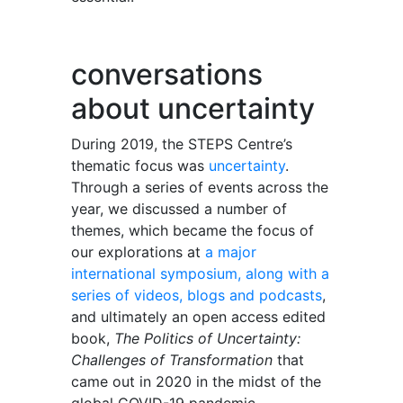
conversations
about uncertainty
During 2019, the STEPS Centre’s
thematic focus was
uncertainty
.
Through a series of events across the
year, we discussed a number of
themes, which became the focus of
our explorations at
a major
international symposium, along with a
series of videos, blogs and podcasts
,
and ultimately an open access edited
book,
The Politics of Uncertainty:
Challenges of Transformation
that
came out in 2020 in the midst of the