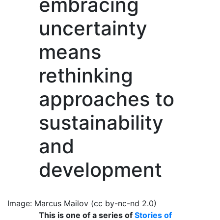
embracing
uncertainty
means
rethinking
approaches to
sustainability
and
development
Image: Marcus Mailov (cc by-nc-nd 2.0)
This is one of a series of
Stories of