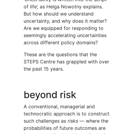
of life’, as Helga Nowotny explains.
But how should we understand
uncertainty, and why does it matter?
Are we equipped for responding to
seemingly accelerating uncertainties
across different policy domains?
These are the questions that the
STEPS Centre has grappled with over
the past 15 years.
beyond risk
A conventional, ma
n
agerial and
technocratic approach is to construct
such challenges as
risks
— where the
probabilities of future outcomes are