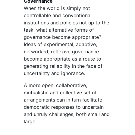
Governance
When the world is simply not
controllable and conventional
institutions and policies not up to the
task, what alternative forms of
governance become appropriate?
Ideas of experimental, adaptive,
networked, reflexive governance
become appropriate as a route to
generating reliability in the face of
uncertainty and ignorance.
A more open, collaborative,
mutualistic and collective set of
arrangements can in turn facilitate
democratic responses to uncertain
and unruly challenges, both small and
large.