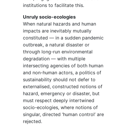
institutions to facilitate this.
Unruly socio-ecologies
When natural hazards and human
impacts are inevitably mutually
constituted — in a sudden pandemic
outbreak, a natural disaster or
through long-run environmental
degradation — with multiple
intersecting agencies of both human
and non-human actors, a politics of
sustainability should not defer to
externalised, constructed notions of
hazard, emergency or disaster, but
must respect deeply intertwined
socio-ecologies, where notions of
singular, directed ‘human control’ are
rejected.