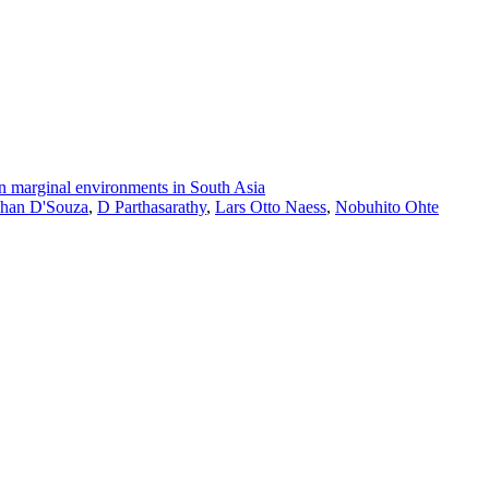
 in marginal environments in South Asia
han D'Souza
,
D Parthasarathy
,
Lars Otto Naess
,
Nobuhito Ohte