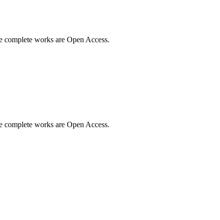
me complete works are Open Access.
me complete works are Open Access.