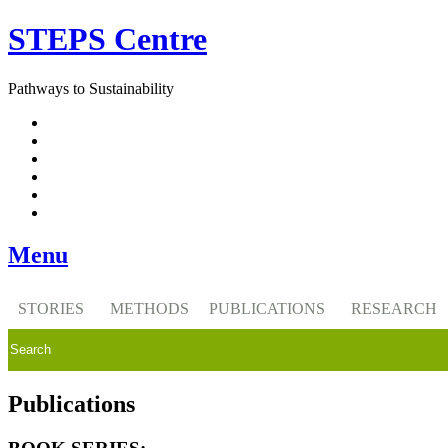
Skip
STEPS Centre
to
content
Pathways to Sustainability
Facebook
Twitter
Flickr
YouTube
SlideShare
RSS
Menu
STORIES
METHODS
PUBLICATIONS
RESEARCH
Publications