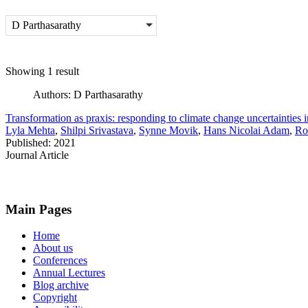
D Parthasarathy
Showing 1 result
Authors:
D Parthasarathy
Transformation as praxis: responding to climate change uncertainties
Lyla Mehta
,
Shilpi Srivastava
,
Synne Movik
,
Hans Nicolai Adam
,
Ro
Published: 2021
Journal Article
Main Pages
Home
About us
Conferences
Annual Lectures
Blog archive
Copyright