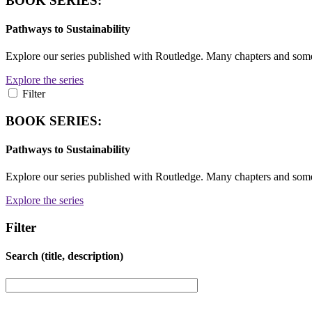
BOOK SERIES:
Pathways to Sustainability
Explore our series published with Routledge. Many chapters and so
Explore the series
Filter
BOOK SERIES:
Pathways to Sustainability
Explore our series published with Routledge. Many chapters and so
Explore the series
Filter
Search (title, description)