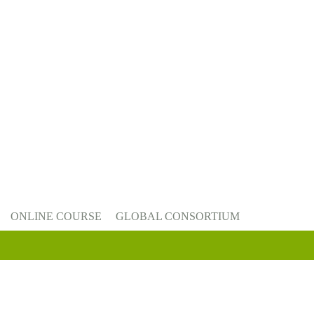
ONLINE COURSE
GLOBAL CONSORTIUM