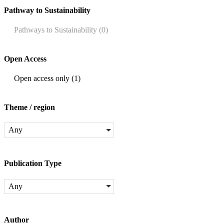
Pathway to Sustainability
Pathways to Sustainability
(0)
Open Access
Open access only
(1)
Theme / region
Any
Publication Type
Any
Author