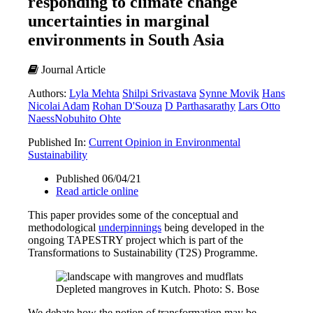
responding to climate change
uncertainties in marginal
environments in South Asia
Journal Article
Authors:
Lyla Mehta
Shilpi Srivastava
Synne Movik
Hans
Nicolai Adam
Rohan D'Souza
D Parthasarathy
Lars Otto
Naess
Nobuhito Ohte
Published In:
Current Opinion in Environmental
Sustainability
Published 06/04/21
Read article online
This paper provides some of the conceptual and
methodological
underpinnings
being developed in the
ongoing TAPESTRY project which is part of the
Transformations to Sustainability (T2S) Programme.
Depleted mangroves in Kutch. Photo: S. Bose
We debate how the notion of transformation may be