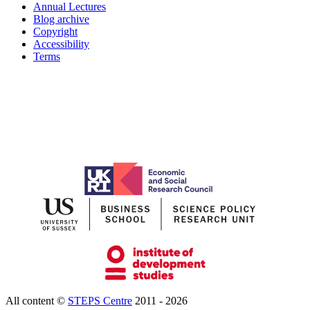
Annual Lectures
Blog archive
Copyright
Accessibility
Terms
All content ©
STEPS Centre
2011 - 2026