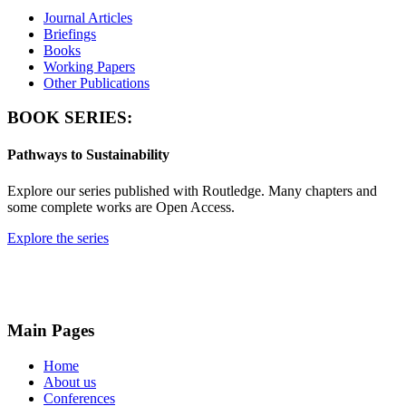
Journal Articles
Briefings
Books
Working Papers
Other Publications
BOOK SERIES:
Pathways to Sustainability
Explore our series published with Routledge. Many chapters and
some complete works are Open Access.
Explore the series
Main Pages
Home
About us
Conferences