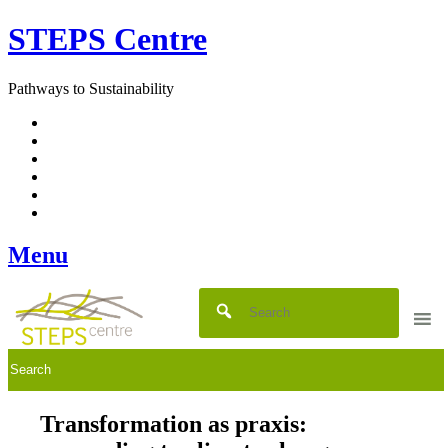
Skip
STEPS Centre
to
content
Pathways to Sustainability
Facebook
Twitter
Flickr
YouTube
SlideShare
RSS
Menu
Transformation as praxis: