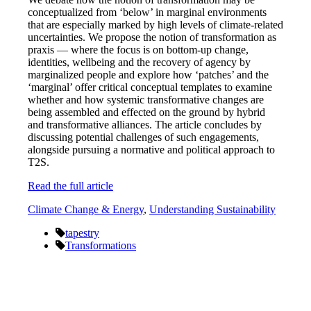
conceptualized from ‘below’ in marginal environments
that are especially marked by high levels of climate-related
uncertainties. We propose the notion of transformation as
praxis — where the focus is on bottom-up change,
identities, wellbeing and the recovery of agency by
marginalized people and explore how ‘patches’ and the
‘marginal’ offer critical conceptual templates to examine
whether and how systemic transformative changes are
being assembled and effected on the ground by hybrid
and transformative alliances. The article concludes by
discussing potential challenges of such engagements,
alongside pursuing a normative and political approach to
T2S.
Read the full article
Climate Change & Energy
,
Understanding Sustainability
tapestry
Transformations