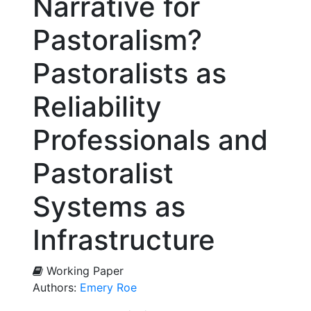
Narrative for
Pastoralism?
Pastoralists as
Reliability
Professionals and
Pastoralist
Systems as
Infrastructure
Working Paper
Authors:
Emery Roe