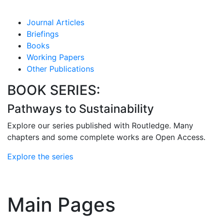
Journal Articles
Briefings
Books
Working Papers
Other Publications
BOOK SERIES:
Pathways to Sustainability
Explore our series published with Routledge. Many
chapters and some complete works are Open Access.
Explore the series
Main Pages