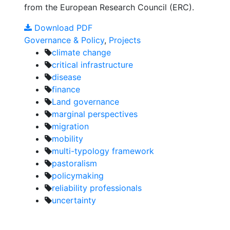
from the European Research Council (ERC).
Download PDF
Governance & Policy
,
Projects
climate change
critical infrastructure
disease
finance
Land governance
marginal perspectives
migration
mobility
multi-typology framework
pastoralism
policymaking
reliability professionals
uncertainty