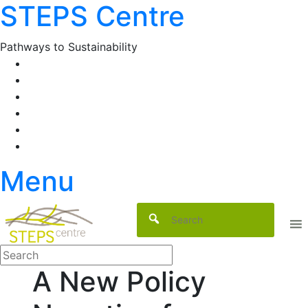
STEPS Centre
Skip
to
content
Pathways to Sustainability
Facebook
Twitter
Flickr
YouTube
SlideShare
RSS
Menu
A New Policy