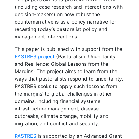
(including case research and interactions with
decision-makers) on how robust the
counternarrative is as a policy narrative for
recasting today’s pastoralist policy and
management interventions.
This paper is published with support from the
PASTRES project
(Pastoralism, Uncertainty
and Resilience: Global Lessons from the
Margins) The project aims to learn from the
ways that pastoralists respond to uncertainty.
PASTRES seeks to apply such ‘lessons from
the margins’ to global challenges in other
domains, including financial systems,
infrastructure management, disease
outbreaks, climate change, mobility and
migration, and conflict and security.
PASTRES
is supported by an Advanced Grant