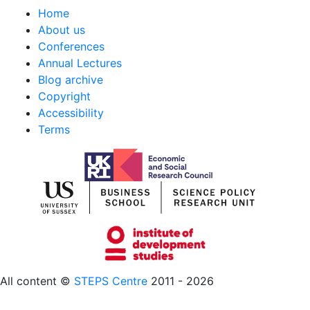
Home
About us
Conferences
Annual Lectures
Blog archive
Copyright
Accessibility
Terms
All content ©
STEPS Centre
2011 - 2026