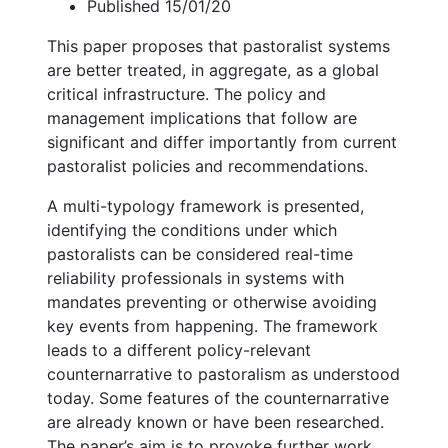
Published 15/01/20
This paper proposes that pastoralist systems
are better treated, in aggregate, as a global
critical infrastructure. The policy and
management implications that follow are
significant and differ importantly from current
pastoralist policies and recommendations.
A multi-typology framework is presented,
identifying the conditions under which
pastoralists can be considered real-time
reliability professionals in systems with
mandates preventing or otherwise avoiding
key events from happening. The framework
leads to a different policy-relevant
counternarrative to pastoralism as understood
today. Some features of the counternarrative
are already known or have been researched.
The paper’s aim is to provoke further work