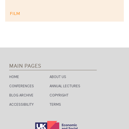
FILM
MAIN PAGES
HOME
ABOUT US
CONFERENCES
ANNUAL LECTURES
BLOG ARCHIVE
COPYRIGHT
ACCESSIBILITY
TERMS