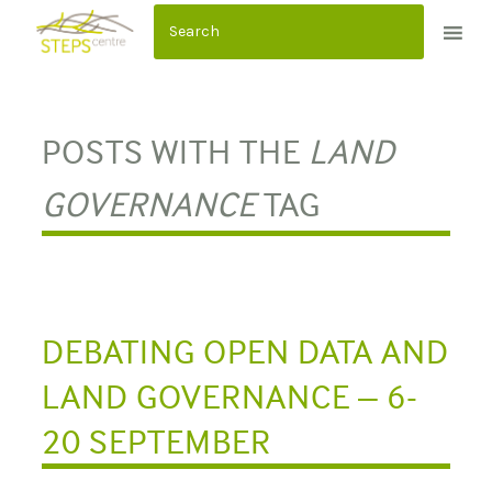
S
k
i
p
t
POSTS WITH THE
LAND
o
c
GOVERNANCE
TAG
o
n
t
e
n
DEBATING OPEN DATA AND
t
LAND GOVERNANCE – 6-
20 SEPTEMBER