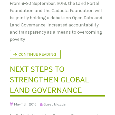
From 6-20 September, 2016, the Land Portal
Foundation and the Cadasta Foundation will
be jointly holding a debate on Open Data and
Land Governance: Increased accountability
and transparency as a means to overcoming
poverty
D
CONTINUE READING
E
B
NEXT STEPS TO
A
T
I
STRENGTHEN GLOBAL
N
G
O
LAND GOVERNANCE
P
E
N
D
May 11th, 2016
Guest blogger
A
T