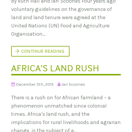
by Ruth Hall and Ian Scoones Four years ago
A
A
voluntary guidelines on the governance of
N
D
land and land tenure were agreed at the
L
A
United Nations (UN) Food and Agriculture
N
Organisation…
D
G
O
V
N
CONTINUE READING
E
E
R
X
N
AFRICA’S LAND RUSH
T
A
S
N
T
C
E
E
P
December 5th, 2015
Ian Scoones
–
S
6
T
-
There is a rush on for African farmland – a
O
2
S
0
phenomenon unmatched since colonial
T
S
R
times. Africa’s land rush, and the
E
E
P
N
implications for rural livelihoods and agrarian
T
G
E
change, is the subject of a…
T