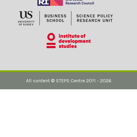
All content ©
STEPS Centre
2011 - 2026