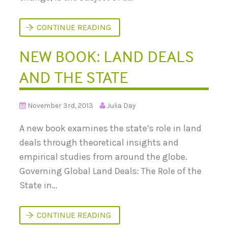
M
H
B
E
E
N
R
A
CONTINUE READING
G
F
L
R
O
NEW BOOK: LAND DEALS
I
B
C
A
A
L
AND THE STATE
’
L
S
A
L
N
A
D
November 3rd, 2013
Julia Day
N
G
D
O
R
A new book examines the state’s role in land
V
U
E
S
deals through theoretical insights and
R
H
N
empirical studies from around the globe.
A
N
Governing Global Land Deals: The Role of the
C
State in…
E
N
CONTINUE READING
E