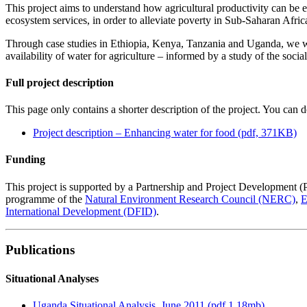
This project aims to understand how agricultural productivity can be
ecosystem services, in order to alleviate poverty in Sub-Saharan Afric
Through case studies in Ethiopia, Kenya, Tanzania and Uganda, we wi
availability of water for agriculture – informed by a study of the socia
Full project description
This page only contains a shorter description of the project. You can d
Project description – Enhancing water for food (pdf, 371KB)
Funding
This project is supported by a Partnership and Project Development (
programme of the
Natural Environment Research Council (NERC)
,
E
International Development (DFID)
.
Publications
Situational Analyses
Uganda Situational Analysis, June 2011 (pdf 1.18mb)