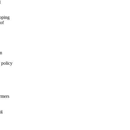
d
loping
 of
em
 policy
rmers
ng