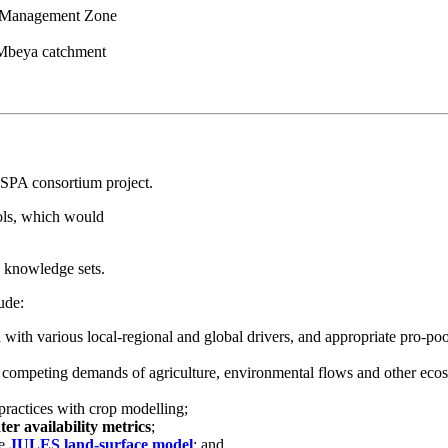
a Management Zone
n Mbeya catchment
 ESPA consortium project.
ools, which would
d knowledge sets.
ude:
 with various local-regional and global drivers, and appropriate pro-po
competing demands of agriculture, environmental flows and other eco
practices with crop modelling;
ter availability metrics
;
he
JULES land-surface model
; and