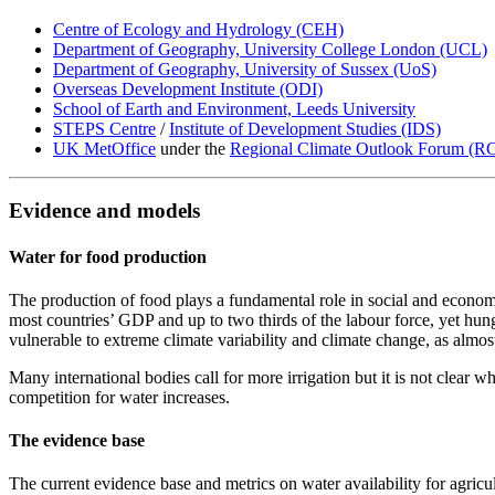
Centre of Ecology and Hydrology (CEH)
Department of Geography, University College London (UCL)
Department of Geography, University of Sussex (UoS)
Overseas Development Institute (ODI)
School of Earth and Environment, Leeds University
STEPS Centre
/
Institute of Development Studies (IDS)
UK MetOffice
under the
Regional Climate Outlook Forum (R
Evidence and models
Water for food production
The production of food plays a fundamental role in social and economi
most countries’ GDP and up to two thirds of the labour force, yet hung
vulnerable to extreme climate variability and climate change, as almost 
Many international bodies call for more irrigation but it is not clear 
competition for water increases.
The evidence base
The current evidence base and metrics on water availability for agricu