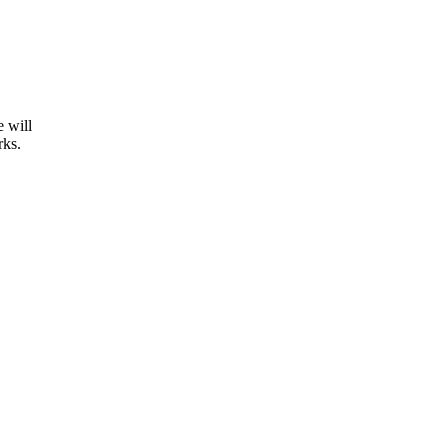
e will
rks.