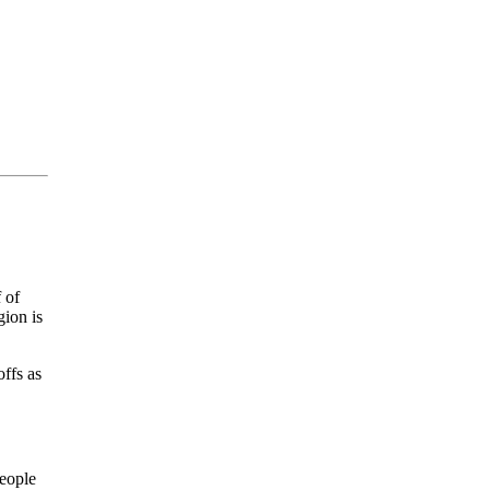
 of
gion is
offs as
people