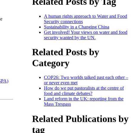
Related Posts by Tag
A human rights approach to Water and Food
he
Security connections
Sustainability in a Changing China
Get involved! Your views on water and food
security wanted by the UN.
Related Posts by
Category
COP26: Two worlds talked past each other –
ESPA)
or never even met
How do we put pastoralists at the centre of
food and climate debates?
Land reform in the UK: reporting from the
Mass Trespass
Related Publications by
tag