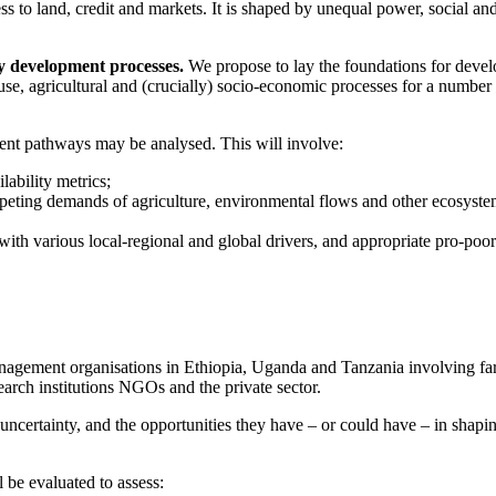
s to land, credit and markets. It is shaped by unequal power, social an
y development processes.
We propose to lay the foundations for deve
-use, agricultural and (crucially) socio-economic processes for a number
ent pathways may be analysed. This will involve:
ability metrics;
mpeting demands of agriculture, environmental flows and other ecosyst
 with various local-regional and global drivers, and appropriate pro-poor
nagement organisations in Ethiopia, Uganda and Tanzania involving fa
earch institutions NGOs and the private sector.
ncertainty, and the opportunities they have – or could have – in shapi
 be evaluated to assess: