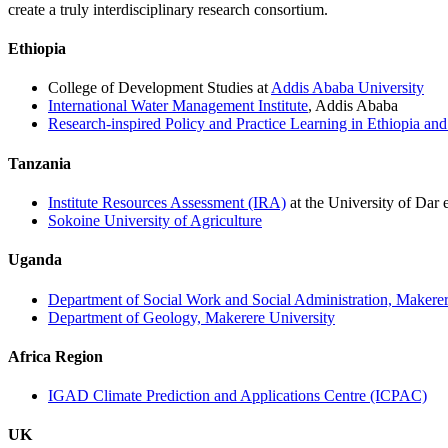
create a truly interdisciplinary research consortium.
Ethiopia
College of Development Studies at
Addis Ababa University
International Water Management Institute
, Addis Ababa
Research-inspired Policy and Practice Learning in Ethiopia an
Tanzania
Institute Resources Assessment (IRA)
at the University of Dar 
Sokoine University of Agriculture
Uganda
Department of Social Work and Social Administration, Makerer
Department of Geology, Makerere University
Africa Region
IGAD Climate Prediction and Applications Centre (ICPAC)
UK