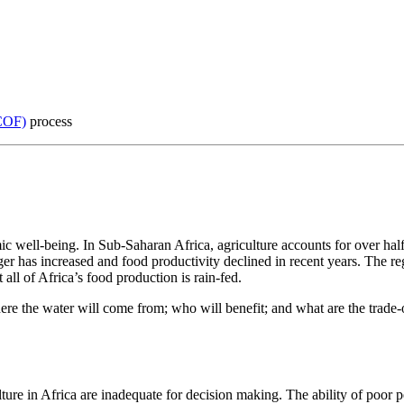
COF)
process
c well-being. In Sub-Saharan Africa, agriculture accounts for over half
er has increased and food productivity declined in recent years. The re
all of Africa’s food production is rain-fed.
where the water will come from; who will benefit; and what are the trade-
lture in Africa are inadequate for decision making. The ability of poor 