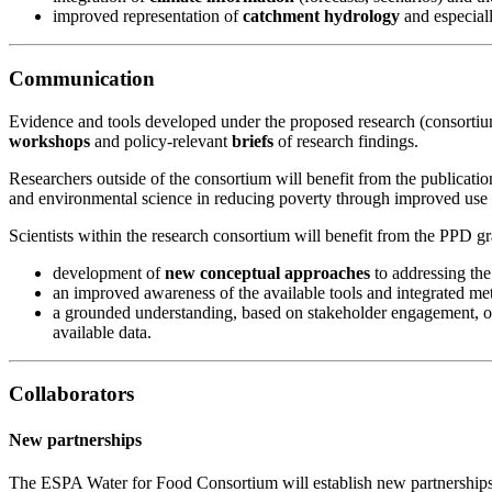
improved representation of
catchment hydrology
and especial
Communication
Evidence and tools developed under the proposed research (consorti
workshops
and policy-relevant
briefs
of research findings.
Researchers outside of the consortium will benefit from the publicatio
and environmental science in reducing poverty through improved use of
Scientists within the research consortium will benefit from the PPD gr
development of
new conceptual approaches
to addressing the
an improved awareness of the available tools and integrated me
a grounded understanding, based on stakeholder engagement, of 
available data.
Collaborators
New partnerships
The ESPA Water for Food Consortium will establish new partnerships 