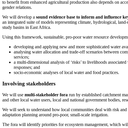
to benefit from enhanced agricultural production also depends on acces
gender relations.
We will develop a
sound evidence base to inform and influence ke
an integrated suite of models representing climate, hydrological, land
study basins in East Africa.
Using this framework, sustainable, pro-poor water resource developm
developing and applying new and more sophisticated water avail
analysing water allocation and trade-off scenarios between co
services;
a multi-dimensional analysis of ‘risks’ to livelihoods associated
responses; and
socio-economic analyses of local water and food practices.
Involving stakeholders
We will use
multi-stakeholder fora
run by established catchment ma
and other local water users, local and national government bodies, res
We will seek to understand how local communities deal with risk and u
adaptation planning around pro-poor, small-scale irrigation.
The fora will identify priorities for ecosystem management, which will