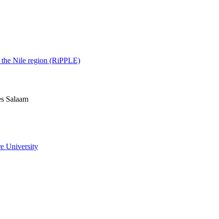
d the Nile region (RiPPLE)
es Salaam
e University