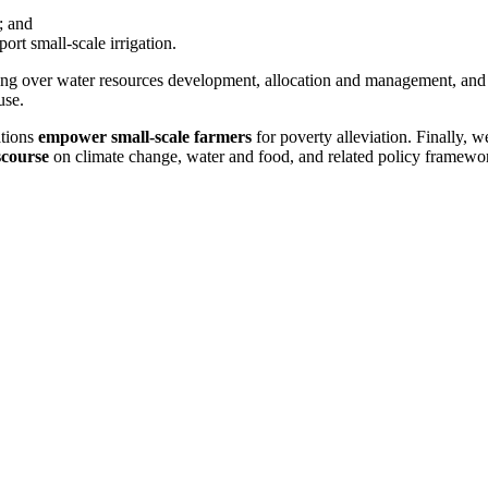
s; and
ort small-scale irrigation.
ing over water resources development, allocation and management, and
use.
ations
empower small-scale farmers
for poverty alleviation. Finally, w
scourse
on climate change, water and food, and related policy framewo