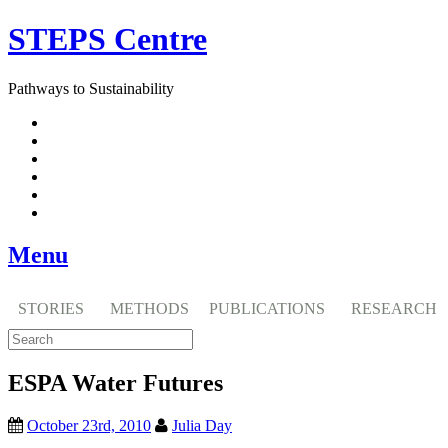
Skip
STEPS Centre
to
content
Pathways to Sustainability
Facebook
Twitter
Flickr
YouTube
SlideShare
RSS
Menu
STORIES
METHODS
PUBLICATIONS
RESEARCH
ESPA Water Futures
October 23rd, 2010
Julia Day