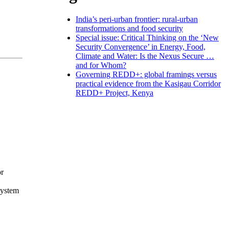
India’s peri-urban frontier: rural-urban
transformations and food security
Special issue: Critical Thinking on the ‘New
Security Convergence’ in Energy, Food,
Climate and Water: Is the Nexus Secure …
and for Whom?
Governing REDD+: global framings versus
practical evidence from the Kasigau Corridor
REDD+ Project, Kenya
or
system