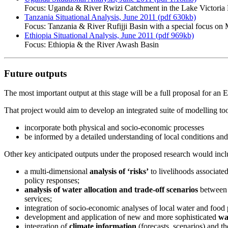
Focus: Uganda & River Rwizi Catchment in the Lake Victori
Tanzania Situational Analysis, June 2011 (pdf 630kb)
Focus: Tanzania & River Rufijji Basin with a special focus o
Ethiopia Situational Analysis, June 2011 (pdf 969kb)
Focus: Ethiopia & the River Awash Basin
Future outputs
The most important output at this stage will be a full proposal for an
That project would aim to develop an integrated suite of modelling t
incorporate both physical and socio-economic processes
be informed by a detailed understanding of local conditions an
Other key anticipated outputs under the proposed research would incl
a multi-dimensional
analysis of ‘risks’
to livelihoods associated
policy responses;
analysis of water allocation and trade-off scenarios
between 
services;
integration of socio-economic analyses of local water and food 
development and application of new and more sophisticated
wa
integration of
climate information
(forecasts, scenarios) and t