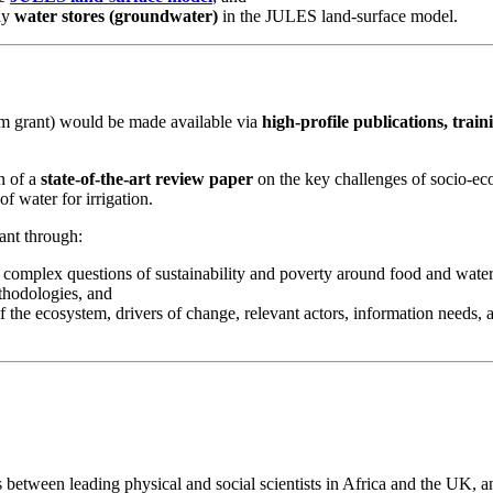
ly
water stores (groundwater)
in the JULES land-surface model.
um grant) would be made available via
high-profile publications, train
n of a
state-of-the-art review paper
on the key challenges of socio-e
 water for irrigation.
ant through:
 complex questions of sustainability and poverty around food and wate
thodologies, and
the ecosystem, drivers of change, relevant actors, information needs, 
between leading physical and social scientists in Africa and the UK, a