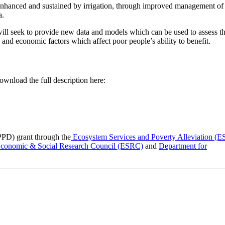
 enhanced and sustained by irrigation, through improved management of
a.
ll seek to provide new data and models which can be used to assess t
l and economic factors which affect poor people’s ability to benefit.
ownload the full description here:
PPD) grant through the
Ecosystem Services and Poverty Alleviation (
conomic & Social Research Council (ESRC)
and
Department for