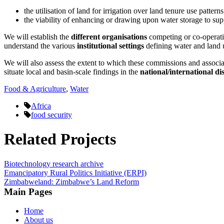
the utilisation of land for irrigation over land tenure use pattern
the viability of enhancing or drawing upon water storage to supp
We will establish the
different organisations
competing or co-operat
understand the various
institutional settings
defining water and land 
We will also assess the extent to which these commissions and associ
situate local and basin-scale findings in the
national/international di
Food & Agriculture
,
Water
Africa
food security
Related Projects
Biotechnology research archive
Emancipatory Rural Politics Initiative (ERPI)
Zimbabweland: Zimbabwe’s Land Reform
Main Pages
Home
About us