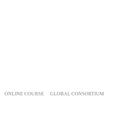
ONLINE COURSE
GLOBAL CONSORTIUM