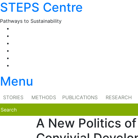
STEPS Centre
Skip
to
content
Pathways to Sustainability
Facebook
Twitter
Flickr
YouTube
SlideShare
RSS
Menu
STORIES
METHODS
PUBLICATIONS
RESEARCH
A New Politics o
Convivial Develo