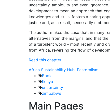
uncertainty, ambiguity and even ignorance. F
development to mean an approach that engag
knowledges and skills, fosters a caring ap
justice and, as a result, necessarily embra
The author makes the case that, in many re
alternatives from the margins, and that the 
of a turbulent world – most recently and d
from Africa, reversing the flow of developm
Read this chapter
Africa Sustainability Hub
,
Pastoralism
Ebola
Kenya
uncertainty
zimbabwe
Main Pages