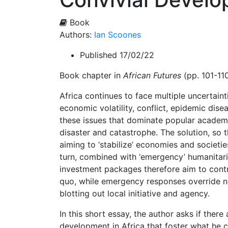
Book
Authors:
Ian Scoones
Published 17/02/22
Book chapter in
African Futures
(pp. 101-110
Africa continues to face multiple uncertaint
economic volatility, conflict, epidemic dise
these issues that dominate popular academi
disaster and catastrophe. The solution, so 
aiming to ‘stabilize’ economies and societie
turn, combined with ‘emergency’ humanitaria
investment packages therefore aim to contro
quo, while emergency responses override no
blotting out local initiative and agency.
In this short essay, the author asks if ther
development in Africa that foster what he c