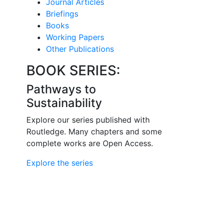
Journal Articles
Briefings
Books
Working Papers
Other Publications
BOOK SERIES:
Pathways to
Sustainability
Explore our series published with
Routledge. Many chapters and some
complete works are Open Access.
Explore the series