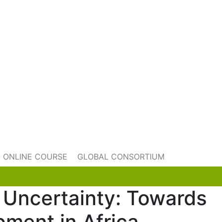
ONLINE COURSE
GLOBAL CONSORTIUM
f Uncertainty: Towards
pment in Africa