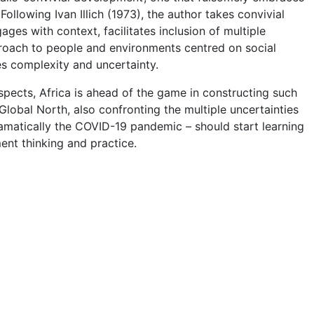
ollowing Ivan Illich (1973), the author takes convivial
es with context, facilitates inclusion of multiple
proach to people and environments centred on social
ces complexity and uncertainty.
spects, Africa is ahead of the game in constructing such
Global North, also confronting the multiple uncertainties
ramatically the COVID-19 pandemic – should start learning
ent thinking and practice.