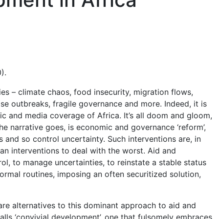
).
ies – climate chaos, food insecurity, migration flows,
ase outbreaks, fragile governance and more. Indeed, it is
c and media coverage of Africa. It’s all doom and gloom,
the narrative goes, is economic and governance ‘reform’,
s and so control uncertainty. Such interventions are, in
n interventions to deal with the worst. Aid and
l, to manage uncertainties, to reinstate a stable status
rmal routines, imposing an often securitized solution,
e are alternatives to this dominant approach to aid and
alls ‘convivial development’, one that fulsomely embraces