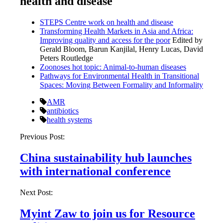
health and disease
STEPS Centre work on health and disease
Transforming Health Markets in Asia and Africa:
Improving quality and access for the poor
Edited by
Gerald Bloom, Barun Kanjilal, Henry Lucas, David
Peters Routledge
Zoonoses hot topic: Animal-to-human diseases
Pathways for Environmental Health in Transitional
Spaces: Moving Between Formality and Informality
AMR
antibiotics
health systems
Post
Previous Post:
navigation
China sustainability hub launches
with international conference
Next Post:
Myint Zaw to join us for Resource