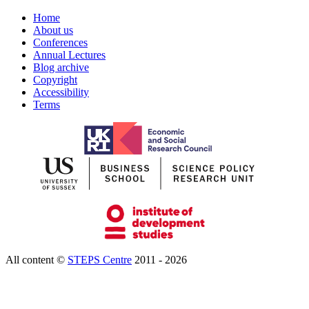
Home
About us
Conferences
Annual Lectures
Blog archive
Copyright
Accessibility
Terms
All content ©
STEPS Centre
2011 - 2026