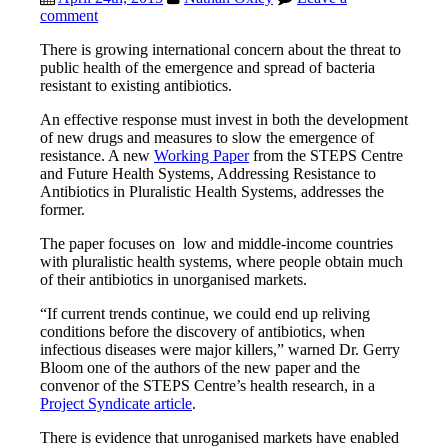
comment
There is growing international concern about the threat to
public health of the emergence and spread of bacteria
resistant to existing antibiotics.
An effective response must invest in both the development
of new drugs and measures to slow the emergence of
resistance. A new
Working Paper
from the STEPS Centre
and Future Health Systems, Addressing Resistance to
Antibiotics in Pluralistic Health Systems, addresses the
former.
The paper focuses on low and middle-income countries
with pluralistic health systems, where people obtain much
of their antibiotics in unorganised markets.
“If current trends continue, we could end up reliving
conditions before the discovery of antibiotics, when
infectious diseases were major killers,” warned Dr. Gerry
Bloom one of the authors of the new paper and the
convenor of the STEPS Centre’s health research, in a
Project Syndicate article
.
There is evidence that unroganised markets have enabled