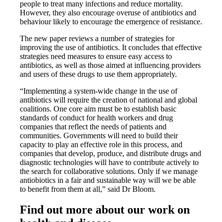
people to treat many infections and reduce mortality.
However, they also encourage overuse of antibiotics and
behaviour likely to encourage the emergence of resistance.
The new paper reviews a number of strategies for
improving the use of antibiotics. It concludes that effective
strategies need measures to ensure easy access to
antibiotics, as well as those aimed at influencing providers
and users of these drugs to use them appropriately.
“Implementing a system-wide change in the use of
antibiotics will require the creation of national and global
coalitions. One core aim must be to establish basic
standards of conduct for health workers and drug
companies that reflect the needs of patients and
communities. Governments will need to build their
capacity to play an effective role in this process, and
companies that develop, produce, and distribute drugs and
diagnostic technologies will have to contribute actively to
the search for collaborative solutions. Only if we manage
antiobiotics in a fair and sustainable way will we be able
to benefit from them at all,” said Dr Bloom.
Find out more about our work on