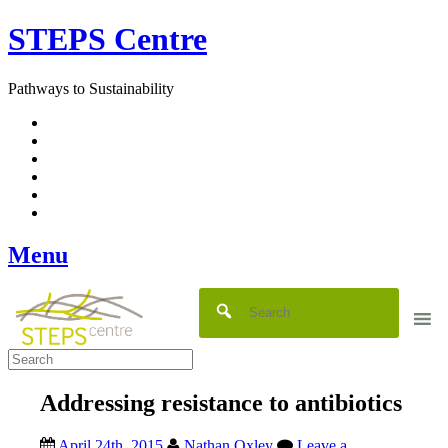
Skip
STEPS Centre
to
content
Pathways to Sustainability
Facebook
Twitter
Flickr
YouTube
SlideShare
RSS
Menu
Addressing resistance to antibiotics
April 24th, 2015
Nathan Oxley
Leave a