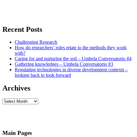
Recent Posts
Challenging Research
How do researchers’ roles relate to the methods they work
with?
Caring for and nurturing the soil – Umbela Conversatorio #4
Gathering knowledges – Umbela Conversatorio #3
Regulating technologies in diverse development contexts –
looking back to look forward
Archives
Archives
Main Pages