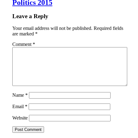
Politics 2015
Leave a Reply
Your email address will not be published.
Required fields
are marked
*
Comment
*
Name
*
Email
*
Website